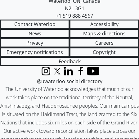
Waterloo
,
ON
,
Canada
N2L 3G1
+1 519 888 4567
Contact Waterloo
Accessibility
News
Maps & directions
Privacy
Careers
Emergency notifications
Copyright
Feedback
Instagram
X (formerly Twitter)
LinkedIn
Facebook
YouTube
@uwaterloo social directory
The University of Waterloo acknowledges that much of our
work takes place on the traditional territory of the Neutral,
Anishinaabeg, and Haudenosaunee peoples. Our main campus
is situated on the Haldimand Tract, the land granted to the Six
Nations that includes six miles on each side of the Grand River.
Our active work toward reconciliation takes place across our