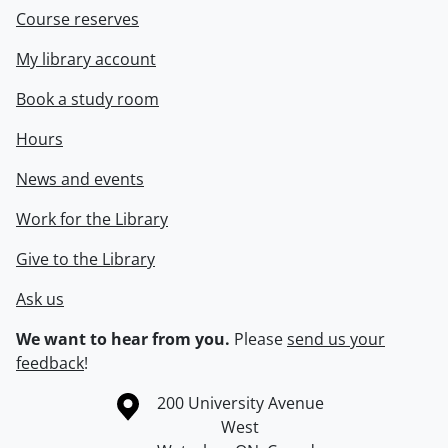
Course reserves
My library account
Book a study room
Hours
News and events
Work for the Library
Give to the Library
Ask us
We want to hear from you.
Please
send us your
feedback
!
Information about the University of Waterloo
Campus map
200 University Avenue
West