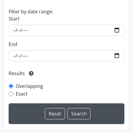
Filter by date range:
Start
End
Results
Overlapping
Exact