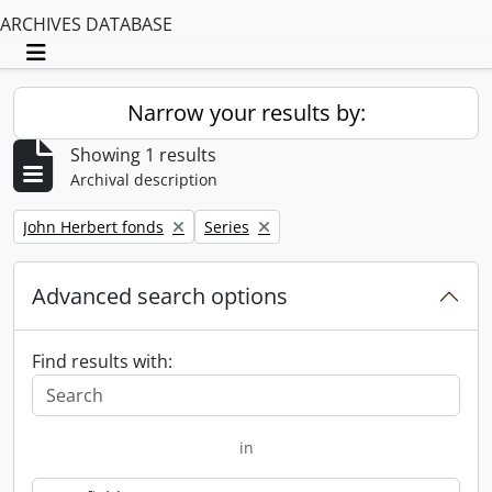
ARCHIVES DATABASE
Toggle navigation
Narrow your results by:
Showing 1 results
Archival description
Remove filter:
Remove filter:
John Herbert fonds
Series
Advanced search options
Find results with:
in