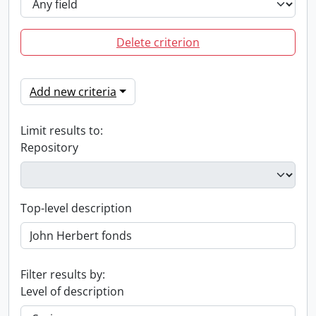
Delete criterion
Add new criteria
Limit results to:
Repository
Top-level description
Filter results by:
Level of description