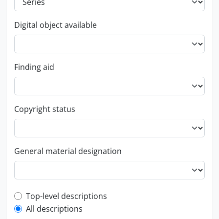
Digital object available
Finding aid
Copyright status
General material designation
Top-level description filter
Top-level descriptions
All descriptions