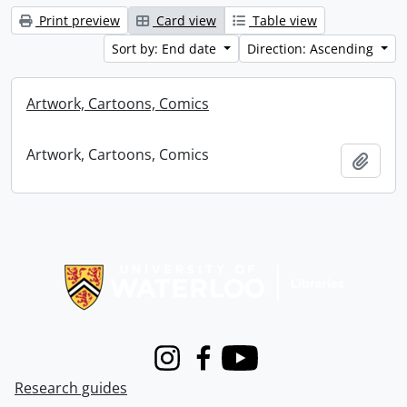
Print preview
Card view
Table view
Sort by: End date
Direction: Ascending
Artwork, Cartoons, Comics
Artwork, Cartoons, Comics
Add t
Information about Libraries
Instagram
Facebook
Youtube
Research guides