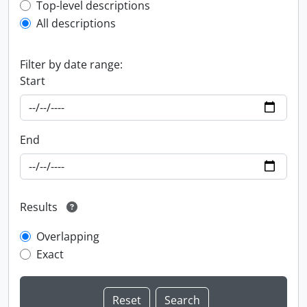
Top-level description filter
Top-level descriptions
All descriptions
Filter by date range:
Start
End
Results
Overlapping
Exact