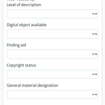
Level of description
Digital object available
Finding aid
Copyright status
General material designation