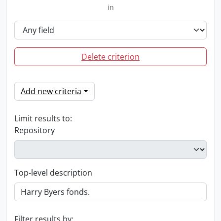
in
Delete criterion
Add new criteria
Limit results to:
Repository
Top-level description
Filter results by: