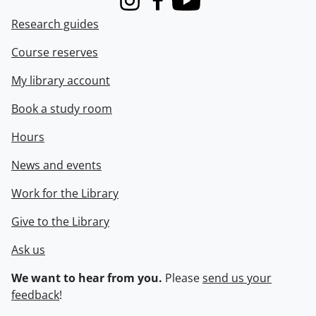
Instagram
Facebook
Youtube
Research guides
Course reserves
My library account
Book a study room
Hours
News and events
Work for the Library
Give to the Library
Ask us
We want to hear from you.
Please
send us your
feedback
!