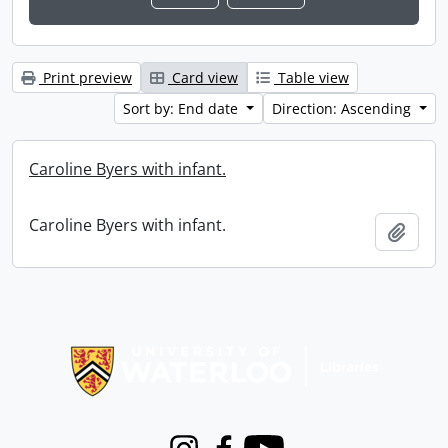
Print preview
Card view
Table view
Sort by: End date
Direction: Ascending
Caroline Byers with infant.
Caroline Byers with infant.
Add t
Information about Libraries