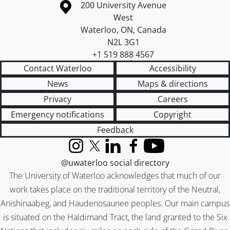
Information about the University of Waterloo
Campus map
200 University Avenue
West
Waterloo
,
ON
,
Canada
N2L 3G1
+1 519 888 4567
Contact Waterloo
Accessibility
News
Maps & directions
Privacy
Careers
Emergency notifications
Copyright
Feedback
Instagram
X (formerly Twitter)
LinkedIn
Facebook
YouTube
@uwaterloo social directory
The University of Waterloo acknowledges that much of our
work takes place on the traditional territory of the Neutral,
Anishinaabeg, and Haudenosaunee peoples. Our main campus
is situated on the Haldimand Tract, the land granted to the Six