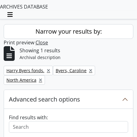
ARCHIVES DATABASE
Toggle navigation
Narrow your results by:
Print preview
Close
Showing 1 results
Archival description
Remove filter:
Remove filter:
Harry Byers fonds.
Byers, Caroline
Remove filter:
North America
Advanced search options
Find results with: