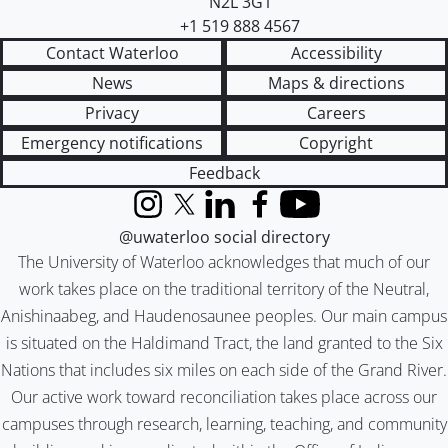
N2L 3G1
+1 519 888 4567
Contact Waterloo
Accessibility
News
Maps & directions
Privacy
Careers
Emergency notifications
Copyright
Feedback
Instagram
X (formerly Twitter)
LinkedIn
Facebook
YouTube
@uwaterloo social directory
The University of Waterloo acknowledges that much of our
work takes place on the traditional territory of the Neutral,
Anishinaabeg, and Haudenosaunee peoples. Our main campus
is situated on the Haldimand Tract, the land granted to the Six
Nations that includes six miles on each side of the Grand River.
Our active work toward reconciliation takes place across our
campuses through research, learning, teaching, and community