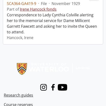
SCA364-GA419-9
·
File
·
November 1929
Part of
Irene Hancock fonds
Correspondence to Lady Cynthia Colville alerting
her to the memorial service for Dame Millicent
Garrett Fawcett and asking her to invite the Queen
to attend.
Hancock, Irene
Information about Libraries
Instagram
Facebook
Youtube
Research guides
Course reserves