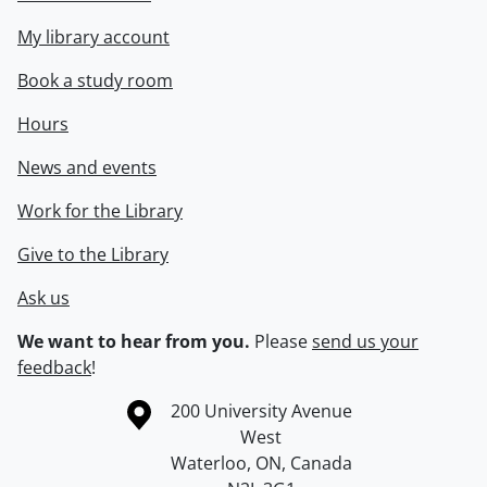
My library account
Book a study room
Hours
News and events
Work for the Library
Give to the Library
Ask us
We want to hear from you.
Please
send us your
feedback
!
Information about the University of Waterloo
Campus map
200 University Avenue
West
Waterloo
,
ON
,
Canada