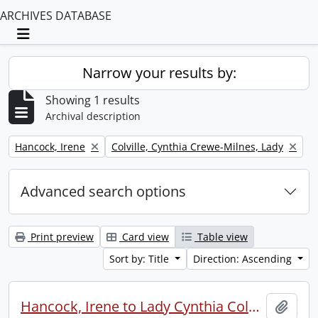
ARCHIVES DATABASE
Toggle navigation
Narrow your results by:
Showing 1 results
Archival description
Remove filter:
Remove filter:
Hancock, Irene
Colville, Cynthia Crewe-Milnes, Lady
Advanced search options
Print preview
Card view
Table view
Sort by: Title
Direction: Ascending
Hancock, Irene to Lady Cynthia Colville.
Add t