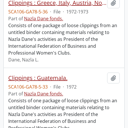
Clippings : Greece, Italy, Austria, Norway.
Add t
SCA106-GA78-5-36
·
File
·
1972-1973
Part of
Nazla Dane fonds.
Consists of one package of loose clippings from an
untitled binder containing materials relating to
Nazla Dane's activities as President of the
International Federation of Business and
Professional Women's Clubs.
Dane, Nazla L.
Clippings : Guatemala.
Add t
SCA106-GA78-5-33
·
File
·
1972
Part of
Nazla Dane fonds.
Consists of one package of loose clippings from an
untitled binder containing materials relating to
Nazla Dane's activities as President of the
International Federation of Business and