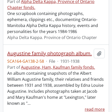
Part of
Alpha Delta Kappa, Province of Ontario
Chapter fonds.
One scrapbook containing photographs,
ephemera, clippings etc., documenting Ontario-
Manitoba Alpha Delta Kappa history, events and
personalities for the years 1984-1986
Alpha Delta Kappa. Province of Ontario Chapter
Augustine family photograph album.
Add t
SCA164-GA138-2-58
·
File
·
1931-1938
Part of
Augustine, Ham, Kaufman family fonds.
An album containing snapshots of the Albert
William Augustine family, their relatives and friends
between 1931 and 1938, assembled by Edna Louise
Augustine. Includes photographs taken at Jacob
and Mary Kaufman's home at "Lexington," later
known as "
…
read more