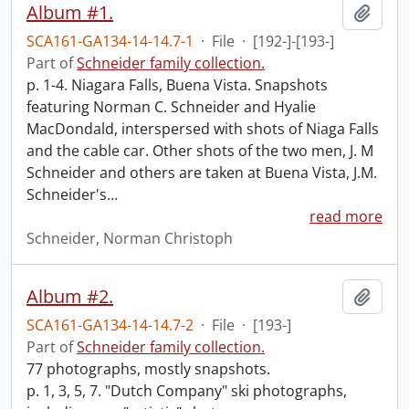
Album #1.
Add t
SCA161-GA134-14-14.7-1
·
File
·
[192-]-[193-]
Part of
Schneider family collection.
p. 1-4. Niagara Falls, Buena Vista. Snapshots
featuring Norman C. Schneider and Hyalie
MacDondald, interspersed with shots of Niaga Falls
and the cable car. Other shots of the two men, J. M
Schneider and others are taken at Buena Vista, J.M.
Schneider's
…
read more
Schneider, Norman Christoph
Album #2.
Add t
SCA161-GA134-14-14.7-2
·
File
·
[193-]
Part of
Schneider family collection.
77 photographs, mostly snapshots.
p. 1, 3, 5, 7. "Dutch Company" ski photographs,