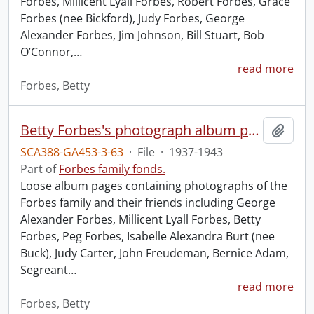
Forbes, Millicent Lyall Forbes, Robert Forbes, Grace
Forbes (nee Bickford), Judy Forbes, George
Alexander Forbes, Jim Johnson, Bill Stuart, Bob
O’Connor,
…
read more
Forbes, Betty
Betty Forbes's photograph album pages.
Add t
SCA388-GA453-3-63
·
File
·
1937-1943
Part of
Forbes family fonds.
Loose album pages containing photographs of the
Forbes family and their friends including George
Alexander Forbes, Millicent Lyall Forbes, Betty
Forbes, Peg Forbes, Isabelle Alexandra Burt (nee
Buck), Judy Carter, John Freudeman, Bernice Adam,
Segreant
…
read more
Forbes, Betty