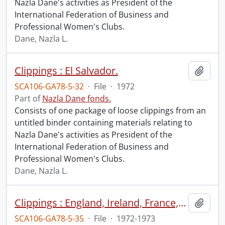
Nazla Dane's activities as President of the
International Federation of Business and
Professional Women's Clubs.
Dane, Nazla L.
Clippings : El Salvador.
Add t
SCA106-GA78-5-32
·
File
·
1972
Part of
Nazla Dane fonds.
Consists of one package of loose clippings from an
untitled binder containing materials relating to
Nazla Dane's activities as President of the
International Federation of Business and
Professional Women's Clubs.
Dane, Nazla L.
Clippings : England, Ireland, France, Switzerland, Sweden.
Add t
SCA106-GA78-5-35
·
File
·
1972-1973