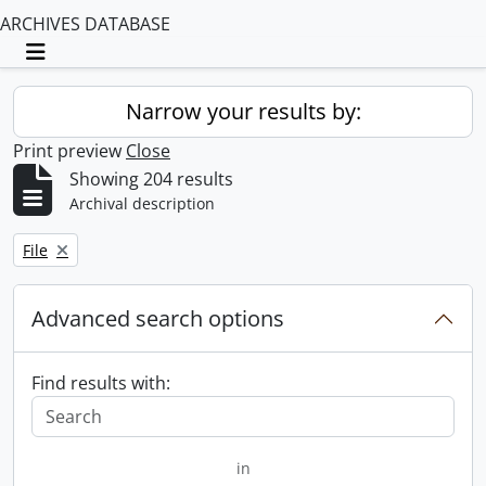
ARCHIVES DATABASE
Toggle navigation
Narrow your results by:
Print preview
Close
Showing 204 results
Archival description
Remove filter:
File
Advanced search options
Find results with:
in