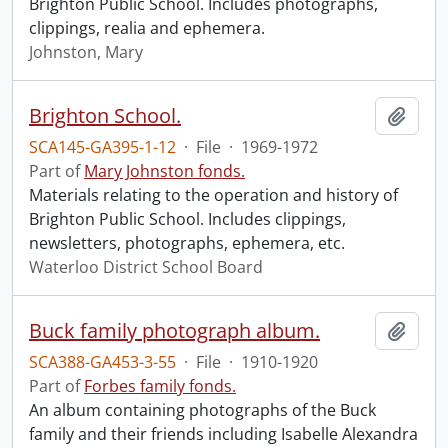
Brighton Public School. Includes photographs,
clippings, realia and ephemera.
Johnston, Mary
Brighton School.
Add t
SCA145-GA395-1-12
·
File
·
1969-1972
Part of
Mary Johnston fonds.
Materials relating to the operation and history of
Brighton Public School. Includes clippings,
newsletters, photographs, ephemera, etc.
Waterloo District School Board
Buck family photograph album.
Add t
SCA388-GA453-3-55
·
File
·
1910-1920
Part of
Forbes family fonds.
An album containing photographs of the Buck
family and their friends including Isabelle Alexandra