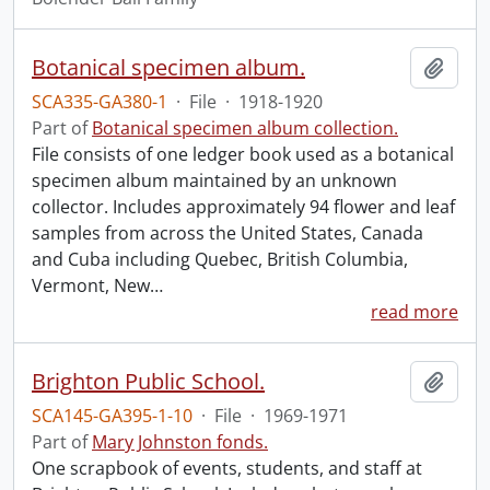
Botanical specimen album.
Add t
SCA335-GA380-1
·
File
·
1918-1920
Part of
Botanical specimen album collection.
File consists of one ledger book used as a botanical
specimen album maintained by an unknown
collector. Includes approximately 94 flower and leaf
samples from across the United States, Canada
and Cuba including Quebec, British Columbia,
Vermont, New
…
read more
Brighton Public School.
Add t
SCA145-GA395-1-10
·
File
·
1969-1971
Part of
Mary Johnston fonds.
One scrapbook of events, students, and staff at