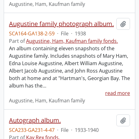
Augustine, Ham, Kaufman family
Augustine family photograph album.
Add t
SCA164-GA138-2-59
·
File
·
1938
Part of
Augustine, Ham, Kaufman family fonds.
An album containing eleven snapshots of the
Augustine family. Includes snapshots of Mary Ham,
Edna Louise Augustine, Albert William Augustine,
Albert Jacob Augustine, and John Ross Augustine
both at home and at "Hartman's, Georgian Bay. The
album has the
…
read more
Augustine, Ham, Kaufman family
Autograph album.
Add t
SCA233-GA231-4-47
·
File
·
1933-1940
Part of
Kay Rex fonds.