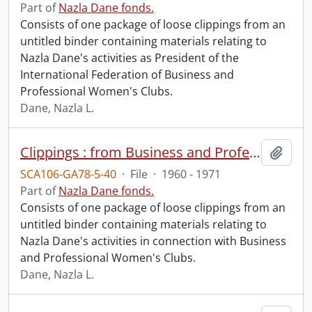
Part of
Nazla Dane fonds.
Consists of one package of loose clippings from an
untitled binder containing materials relating to
Nazla Dane's activities as President of the
International Federation of Business and
Professional Women's Clubs.
Dane, Nazla L.
Clippings : from Business and Professional Woman and Widening Horizons.
Add t
SCA106-GA78-5-40
·
File
·
1960 - 1971
Part of
Nazla Dane fonds.
Consists of one package of loose clippings from an
untitled binder containing materials relating to
Nazla Dane's activities in connection with Business
and Professional Women's Clubs.
Dane, Nazla L.