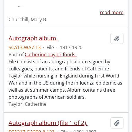
…
read more
Churchill, Mary B.
Autograph album.
Add t
SCA13-WA7-13
·
File
·
1917-1920
Part of
Catherine Taylor fonds.
File consists of an autograph album signed by
colleagues, patients, and friends of Catherine
Taylor while nursing in England during First World
War and in the US during the influenza epidemic as
well as at summer camps. Album contains three
photographs of American soldiers.
Taylor, Catherine
Autograph album (file 1 of 2).
Add t