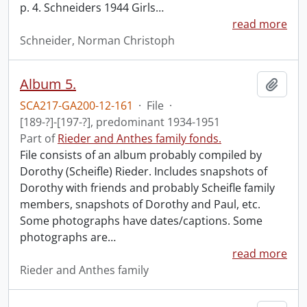
p. 4. Schneiders 1944 Girls
…
read more
Schneider, Norman Christoph
Album 5.
Add t
SCA217-GA200-12-161
·
File
·
[189-?]-[197-?], predominant 1934-1951
Part of
Rieder and Anthes family fonds.
File consists of an album probably compiled by
Dorothy (Scheifle) Rieder. Includes snapshots of
Dorothy with friends and probably Scheifle family
members, snapshots of Dorothy and Paul, etc.
Some photographs have dates/captions. Some
photographs are
…
read more
Rieder and Anthes family