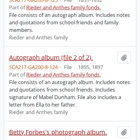
SCA217-GA200-8-123
·
File
·
1891-1892
Part of
Rieder and Anthes family fonds.
File consists of an autograph album. Includes notes
and quotations from school friends and family
members.
Rieder and Anthes family
Autograph album (file 2 of 2).
Add t
SCA217-GA200-8-124
·
File
·
1895, 1897
Part of
Rieder and Anthes family fonds.
File consists of an autograph album. Includes notes
and quotations from school friends. Includes
signature of Mabel Dunham. File also includes a
letter from Ella to her father.
Rieder and Anthes family
Betty Forbes's photograph album.
Add t