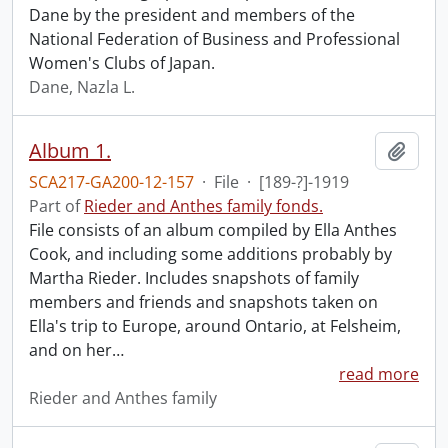
Dane by the president and members of the
National Federation of Business and Professional
Women's Clubs of Japan.
Dane, Nazla L.
Album 1.
Add t
SCA217-GA200-12-157
·
File
·
[189-?]-1919
Part of
Rieder and Anthes family fonds.
File consists of an album compiled by Ella Anthes
Cook, and including some additions probably by
Martha Rieder. Includes snapshots of family
members and friends and snapshots taken on
Ella's trip to Europe, around Ontario, at Felsheim,
and on her
…
read more
Rieder and Anthes family