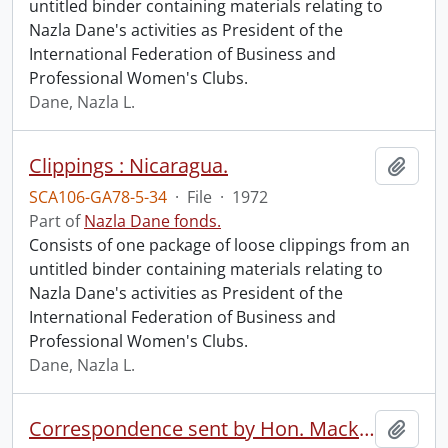
untitled binder containing materials relating to
Nazla Dane's activities as President of the
International Federation of Business and
Professional Women's Clubs.
Dane, Nazla L.
Clippings : Nicaragua.
Add t
SCA106-GA78-5-34
·
File
·
1972
Part of
Nazla Dane fonds.
Consists of one package of loose clippings from an
untitled binder containing materials relating to
Nazla Dane's activities as President of the
International Federation of Business and
Professional Women's Clubs.
Dane, Nazla L.
Correspondence sent by Hon. Mackenzie King.
Add t