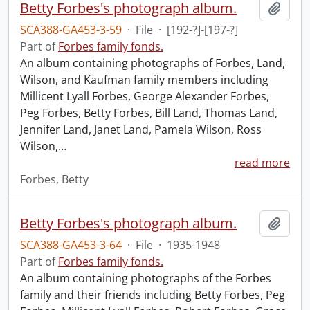
Betty Forbes's photograph album.
Add t
SCA388-GA453-3-59
·
File
·
[192-?]-[197-?]
Part of
Forbes family fonds.
An album containing photographs of Forbes, Land,
Wilson, and Kaufman family members including
Millicent Lyall Forbes, George Alexander Forbes,
Peg Forbes, Betty Forbes, Bill Land, Thomas Land,
Jennifer Land, Janet Land, Pamela Wilson, Ross
Wilson,
…
read more
Forbes, Betty
Betty Forbes's photograph album.
Add t
SCA388-GA453-3-64
·
File
·
1935-1948
Part of
Forbes family fonds.
An album containing photographs of the Forbes
family and their friends including Betty Forbes, Peg