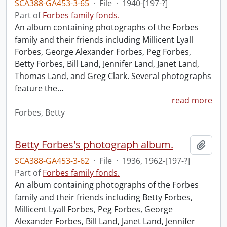
SCA388-GA453-3-65
·
File
·
1940-[197-?]
Part of
Forbes family fonds.
An album containing photographs of the Forbes
family and their friends including Millicent Lyall
Forbes, George Alexander Forbes, Peg Forbes,
Betty Forbes, Bill Land, Jennifer Land, Janet Land,
Thomas Land, and Greg Clark. Several photographs
feature the
…
read more
Forbes, Betty
Betty Forbes's photograph album.
Add t
SCA388-GA453-3-62
·
File
·
1936, 1962-[197-?]
Part of
Forbes family fonds.
An album containing photographs of the Forbes
family and their friends including Betty Forbes,
Millicent Lyall Forbes, Peg Forbes, George
Alexander Forbes, Bill Land, Janet Land, Jennifer