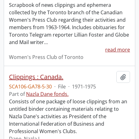
Scrapbook of news clippings and ephemera
collected by the Toronto branch of the Canadian
Women's Press Club regarding their activities and
members from 1963-1964. Includes obituaries for
Toronto Telegram reporter Lillian Foster and Globe
and Mail writer
…
read more
Women's Press Club of Toronto
Clippings : Canada.
Add t
SCA106-GA78-5-30
·
File
·
1971-1975
Part of
Nazla Dane fonds.
Consists of one package of loose clippings from an
untitled binder containing materials relating to
Nazla Dane's activities as President of the
International Federation of Business and
Professional Women's Clubs.
Dane, Nazla L.