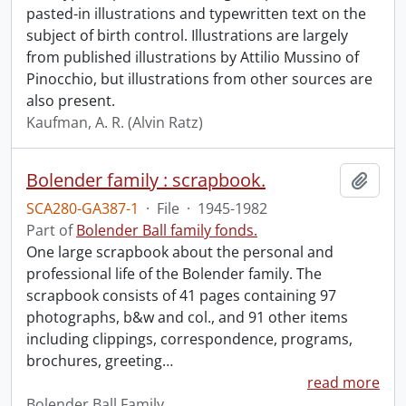
pasted-in illustrations and typewritten text on the
subject of birth control. Illustrations are largely
from published illustrations by Attilio Mussino of
Pinocchio, but illustrations from other sources are
also present.
Kaufman, A. R. (Alvin Ratz)
Bolender family : scrapbook.
Add t
SCA280-GA387-1
·
File
·
1945-1982
Part of
Bolender Ball family fonds.
One large scrapbook about the personal and
professional life of the Bolender family. The
scrapbook consists of 41 pages containing 97
photographs, b&w and col., and 91 other items
including clippings, correspondence, programs,
brochures, greeting
…
read more
Bolender Ball Family