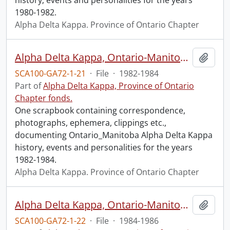
history, events and personalities for the years
1980-1982.
Alpha Delta Kappa. Province of Ontario Chapter
Alpha Delta Kappa, Ontario-Manitoba, 1982-1984.
Add t
SCA100-GA72-1-21
·
File
·
1982-1984
Part of
Alpha Delta Kappa, Province of Ontario
Chapter fonds.
One scrapbook containing correspondence,
photographs, ephemera, clippings etc.,
documenting Ontario_Manitoba Alpha Delta Kappa
history, events and personalities for the years
1982-1984.
Alpha Delta Kappa. Province of Ontario Chapter
Alpha Delta Kappa, Ontario-Manitoba, 1984-1986.
Add t
SCA100-GA72-1-22
·
File
·
1984-1986