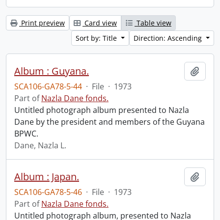
Print preview
Card view
Table view
Sort by: Title
Direction: Ascending
Album : Guyana.
Add t
SCA106-GA78-5-44
·
File
·
1973
Part of
Nazla Dane fonds.
Untitled photograph album presented to Nazla
Dane by the president and members of the Guyana
BPWC.
Dane, Nazla L.
Album : Japan.
Add t
SCA106-GA78-5-46
·
File
·
1973
Part of
Nazla Dane fonds.
Untitled photograph album, presented to Nazla