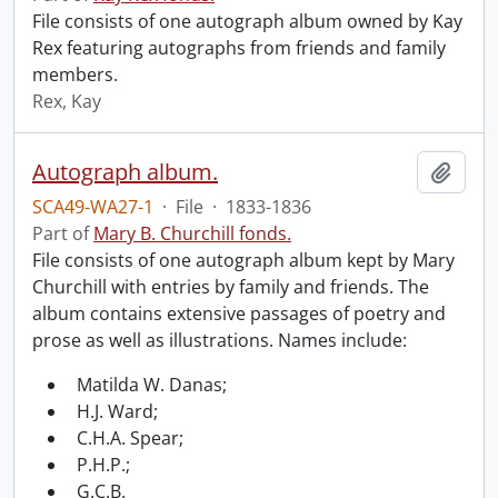
File consists of one autograph album owned by Kay
Rex featuring autographs from friends and family
members.
Rex, Kay
Autograph album.
Add t
SCA49-WA27-1
·
File
·
1833-1836
Part of
Mary B. Churchill fonds.
File consists of one autograph album kept by Mary
Churchill with entries by family and friends. The
album contains extensive passages of poetry and
prose as well as illustrations. Names include:
Matilda W. Danas;
H.J. Ward;
C.H.A. Spear;
P.H.P.;
G.C.B.