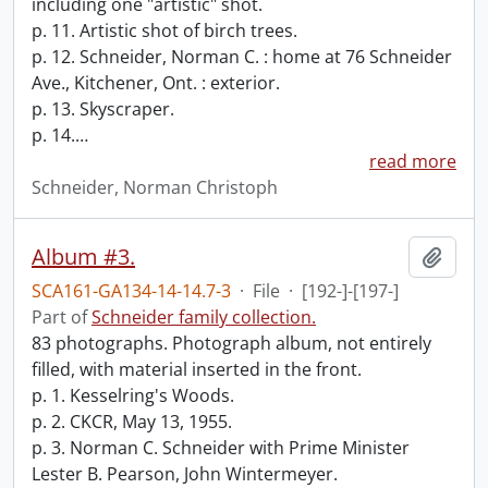
including one "artistic" shot.
p. 11. Artistic shot of birch trees.
p. 12. Schneider, Norman C. : home at 76 Schneider
Ave., Kitchener, Ont. : exterior.
p. 13. Skyscraper.
p. 14.
…
read more
Schneider, Norman Christoph
Album #3.
Add t
SCA161-GA134-14-14.7-3
·
File
·
[192-]-[197-]
Part of
Schneider family collection.
83 photographs. Photograph album, not entirely
filled, with material inserted in the front.
p. 1. Kesselring's Woods.
p. 2. CKCR, May 13, 1955.
p. 3. Norman C. Schneider with Prime Minister
Lester B. Pearson, John Wintermeyer.