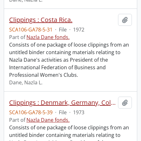
Clippings : Costa Rica.
Add t
SCA106-GA78-5-31
·
File
·
1972
Part of
Nazla Dane fonds.
Consists of one package of loose clippings from an
untitled binder containing materials relating to
Nazla Dane's activities as President of the
International Federation of Business and
Professional Women's Clubs.
Dane, Nazla L.
Clippings : Denmark, Germany, Colombia, Ecuador, Peru, Argentina, Paraguay, Trinidad, Barbados, Haiti, Jamaica, Nassau, Venezuela, Holland..
Add t
SCA106-GA78-5-39
·
File
·
1973
Part of
Nazla Dane fonds.
Consists of one package of loose clippings from an
untitled binder containing materials relating to