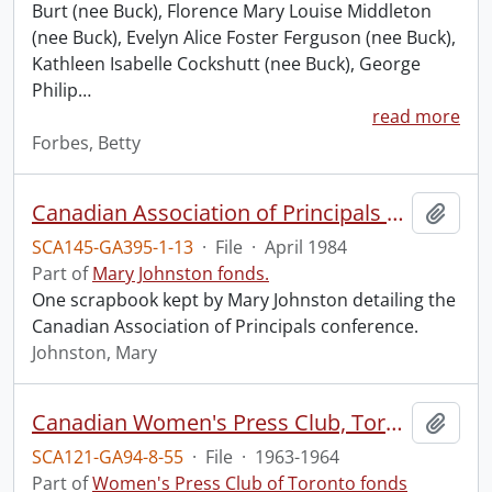
Burt (nee Buck), Florence Mary Louise Middleton
(nee Buck), Evelyn Alice Foster Ferguson (nee Buck),
Kathleen Isabelle Cockshutt (nee Buck), George
Philip
…
read more
Forbes, Betty
Canadian Association of Principals conference.
Add t
SCA145-GA395-1-13
·
File
·
April 1984
Part of
Mary Johnston fonds.
One scrapbook kept by Mary Johnston detailing the
Canadian Association of Principals conference.
Johnston, Mary
Canadian Women's Press Club, Toronto Branch.
Add t
SCA121-GA94-8-55
·
File
·
1963-1964
Part of
Women's Press Club of Toronto fonds