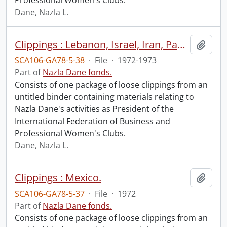
Professional Women's Clubs.
Dane, Nazla L.
Clippings : Lebanon, Israel, Iran, Pakistan, India, Bangladesh, Thailand, South Vietnam, Korea, Japan, Australia, New Zealand, Botswana, Losotho, Kenya.
Add t
SCA106-GA78-5-38
·
File
·
1972-1973
Part of
Nazla Dane fonds.
Consists of one package of loose clippings from an
untitled binder containing materials relating to
Nazla Dane's activities as President of the
International Federation of Business and
Professional Women's Clubs.
Dane, Nazla L.
Clippings : Mexico.
Add t
SCA106-GA78-5-37
·
File
·
1972
Part of
Nazla Dane fonds.
Consists of one package of loose clippings from an