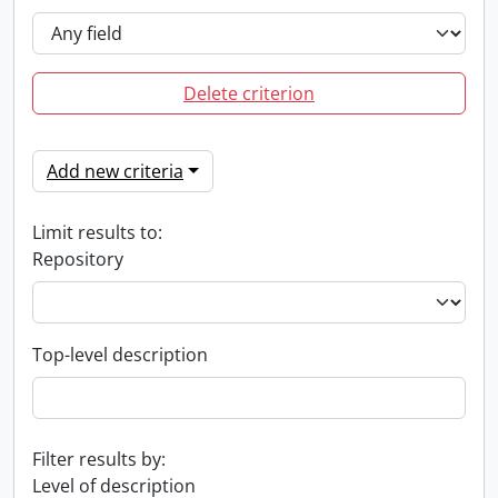
Delete criterion
Add new criteria
Limit results to:
Repository
Top-level description
Filter results by:
Level of description