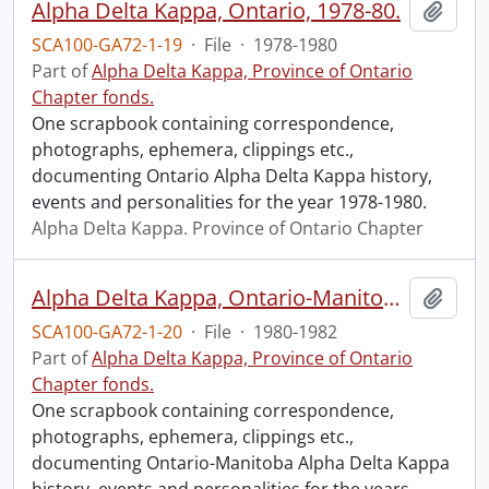
Alpha Delta Kappa, Ontario, 1978-80.
Add t
SCA100-GA72-1-19
·
File
·
1978-1980
Part of
Alpha Delta Kappa, Province of Ontario
Chapter fonds.
One scrapbook containing correspondence,
photographs, ephemera, clippings etc.,
documenting Ontario Alpha Delta Kappa history,
events and personalities for the year 1978-1980.
Alpha Delta Kappa. Province of Ontario Chapter
Alpha Delta Kappa, Ontario-Manitoba, 1980-1982.
Add t
SCA100-GA72-1-20
·
File
·
1980-1982
Part of
Alpha Delta Kappa, Province of Ontario
Chapter fonds.
One scrapbook containing correspondence,
photographs, ephemera, clippings etc.,
documenting Ontario-Manitoba Alpha Delta Kappa