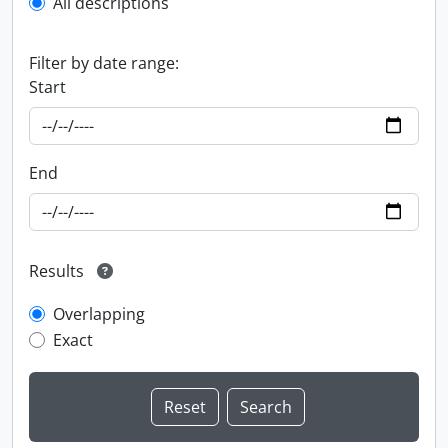
All descriptions
Filter by date range:
Start
End
Results
Overlapping
Exact