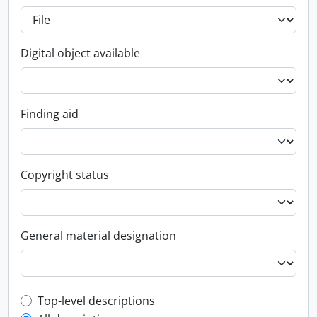
Digital object available
Finding aid
Copyright status
General material designation
Top-level description filter
Top-level descriptions