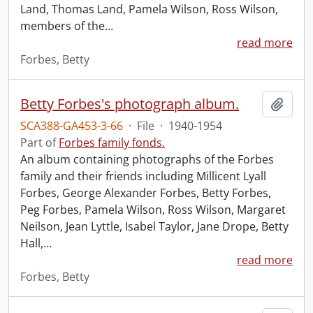
Land, Thomas Land, Pamela Wilson, Ross Wilson,
members of the
…
read more
Forbes, Betty
Betty Forbes's photograph album.
Add t
SCA388-GA453-3-66
·
File
·
1940-1954
Part of
Forbes family fonds.
An album containing photographs of the Forbes
family and their friends including Millicent Lyall
Forbes, George Alexander Forbes, Betty Forbes,
Peg Forbes, Pamela Wilson, Ross Wilson, Margaret
Neilson, Jean Lyttle, Isabel Taylor, Jane Drope, Betty
Hall,
…
read more
Forbes, Betty