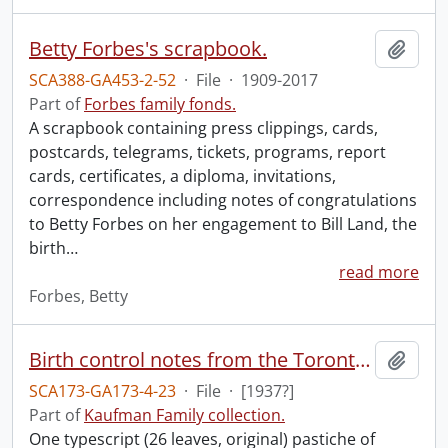
Betty Forbes's scrapbook.
Add t
SCA388-GA453-2-52
·
File
·
1909-2017
Part of
Forbes family fonds.
A scrapbook containing press clippings, cards,
postcards, telegrams, tickets, programs, report
cards, certificates, a diploma, invitations,
correspondence including notes of congratulations
to Betty Forbes on her engagement to Bill Land, the
birth
…
read more
Forbes, Betty
Birth control notes from the Toronto clinic, March addition[sic], in which the social worker attends parliament to observe the members attitude to the Separate School tax question so she will be prepared for the attitude of the different representatives when a bill for birth control comes up.
Add t
SCA173-GA173-4-23
·
File
·
[1937?]
Part of
Kaufman Family collection.
One typescript (26 leaves, original) pastiche of