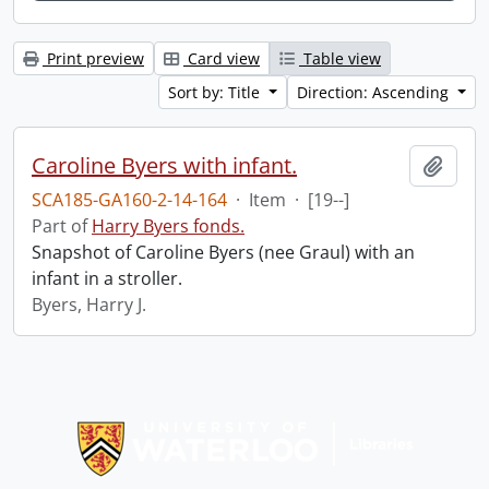
Print preview
Card view
Table view
Sort by: Title
Direction: Ascending
Caroline Byers with infant.
Add t
SCA185-GA160-2-14-164
·
Item
·
[19--]
Part of
Harry Byers fonds.
Snapshot of Caroline Byers (nee Graul) with an
infant in a stroller.
Byers, Harry J.
Information about Libraries