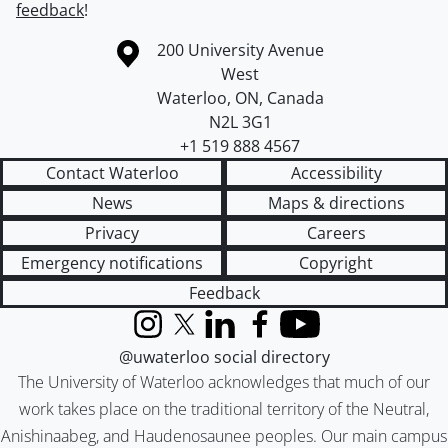
feedback
!
Information about the University of Waterloo
Campus map
200 University Avenue
West
Waterloo
,
ON
,
Canada
N2L 3G1
+1 519 888 4567
Contact Waterloo
Accessibility
News
Maps & directions
Privacy
Careers
Emergency notifications
Copyright
Feedback
Instagram
X (formerly Twitter)
LinkedIn
Facebook
YouTube
@uwaterloo social directory
The University of Waterloo acknowledges that much of our
work takes place on the traditional territory of the Neutral,
Anishinaabeg, and Haudenosaunee peoples. Our main campus