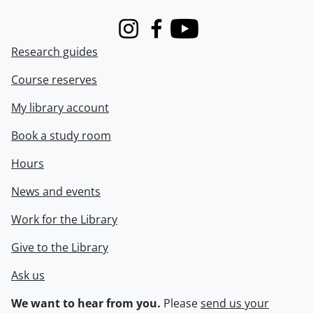
Instagram
Facebook
Youtube
Research guides
Course reserves
My library account
Book a study room
Hours
News and events
Work for the Library
Give to the Library
Ask us
We want to hear from you.
Please
send us your