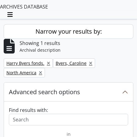
ARCHIVES DATABASE
Toggle navigation
Narrow your results by:
Showing 1 results
Archival description
Remove filter:
Remove filter:
Harry Byers fonds.
Byers, Caroline
Remove filter:
North America
Advanced search options
Find results with:
in