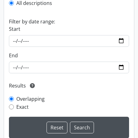
All descriptions
Filter by date range:
Start
End
Results
Overlapping
Exact