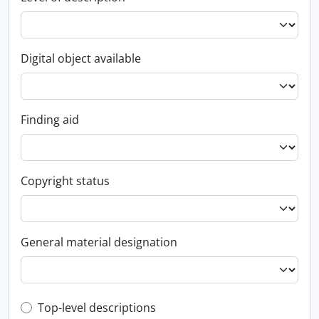
Digital object available
Finding aid
Copyright status
General material designation
Top-level description filter
Top-level descriptions