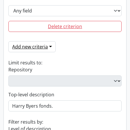
Delete criterion
Add new criteria
Limit results to:
Repository
Top-level description
Filter results by:
Level of description