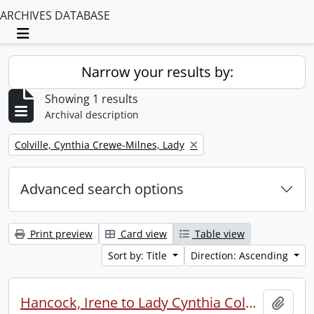
ARCHIVES DATABASE
Toggle navigation
Narrow your results by:
Showing 1 results
Archival description
Remove filter:
Colville, Cynthia Crewe-Milnes, Lady
Advanced search options
Print preview
Card view
Table view
Sort by: Title
Direction: Ascending
Hancock, Irene to Lady Cynthia Colville.
Add t