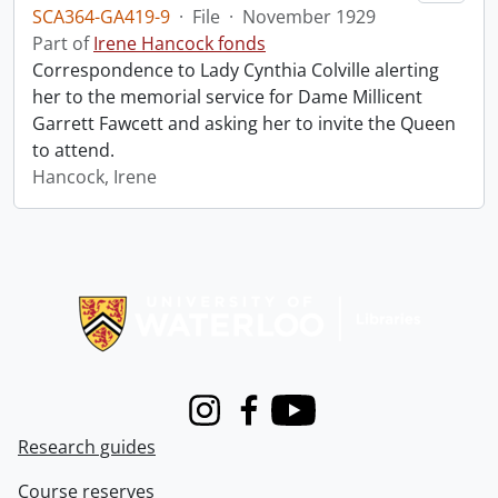
SCA364-GA419-9
·
File
·
November 1929
Part of
Irene Hancock fonds
Correspondence to Lady Cynthia Colville alerting
her to the memorial service for Dame Millicent
Garrett Fawcett and asking her to invite the Queen
to attend.
Hancock, Irene
Information about Libraries
Instagram
Facebook
Youtube
Research guides
Course reserves