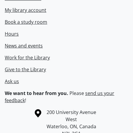
My library account
Book a study room
Hours
News and events
Work for the Library
Give to the Library
Ask us
We want to hear from you.
Please
send us your
feedback
!
Information about the University of Waterloo
Campus map
200 University Avenue
West
Waterloo
,
ON
,
Canada