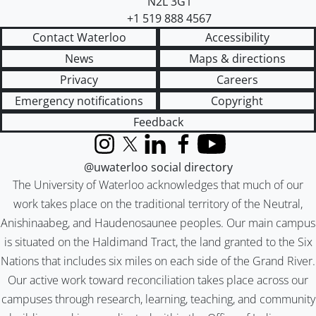
N2L 3G1
+1 519 888 4567
Contact Waterloo
Accessibility
News
Maps & directions
Privacy
Careers
Emergency notifications
Copyright
Feedback
Instagram
X (formerly Twitter)
LinkedIn
Facebook
YouTube
@uwaterloo social directory
The University of Waterloo acknowledges that much of our
work takes place on the traditional territory of the Neutral,
Anishinaabeg, and Haudenosaunee peoples. Our main campus
is situated on the Haldimand Tract, the land granted to the Six
Nations that includes six miles on each side of the Grand River.
Our active work toward reconciliation takes place across our
campuses through research, learning, teaching, and community