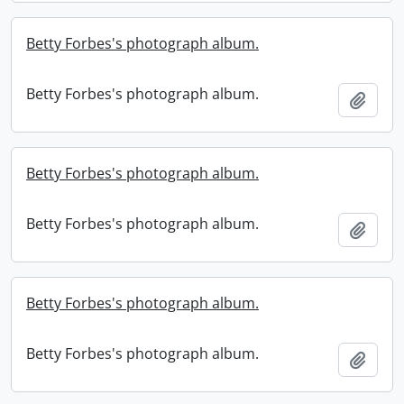
Betty Forbes's photograph album.
Betty Forbes's photograph album.
Add t
Betty Forbes's photograph album.
Betty Forbes's photograph album.
Add t
Betty Forbes's photograph album.
Betty Forbes's photograph album.
Add t