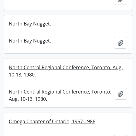
North Bay Nugget.
North Bay Nugget.
Add t
North Central Regional Conference, Toronto, Aug.
10-13, 1980.
North Central Regional Conference, Toronto,
Add t
Aug. 10-13, 1980.
Omega Chapter of Ontario, 1967-1986