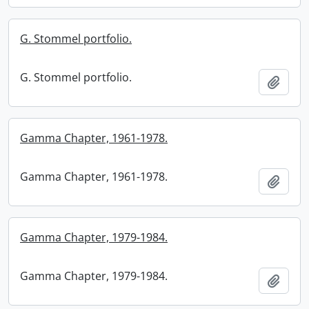
G. Stommel portfolio.
G. Stommel portfolio.
Add t
Gamma Chapter, 1961-1978.
Gamma Chapter, 1961-1978.
Add t
Gamma Chapter, 1979-1984.
Gamma Chapter, 1979-1984.
Add t