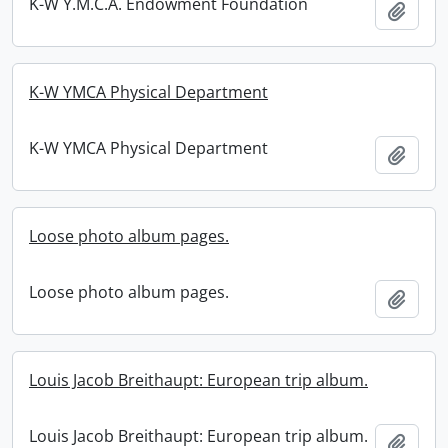
K-W Y.M.C.A. Endowment Foundation
Add t
K-W YMCA Physical Department
K-W YMCA Physical Department
Add t
Loose photo album pages.
Loose photo album pages.
Add t
Louis Jacob Breithaupt: European trip album.
Louis Jacob Breithaupt: European trip album.
Add t