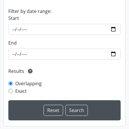
Filter by date range:
Start
End
Results
Overlapping
Exact