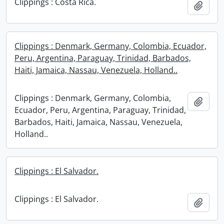
Clippings : Costa Rica.
Add t
Clippings : Denmark, Germany, Colombia, Ecuador,
Peru, Argentina, Paraguay, Trinidad, Barbados,
Haiti, Jamaica, Nassau, Venezuela, Holland..
Clippings : Denmark, Germany, Colombia,
Add t
Ecuador, Peru, Argentina, Paraguay, Trinidad,
Barbados, Haiti, Jamaica, Nassau, Venezuela,
Holland..
Clippings : El Salvador.
Clippings : El Salvador.
Add t