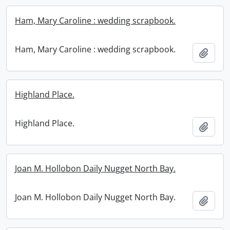
Ham, Mary Caroline : wedding scrapbook.
Ham, Mary Caroline : wedding scrapbook.
Add t
Highland Place.
Highland Place.
Add t
Joan M. Hollobon Daily Nugget North Bay.
Joan M. Hollobon Daily Nugget North Bay.
Add t