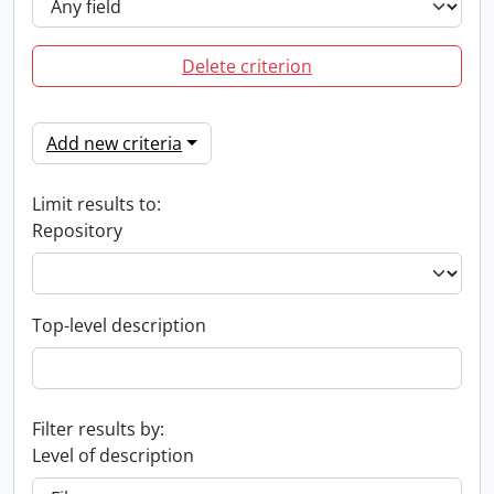
Delete criterion
Add new criteria
Limit results to:
Repository
Top-level description
Filter results by:
Level of description