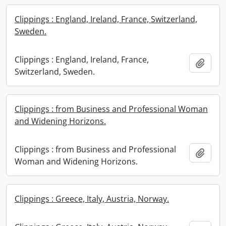
Clippings : England, Ireland, France, Switzerland,
Sweden.
Clippings : England, Ireland, France,
Add t
Switzerland, Sweden.
Clippings : from Business and Professional Woman
and Widening Horizons.
Clippings : from Business and Professional
Add t
Woman and Widening Horizons.
Clippings : Greece, Italy, Austria, Norway.