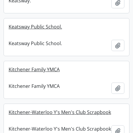
Keatsway.
Add t
Keatsway Public School.
Keatsway Public School.
Add t
Kitchener Family YMCA
Kitchener Family YMCA
Add t
Kitchener-Waterloo Y's Men's Club Scrapbook
Kitchener-Waterloo Y's Men's Club Scrapbook
Add t