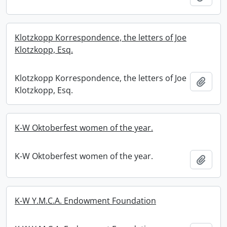
Klotzkopp Korrespondence, the letters of Joe
Klotzkopp, Esq.
Klotzkopp Korrespondence, the letters of Joe
Add t
Klotzkopp, Esq.
K-W Oktoberfest women of the year.
K-W Oktoberfest women of the year.
Add t
K-W Y.M.C.A. Endowment Foundation