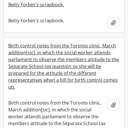
Betty Forbes's scrapbook.
Betty Forbes's scrapbook.
Add t
Birth control notes from the Toronto clinic, March
addition[sic], in which the social worker attends
parliament to observe the members attitude to the
Separate School tax question so she will be
prepared for the attitude of the different
representatives when a bill for birth control comes
up.
Birth control notes from the Toronto clinic,
Add t
March addition[sic], in which the social
worker attends parliament to observe the
members attitude to the Separate School tax