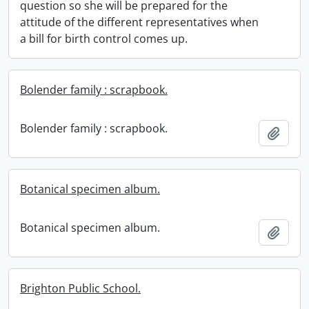
question so she will be prepared for the
attitude of the different representatives when
a bill for birth control comes up.
Bolender family : scrapbook.
Bolender family : scrapbook.
Add t
Botanical specimen album.
Botanical specimen album.
Add t
Brighton Public School.