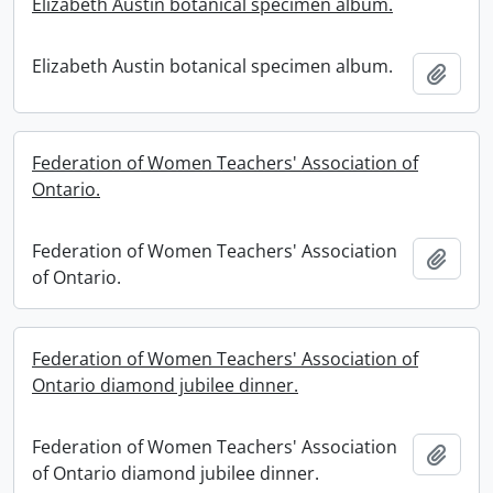
Elizabeth Austin botanical specimen album.
Elizabeth Austin botanical specimen album.
Add t
Federation of Women Teachers' Association of
Ontario.
Federation of Women Teachers' Association
Add t
of Ontario.
Federation of Women Teachers' Association of
Ontario diamond jubilee dinner.
Federation of Women Teachers' Association
Add t
of Ontario diamond jubilee dinner.