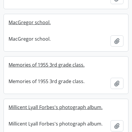
MacGregor school.
MacGregor school.
Add t
Memories of 1955 3rd grade class.
Memories of 1955 3rd grade class.
Add t
Millicent Lyall Forbes's photograph album.
Millicent Lyall Forbes's photograph album.
Add t