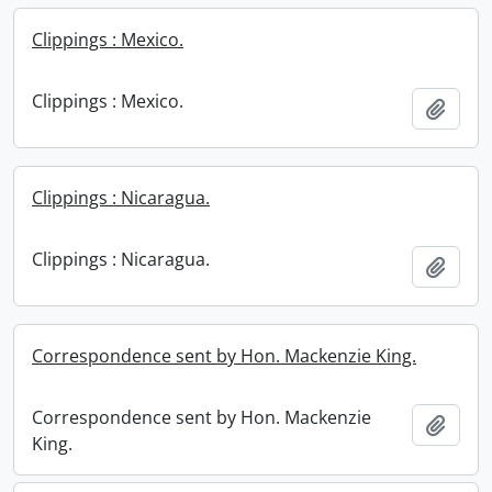
Clippings : Mexico.
Clippings : Mexico.
Add t
Clippings : Nicaragua.
Clippings : Nicaragua.
Add t
Correspondence sent by Hon. Mackenzie King.
Correspondence sent by Hon. Mackenzie
Add t
King.