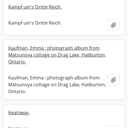
Kampf um's Dritte Reich.
Kampf um's Dritte Reich.
Add t
Kaufman, Emma : photograph album from
Matsunoya cottage on Drag Lake, Haliburton,
Ontario.
Kaufman, Emma : photograph album from
Add t
Matsunoya cottage on Drag Lake, Haliburton,
Ontario.
Keatsway.