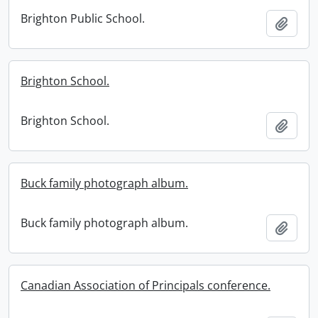
Brighton Public School.
Add t
Brighton School.
Brighton School.
Add t
Buck family photograph album.
Buck family photograph album.
Add t
Canadian Association of Principals conference.