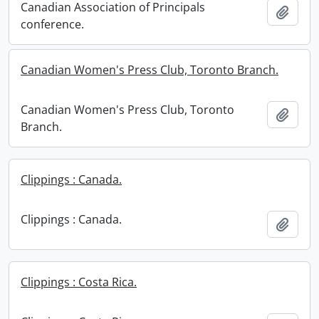
Canadian Association of Principals
Add t
conference.
Canadian Women's Press Club, Toronto Branch.
Canadian Women's Press Club, Toronto
Add t
Branch.
Clippings : Canada.
Clippings : Canada.
Add t
Clippings : Costa Rica.