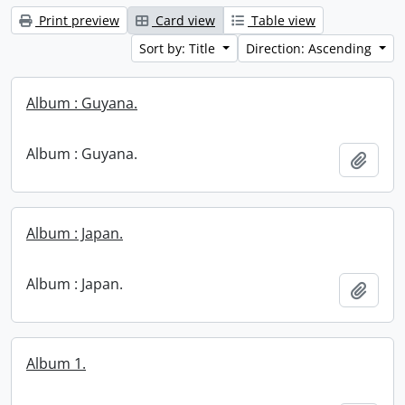
Print preview
Card view
Table view
Sort by: Title
Direction: Ascending
Album : Guyana.
Album : Guyana.
Add t
Album : Japan.
Album : Japan.
Add t
Album 1.