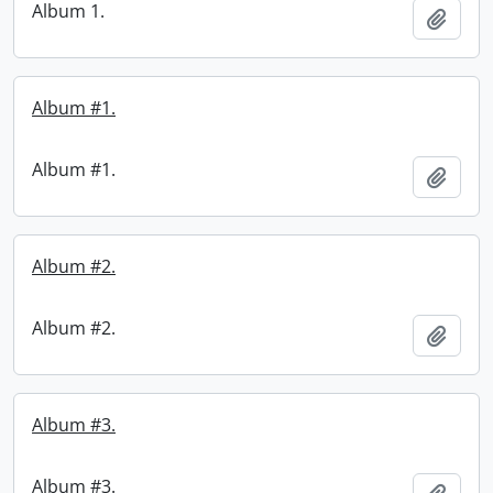
Album 1.
Add t
Album #1.
Album #1.
Add t
Album #2.
Album #2.
Add t
Album #3.
Album #3.