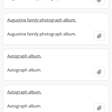
Augustine family photograph album.
Augustine family photograph album.
Add t
Autograph album.
Autograph album.
Add t
Autograph album.
Autograph album.
Add t