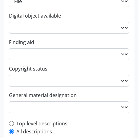
Digital object available
Finding aid
Copyright status
General material designation
Top-level description filter
Top-level descriptions
All descriptions