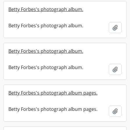
Betty Forbes's photograph album.
Betty Forbes's photograph album.
Add t
Betty Forbes's photograph album.
Betty Forbes's photograph album.
Add t
Betty Forbes's photograph album pages.
Betty Forbes's photograph album pages.
Add t