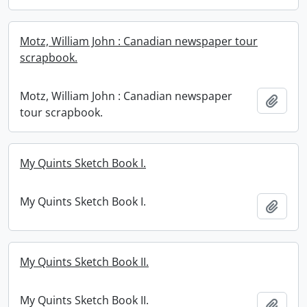
Motz, William John : Canadian newspaper tour
scrapbook.
Motz, William John : Canadian newspaper
Add t
tour scrapbook.
My Quints Sketch Book I.
My Quints Sketch Book I.
Add t
My Quints Sketch Book II.
My Quints Sketch Book II.
Add t