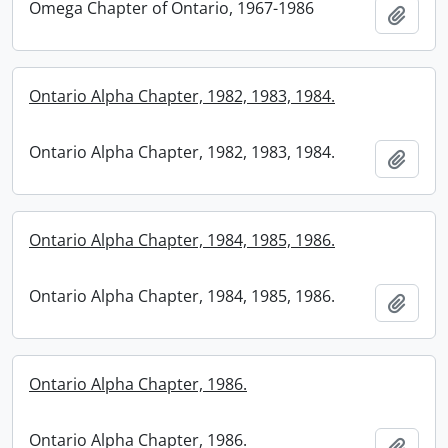
Omega Chapter of Ontario, 1967-1986
Add t
Ontario Alpha Chapter, 1982, 1983, 1984.
Ontario Alpha Chapter, 1982, 1983, 1984.
Add t
Ontario Alpha Chapter, 1984, 1985, 1986.
Ontario Alpha Chapter, 1984, 1985, 1986.
Add t
Ontario Alpha Chapter, 1986.
Ontario Alpha Chapter, 1986.
Add t