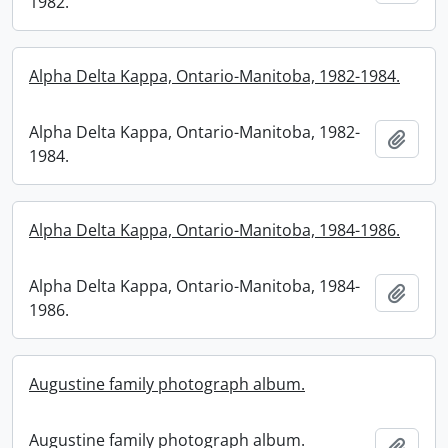
1982.
Alpha Delta Kappa, Ontario-Manitoba, 1982-1984.
Alpha Delta Kappa, Ontario-Manitoba, 1982-
Add t
1984.
Alpha Delta Kappa, Ontario-Manitoba, 1984-1986.
Alpha Delta Kappa, Ontario-Manitoba, 1984-
Add t
1986.
Augustine family photograph album.
Augustine family photograph album.
Add t