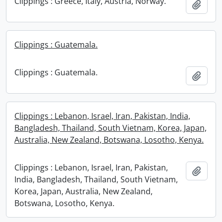
Clippings : Greece, Italy, Austria, Norway.
Add t
Clippings : Guatemala.
Clippings : Guatemala.
Add t
Clippings : Lebanon, Israel, Iran, Pakistan, India,
Bangladesh, Thailand, South Vietnam, Korea, Japan,
Australia, New Zealand, Botswana, Losotho, Kenya.
Clippings : Lebanon, Israel, Iran, Pakistan,
Add t
India, Bangladesh, Thailand, South Vietnam,
Korea, Japan, Australia, New Zealand,
Botswana, Losotho, Kenya.