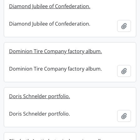
Diamond Jubilee of Confederation.
Diamond Jubilee of Confederation.
Add t
Dominion Tire Company factory album.
Dominion Tire Company factory album.
Add t
Doris Schnelder portfolio.
Doris Schnelder portfolio.
Add t