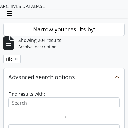
ARCHIVES DATABASE
Toggle navigation
Narrow your results by:
Showing 204 results
Archival description
Remove filter:
File
Advanced search options
Find results with:
in