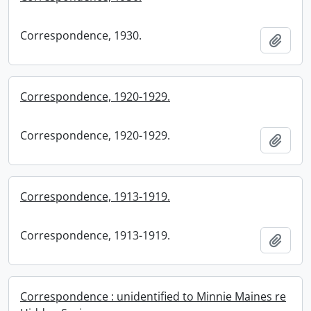
Correspondence, 1930.
Add t
Correspondence, 1920-1929.
Correspondence, 1920-1929.
Add t
Correspondence, 1913-1919.
Correspondence, 1913-1919.
Add t
Correspondence : unidentified to Minnie Maines re