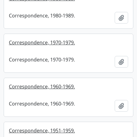
Correspondence, 1980-1989.
Add t
Correspondence, 1970-1979.
Correspondence, 1970-1979.
Add t
Correspondence, 1960-1969.
Correspondence, 1960-1969.
Add t
Correspondence, 1951-1959.