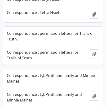
Correspondence : Tehyi Hsieh.
Add t
Correspondence : permission letters for Trails of
Truth.
Correspondence : permission letters for
Add t
Trails of Truth.
Correspondence : E.J. Pratt and family and Minnie
Maines.
Correspondence : E.J. Pratt and family and
Add t
Minnie Maines.