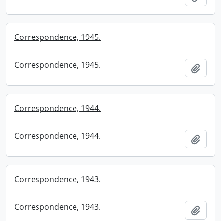
Correspondence, 1945.
Correspondence, 1945.
Add t
Correspondence, 1944.
Correspondence, 1944.
Add t
Correspondence, 1943.
Correspondence, 1943.
Add t