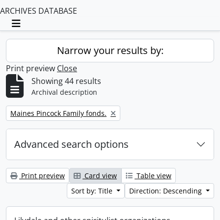
ARCHIVES DATABASE
Toggle navigation
Narrow your results by:
Print preview
Close
Showing 44 results
Archival description
Remove filter:
Maines Pincock Family fonds.
Advanced search options
Print preview
Card view
Table view
Sort by: Title
Direction: Descending