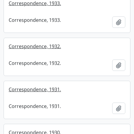
Correspondence, 1933.
Correspondence, 1933.
Add t
Correspondence, 1932.
Correspondence, 1932.
Add t
Correspondence, 1931.
Correspondence, 1931.
Add t
Correspondence, 1930.