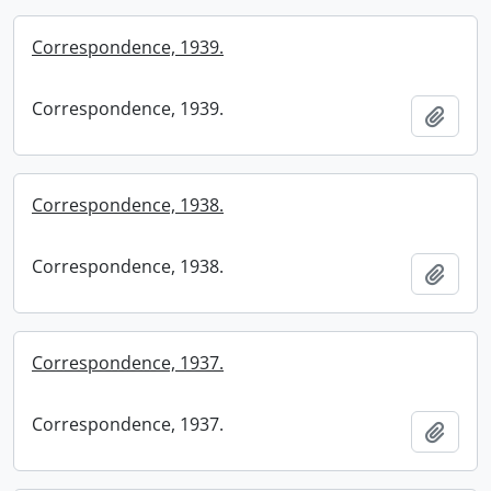
Correspondence, 1939.
Correspondence, 1939.
Add t
Correspondence, 1938.
Correspondence, 1938.
Add t
Correspondence, 1937.
Correspondence, 1937.
Add t