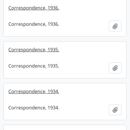
Correspondence, 1936.
Correspondence, 1936.
Add t
Correspondence, 1935.
Correspondence, 1935.
Add t
Correspondence, 1934.
Correspondence, 1934.
Add t