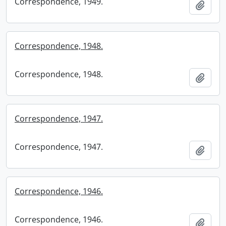
Correspondence, 1949.
Add t
Correspondence, 1948.
Correspondence, 1948.
Add t
Correspondence, 1947.
Correspondence, 1947.
Add t
Correspondence, 1946.
Correspondence, 1946.
Add t