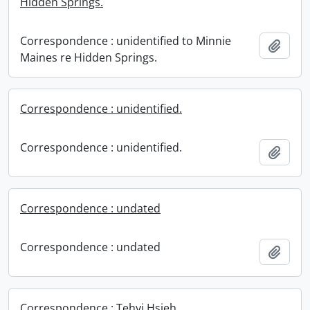
Hidden Springs.
Correspondence : unidentified to Minnie
Add t
Maines re Hidden Springs.
Correspondence : unidentified.
Correspondence : unidentified.
Add t
Correspondence : undated
Correspondence : undated
Add t
Correspondence : Tehyi Hsieh.