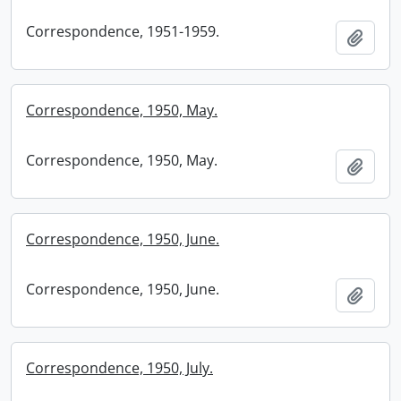
Correspondence, 1951-1959.
Add t
Correspondence, 1950, May.
Correspondence, 1950, May.
Add t
Correspondence, 1950, June.
Correspondence, 1950, June.
Add t
Correspondence, 1950, July.