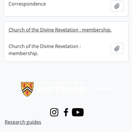
Correspondence
Add t
Church of the Divine Revelation : membership.
Church of the Divine Revelation :
Add t
membership.
Information about Libraries
Instagram
Facebook
Youtube
Research guides