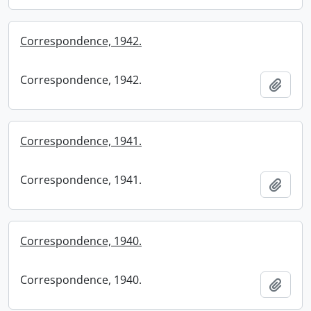
Correspondence, 1942.
Correspondence, 1942.
Add t
Correspondence, 1941.
Correspondence, 1941.
Add t
Correspondence, 1940.
Correspondence, 1940.
Add t