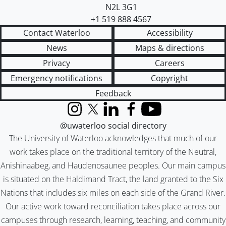
N2L 3G1
+1 519 888 4567
Contact Waterloo
Accessibility
News
Maps & directions
Privacy
Careers
Emergency notifications
Copyright
Feedback
Instagram
X (formerly Twitter)
LinkedIn
Facebook
YouTube
@uwaterloo social directory
The University of Waterloo acknowledges that much of our
work takes place on the traditional territory of the Neutral,
Anishinaabeg, and Haudenosaunee peoples. Our main campus
is situated on the Haldimand Tract, the land granted to the Six
Nations that includes six miles on each side of the Grand River.
Our active work toward reconciliation takes place across our
campuses through research, learning, teaching, and community