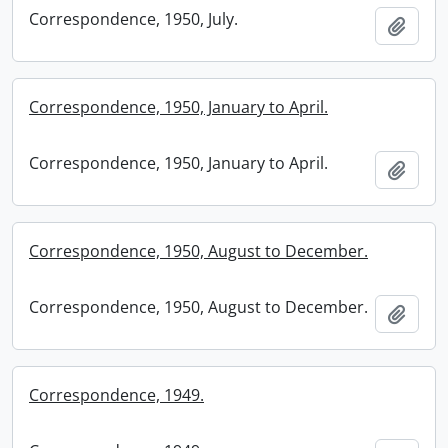
Correspondence, 1950, July.
Add t
Correspondence, 1950, January to April.
Correspondence, 1950, January to April.
Add t
Correspondence, 1950, August to December.
Correspondence, 1950, August to December.
Add t
Correspondence, 1949.