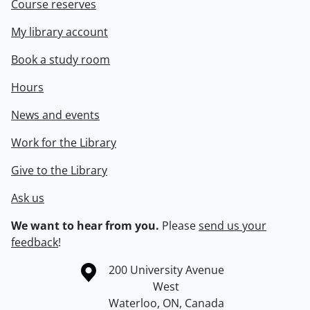
Course reserves
My library account
Book a study room
Hours
News and events
Work for the Library
Give to the Library
Ask us
We want to hear from you.
Please
send us your
feedback
!
Information about the University of Waterloo
Campus map
200 University Avenue
West
Waterloo
,
ON
,
Canada