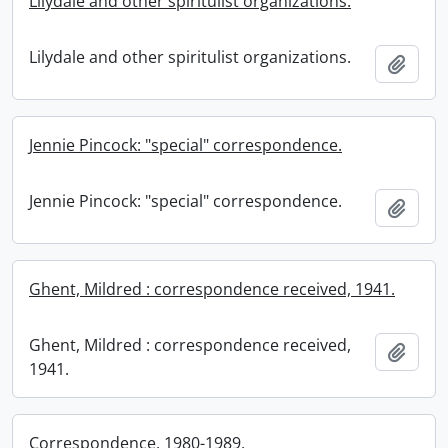
Lilydale and other spiritulist organizations.
Lilydale and other spiritulist organizations.
Add t
Jennie Pincock: "special" correspondence.
Jennie Pincock: "special" correspondence.
Add t
Ghent, Mildred : correspondence received, 1941.
Ghent, Mildred : correspondence received,
Add t
1941.
Correspondence, 1980-1989.