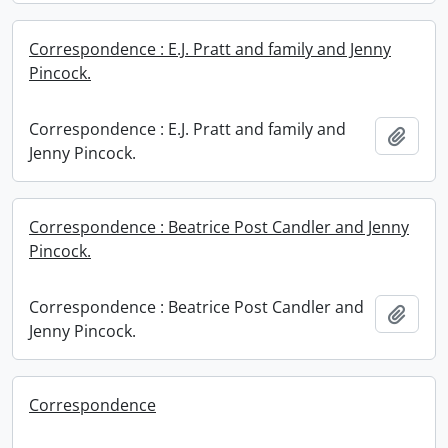
Correspondence : E.J. Pratt and family and Jenny
Pincock.
Correspondence : E.J. Pratt and family and
Add t
Jenny Pincock.
Correspondence : Beatrice Post Candler and Jenny
Pincock.
Correspondence : Beatrice Post Candler and
Add t
Jenny Pincock.
Correspondence