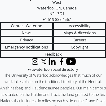
West
Waterloo
,
ON
,
Canada
N2L 3G1
+1 519 888 4567
Contact Waterloo
Accessibility
News
Maps & directions
Privacy
Careers
Emergency notifications
Copyright
Feedback
Instagram
X (formerly Twitter)
LinkedIn
Facebook
YouTube
@uwaterloo social directory
The University of Waterloo acknowledges that much of our
work takes place on the traditional territory of the Neutral,
Anishinaabeg, and Haudenosaunee peoples. Our main campus
is situated on the Haldimand Tract, the land granted to the Six
Nations that includes six miles on each side of the Grand River.