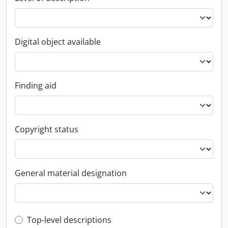
Digital object available
Finding aid
Copyright status
General material designation
Top-level description filter
Top-level descriptions