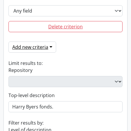
Delete criterion
Add new criteria
Limit results to:
Repository
Top-level description
Filter results by:
Level of description