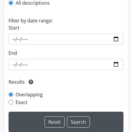
All descriptions
Filter by date range:
Start
End
Results
Overlapping
Exact