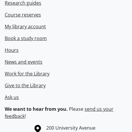
Research guides
Course reserves
My library account
Book a study room
Hours
News and events
Work for the Library
Give to the Library
Ask us
We want to hear from you.
Please
send us your
feedback
!
Information about the University of Waterloo
Campus map
200 University Avenue