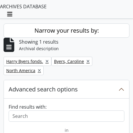
ARCHIVES DATABASE
Toggle navigation
Narrow your results by:
Showing 1 results
Archival description
Remove filter:
Remove filter:
Harry Byers fonds.
Byers, Caroline
Remove filter:
North America
Advanced search options
Find results with:
in