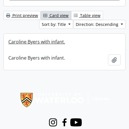
Print preview
Card view
Table view
Sort by: Title
Direction: Descending
Caroline Byers with infant.
Caroline Byers with infant.
Add t
Information about Libraries
Instagram
Facebook
Youtube