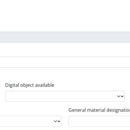
Digital object available
General material designati