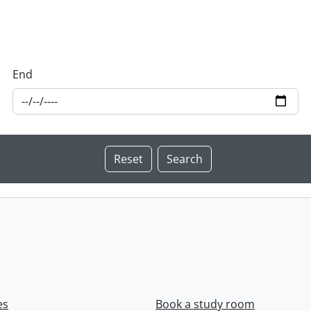
End
es
Book a study room