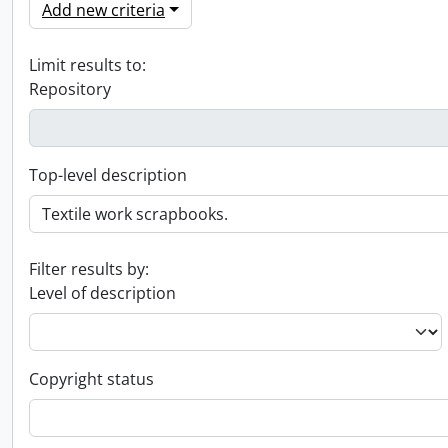
Add new criteria
Limit results to:
Repository
Top-level description
Filter results by:
Level of description
Copyright status