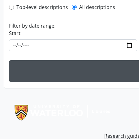
Top-level description filter
Top-level descriptions
All descriptions
Filter by date range:
Start
Information about Libraries
Research guid