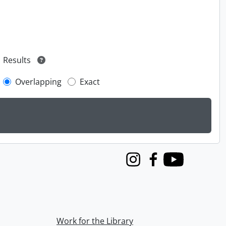
Results
Overlapping
Exact
Instagram
Facebook
Youtube
Work for the Library