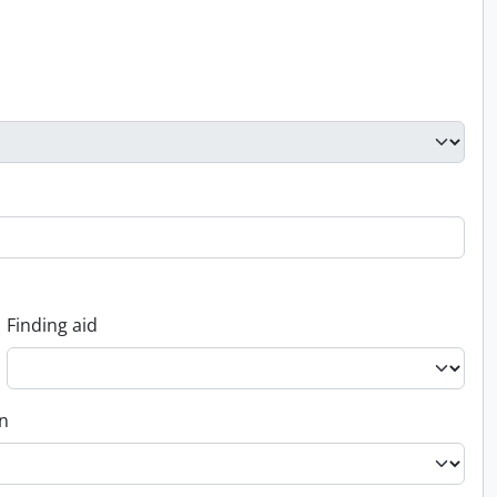
Finding aid
on