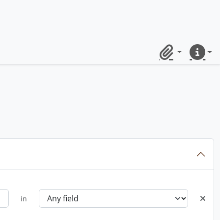
Clipboard
Quick lin
in