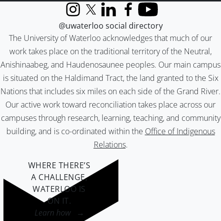
Instagram
X (formerly Twitter)
LinkedIn
Facebook
YouTube
@uwaterloo social directory
The University of Waterloo acknowledges that much of our
work takes place on the traditional territory of the Neutral,
Anishinaabeg, and Haudenosaunee peoples. Our main campus
is situated on the Haldimand Tract, the land granted to the Six
Nations that includes six miles on each side of the Grand River.
Our active work toward reconciliation takes place across our
campuses through research, learning, teaching, and community
building, and is co-ordinated within the
Office of Indigenous
Relations
.
WHERE THERE’S
A CHALLENGE,
WATERLOO IS
ON IT
.
Learn how →