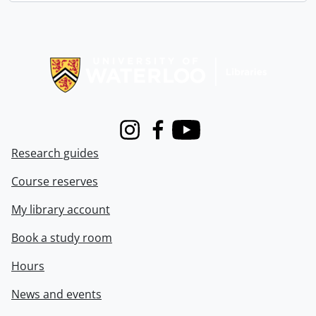
Information about Libraries
Instagram
Facebook
Youtube
Research guides
Course reserves
My library account
Book a study room
Hours
News and events