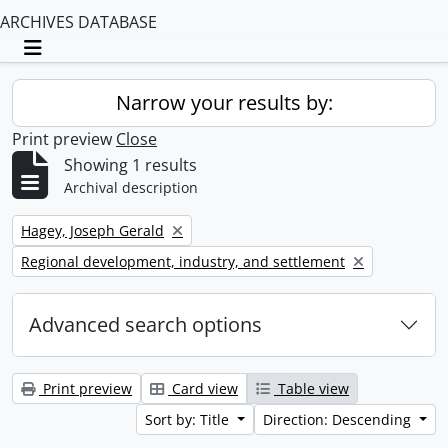
ARCHIVES DATABASE
Toggle navigation
Narrow your results by:
Print preview
Close
Showing 1 results
Archival description
Remove filter:
Hagey, Joseph Gerald
Remove filter:
Regional development, industry, and settlement
Advanced search options
Print preview
Card view
Table view
Sort by: Title
Direction: Descending