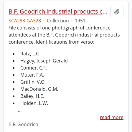
B.F. Goodrich industrial products conference.
Add t
SCA293-GA328
·
Collection
·
1951
File consists of one photograph of conference
attendees at the B.F. Goodrich industrial products
conference. Identifications from verso:
Ratz, L.G.
Hagey, Joseph Gerald
Conner, C.F.
Muter, F.A.
Griffin, V.O.
MacDonald, G.M.
Bailey, H.E.
Holden, L.W.
…
read more
B.F. Goodrich