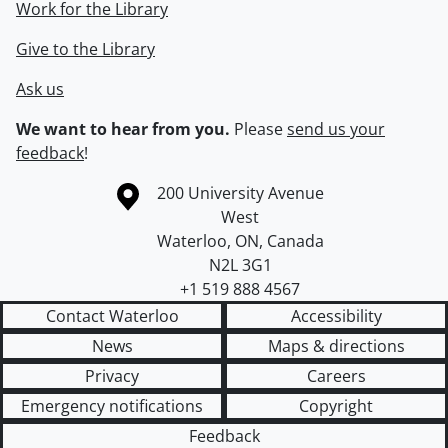
Work for the Library
Give to the Library
Ask us
We want to hear from you.
Please
send us your
feedback
!
Information about the University of Waterloo
Campus map
200 University Avenue
West
Waterloo
,
ON
,
Canada
N2L 3G1
+1 519 888 4567
Contact Waterloo
Accessibility
News
Maps & directions
Privacy
Careers
Emergency notifications
Copyright
Feedback