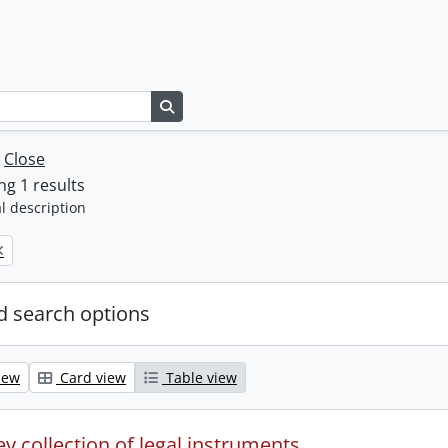
Search in browse page
w
Close
g 1 results
l description
 search options
iew
Card view
Table view
y collection of legal instruments.