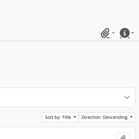
Clipboard
Quick lin
Sort by: Title
Direction: Descending
Add t