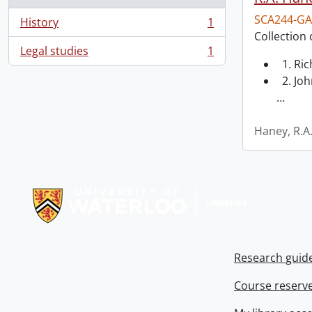
SCA244-GA
History
1
, 1 results
Collection 
Legal studies
1
, 1 results
1. Ri
2. Joh
…
Haney, R.A
Information about Libraries
Research guid
Course reserv