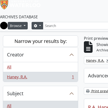
ARCHIVES DATABASE
Search
Search options
Browse
Home
Print previe
Narrow your results by:
Showin
Archiva
Creator
Remove filter:
Haney, R.A.
All
Advanced
Haney, R.A.
1
, 1 results
Print prev
Subject
All
R.A. Hane