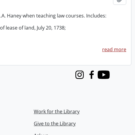
 R.A. Haney when teaching law courses. Includes:
f lease of land, July 20, 1738;
read more
Instagram
Facebook
Youtube
Work for the Library
Give to the Library