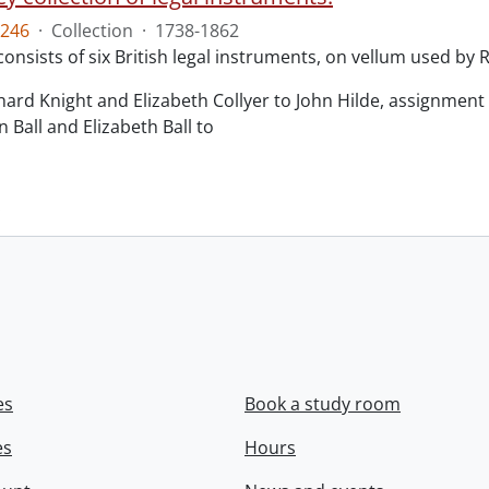
246
·
Collection
·
1738-1862
consists of six British legal instruments, on vellum used by
chard Knight and Elizabeth Collyer to John Hilde, assignment o
n Ball and Elizabeth Ball to
.
es
Book a study room
es
Hours