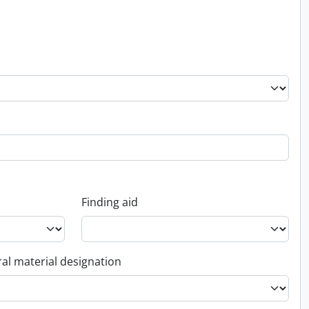
Finding aid
al material designation