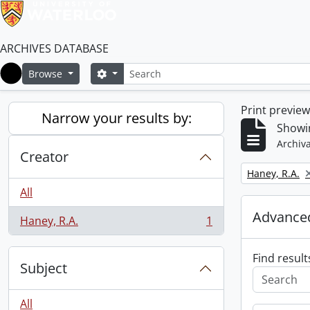
ARCHIVES DATABASE
Search
Search options
Browse
Home
Print previe
Narrow your results by:
Showin
Archiva
Creator
Remove filter:
Haney, R.A.
All
Advanced
Haney, R.A.
1
, 1 results
Find result
Subject
All