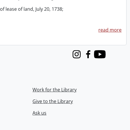
f lease of land, July 20, 1738;
read more
Instagram
Facebook
Youtube
Work for the Library
Give to the Library
Ask us