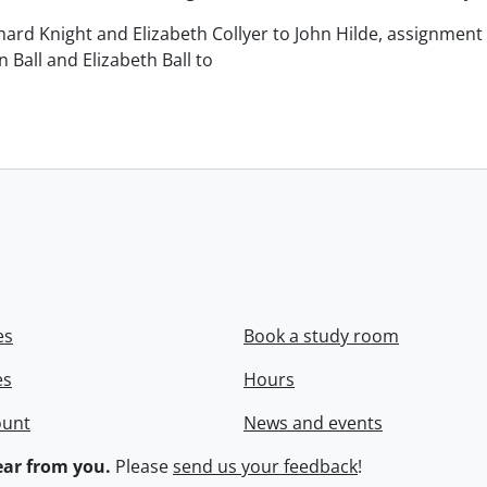
chard Knight and Elizabeth Collyer to John Hilde, assignment o
n Ball and Elizabeth Ball to
.
es
Book a study room
es
Hours
ount
News and events
ar from you.
Please
send us your feedback
!