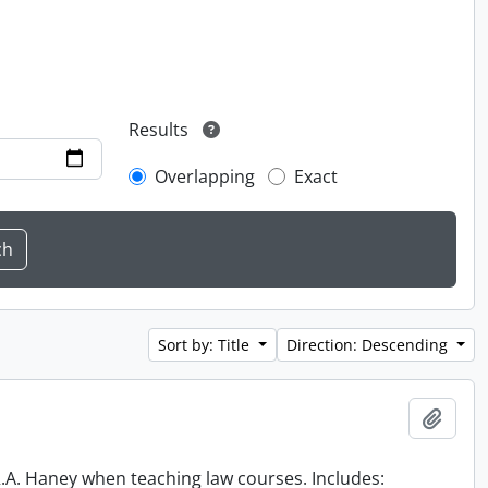
Results
Overlapping
Exact
Sort by: Title
Direction: Descending
Add t
 R.A. Haney when teaching law courses. Includes: