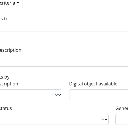
riteria
s to:
escription
ts by:
scription
Digital object available
status
Gener