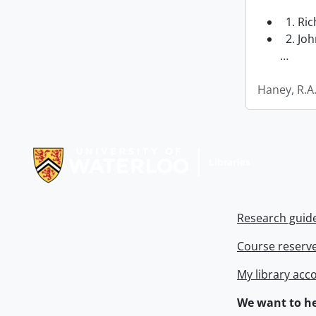
1. Ri
2. Joh
…
Haney, R.A
Information about Libraries
Research guid
Course reserv
My library acc
We want to he