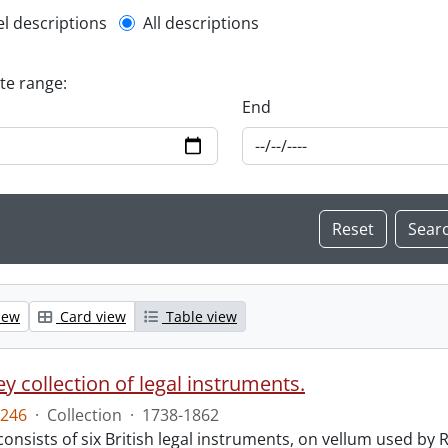
l description filter
el descriptions
All descriptions
ate range:
End
iew
Card view
Table view
y collection of legal instruments.
246
·
Collection
·
1738-1862
consists of six British legal instruments, on vellum used by