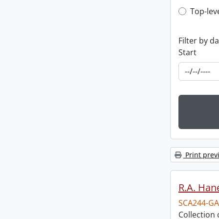
Top-leve
Top-lev
Filter by d
Start
Print prev
R.A. Hane
SCA244-GA
Collection 