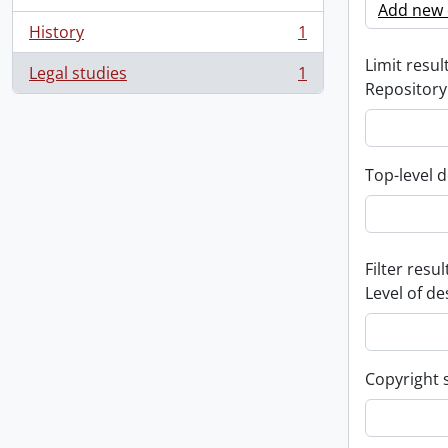
Add new c
History
1
, 1 results
Limit result
Legal studies
1
, 1 results
Repository
Top-level d
Filter resul
Level of de
Copyright 