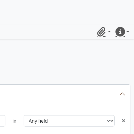
Clipboard
Quick lin
in