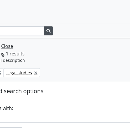
Search in browse page
w
Close
g 1 results
l description
Remove filter:
Legal studies
 search options
s with: