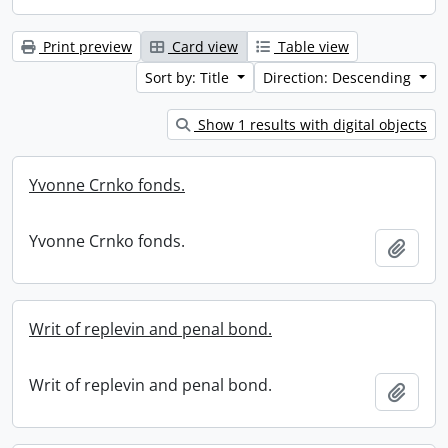
Print preview
Card view
Table view
Sort by: Title
Direction: Descending
Show 1 results with digital objects
Yvonne Crnko fonds.
Yvonne Crnko fonds.
Add t
Writ of replevin and penal bond.
Writ of replevin and penal bond.
Add t