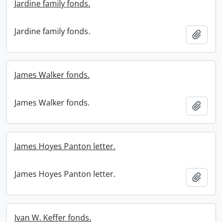
Jardine family fonds.
Jardine family fonds.
Add t
James Walker fonds.
James Walker fonds.
Add t
James Hoyes Panton letter.
James Hoyes Panton letter.
Add t
Ivan W. Keffer fonds.