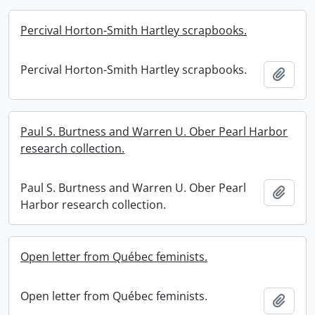
Percival Horton-Smith Hartley scrapbooks.
Percival Horton-Smith Hartley scrapbooks.
Add t
Paul S. Burtness and Warren U. Ober Pearl Harbor
research collection.
Paul S. Burtness and Warren U. Ober Pearl
Add t
Harbor research collection.
Open letter from Québec feminists.
Open letter from Québec feminists.
Add t