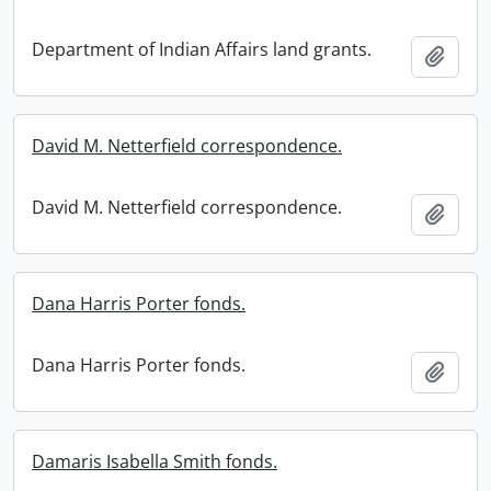
Department of Indian Affairs land grants.
Add t
David M. Netterfield correspondence.
David M. Netterfield correspondence.
Add t
Dana Harris Porter fonds.
Dana Harris Porter fonds.
Add t
Damaris Isabella Smith fonds.