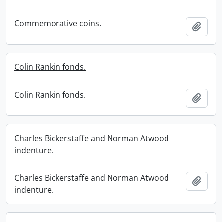
Commemorative coins.
Add t
Colin Rankin fonds.
Colin Rankin fonds.
Add t
Charles Bickerstaffe and Norman Atwood
indenture.
Charles Bickerstaffe and Norman Atwood
Add t
indenture.