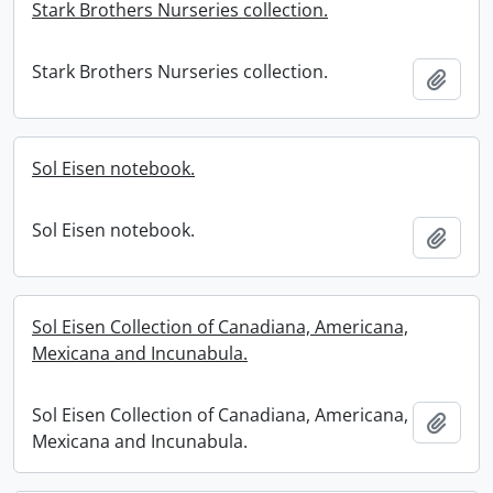
Stark Brothers Nurseries collection.
Stark Brothers Nurseries collection.
Add t
Sol Eisen notebook.
Sol Eisen notebook.
Add t
Sol Eisen Collection of Canadiana, Americana,
Mexicana and Incunabula.
Sol Eisen Collection of Canadiana, Americana,
Add t
Mexicana and Incunabula.