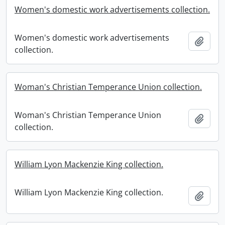
Women's domestic work advertisements collection.
Women's domestic work advertisements
Add t
collection.
Woman's Christian Temperance Union collection.
Woman's Christian Temperance Union
Add t
collection.
William Lyon Mackenzie King collection.
William Lyon Mackenzie King collection.
Add t