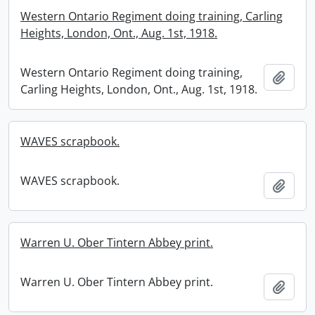
Western Ontario Regiment doing training, Carling
Heights, London, Ont., Aug. 1st, 1918.
Western Ontario Regiment doing training,
Add t
Carling Heights, London, Ont., Aug. 1st, 1918.
WAVES scrapbook.
WAVES scrapbook.
Add t
Warren U. Ober Tintern Abbey print.
Warren U. Ober Tintern Abbey print.
Add t