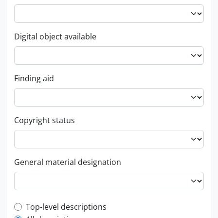
Digital object available
Finding aid
Copyright status
General material designation
Top-level description filter
Top-level descriptions