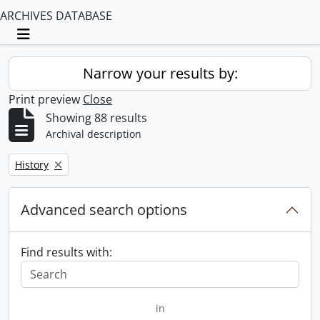
ARCHIVES DATABASE
Toggle navigation
Narrow your results by:
Print preview
Close
Showing 88 results
Archival description
Remove filter:
History
Advanced search options
Find results with:
in