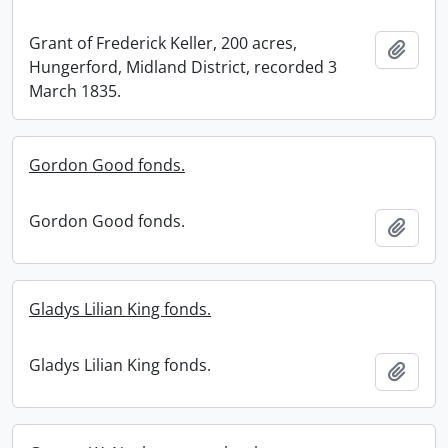
Grant of Frederick Keller, 200 acres,
Add t
Hungerford, Midland District, recorded 3
March 1835.
Gordon Good fonds.
Gordon Good fonds.
Add t
Gladys Lilian King fonds.
Gladys Lilian King fonds.
Add t