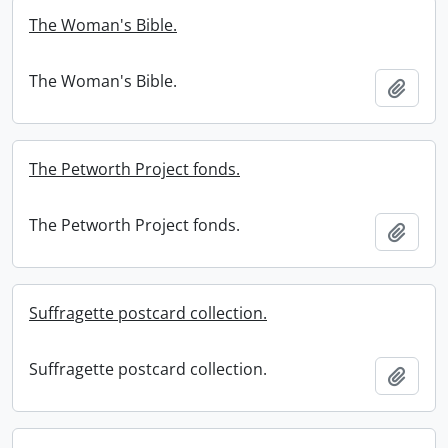
The Woman's Bible.
The Woman's Bible.
Add t
The Petworth Project fonds.
The Petworth Project fonds.
Add t
Suffragette postcard collection.
Suffragette postcard collection.
Add t