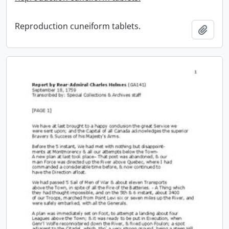
Reproduction cuneiform tablets.
Add t