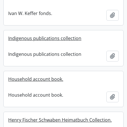
Ivan W. Keffer fonds.
Add t
Indigenous publications collection
Indigenous publications collection
Add t
Household account book.
Household account book.
Add t
Henry Fischer Schwaben Heimatbuch Collection.