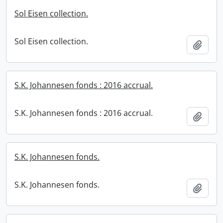
Sol Eisen collection.
Sol Eisen collection.
Add t
S.K. Johannesen fonds : 2016 accrual.
S.K. Johannesen fonds : 2016 accrual.
Add t
S.K. Johannesen fonds.
S.K. Johannesen fonds.
Add t