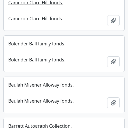
Cameron Clare Hill fonds.
Cameron Clare Hill fonds.
Add t
Bolender Ball family fonds.
Bolender Ball family fonds.
Add t
Beulah Misener Alloway fonds.
Beulah Misener Alloway fonds.
Add t
Barrett Autograph Collection.