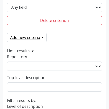
Delete criterion
Add new criteria
Limit results to:
Repository
Top-level description
Filter results by:
Level of description