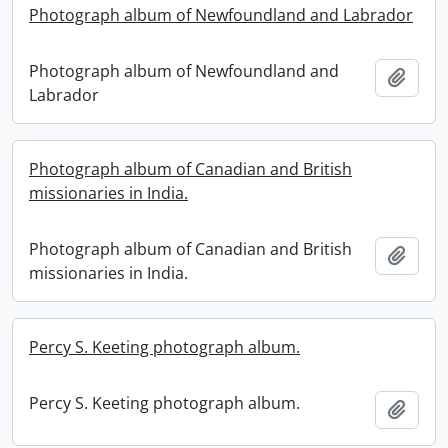
Photograph album of Newfoundland and Labrador
Photograph album of Newfoundland and
Add t
Labrador
Photograph album of Canadian and British
missionaries in India.
Photograph album of Canadian and British
Add t
missionaries in India.
Percy S. Keeting photograph album.
Percy S. Keeting photograph album.
Add t