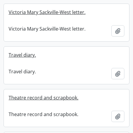
Victoria Mary Sackville-West letter.
Victoria Mary Sackville-West letter.
Add t
Travel diary.
Travel diary.
Add t
Theatre record and scrapbook.
Theatre record and scrapbook.
Add t