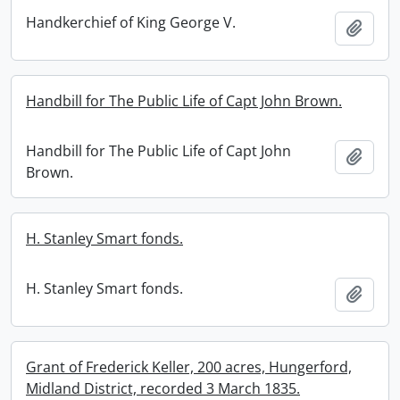
Handkerchief of King George V.
Add t
Handbill for The Public Life of Capt John Brown.
Handbill for The Public Life of Capt John
Add t
Brown.
H. Stanley Smart fonds.
H. Stanley Smart fonds.
Add t
Grant of Frederick Keller, 200 acres, Hungerford,
Midland District, recorded 3 March 1835.