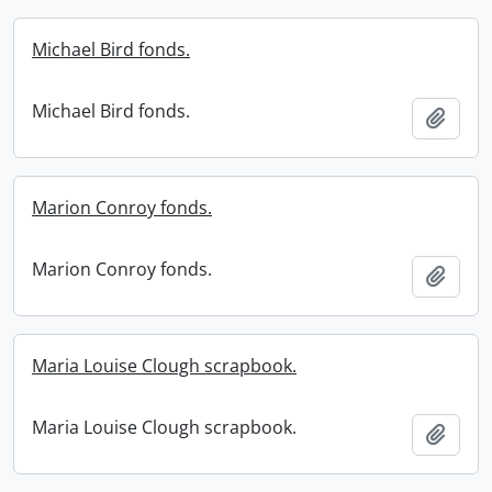
Michael Bird fonds.
Michael Bird fonds.
Add t
Marion Conroy fonds.
Marion Conroy fonds.
Add t
Maria Louise Clough scrapbook.
Maria Louise Clough scrapbook.
Add t