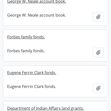
George W. Neale account book.
George W. Neale account book.
Add t
Forbes family fonds.
Forbes family fonds.
Add t
Eugene Ferrin Clark fonds.
Eugene Ferrin Clark fonds.
Add t
Department of Indian Affairs land grants.