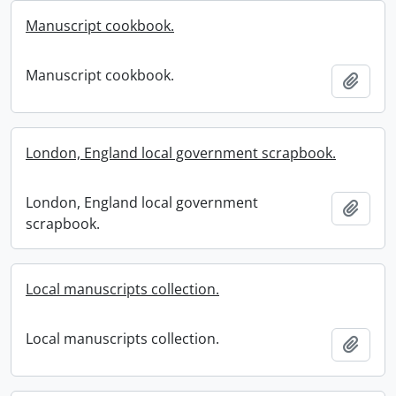
Manuscript cookbook.
Manuscript cookbook.
Add t
London, England local government scrapbook.
London, England local government
Add t
scrapbook.
Local manuscripts collection.
Local manuscripts collection.
Add t