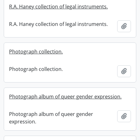
R.A. Haney collection of legal instruments.
R.A. Haney collection of legal instruments.
Add t
Photograph collection.
Photograph collection.
Add t
Photograph album of queer gender expression.
Photograph album of queer gender
Add t
expression.