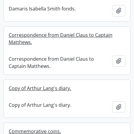
Damaris Isabella Smith fonds.
Add t
Correspondence from Daniel Claus to Captain
Matthews.
Correspondence from Daniel Claus to
Add t
Captain Matthews.
Copy of Arthur Lang's diary.
Copy of Arthur Lang's diary.
Add t
Commemorative coins.