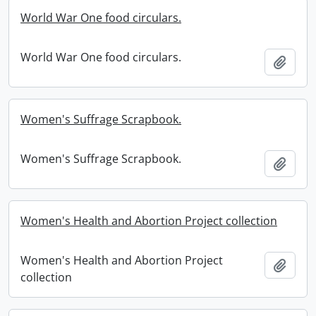
World War One food circulars.
World War One food circulars.
Add t
Women's Suffrage Scrapbook.
Women's Suffrage Scrapbook.
Add t
Women's Health and Abortion Project collection
Women's Health and Abortion Project
Add t
collection