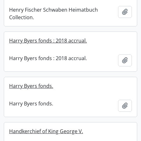
Henry Fischer Schwaben Heimatbuch
Add t
Collection.
Harry Byers fonds : 2018 accrual.
Harry Byers fonds : 2018 accrual.
Add t
Harry Byers fonds.
Harry Byers fonds.
Add t
Handkerchief of King George V.