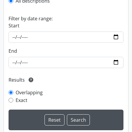
All descriptions
Filter by date range:
Start
End
Results
Overlapping
Exact