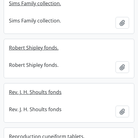
Sims Family collection.
Sims Family collection.
Add t
Robert Shipley fonds.
Robert Shipley fonds.
Add t
Rev. J. H. Shoults fonds
Rev. J. H. Shoults fonds
Add t
Reproduction cuneiform tablets.