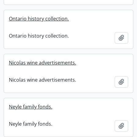
Ontario history collection.
Ontario history collection.
Add t
Nicolas wine advertisements.
Nicolas wine advertisements.
Add t
Neyle family fonds.
Neyle family fonds.
Add t