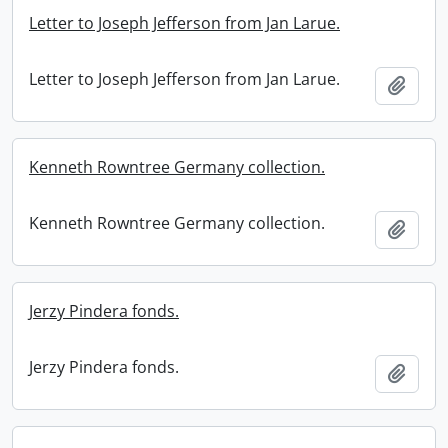
Letter to Joseph Jefferson from Jan Larue.
Letter to Joseph Jefferson from Jan Larue.
Add t
Kenneth Rowntree Germany collection.
Kenneth Rowntree Germany collection.
Add t
Jerzy Pindera fonds.
Jerzy Pindera fonds.
Add t