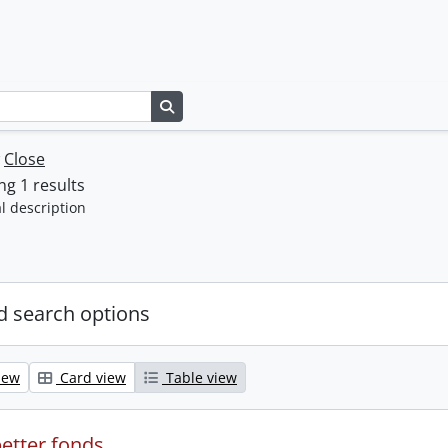
Search in browse page
w
Close
g 1 results
l description
 search options
iew
Card view
Table view
etter fonds.