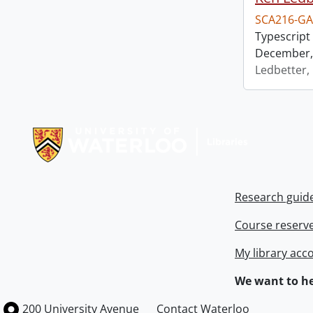
SCA216-GA
Typescript 
December, 
Ledbetter,
Information about Libraries
Research guid
Course reserv
My library acc
We want to he
Information about the University of Waterloo
Campus map
200 University Avenue
Contact Waterloo