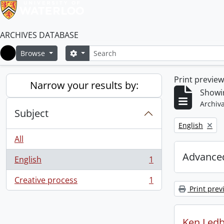
ARCHIVES DATABASE
Search
Search options
Browse
Home
Print previe
Narrow your results by:
Showin
Archiva
Subject
Remove filter:
English
All
Advanced
English
1
, 1 results
Creative process
1
, 1 results
Print prev
Ken Ledb