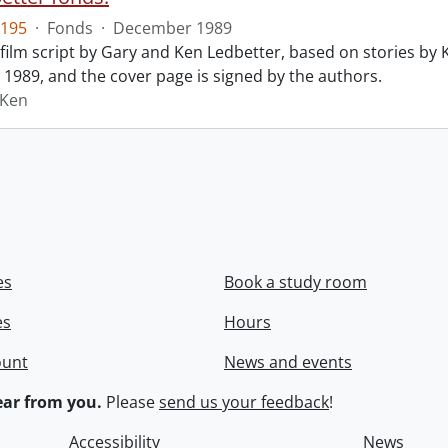
195
·
Fonds
·
December 1989
film script by Gary and Ken Ledbetter, based on stories by Ke
1989, and the cover page is signed by the authors.
 Ken
es
Book a study room
es
Hours
ount
News and events
ar from you.
Please
send us your feedback
!
Accessibility
News