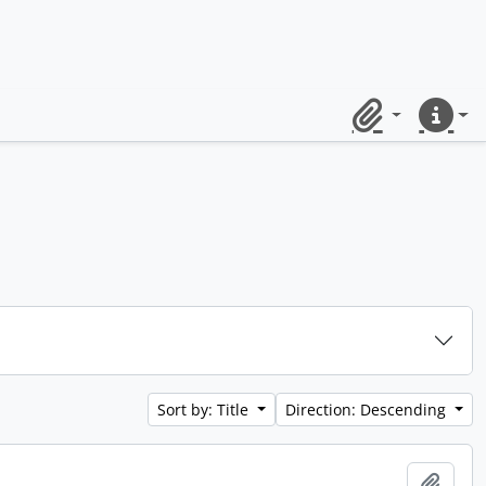
Clipboard
Quick lin
Sort by: Title
Direction: Descending
Add t