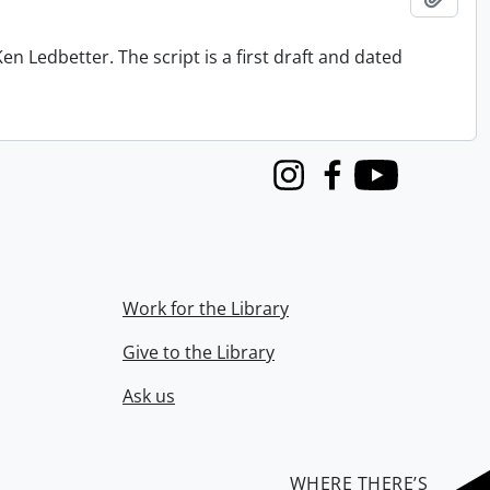
n Ledbetter. The script is a first draft and dated
Instagram
Facebook
Youtube
Work for the Library
Give to the Library
Ask us
WHERE THERE’S