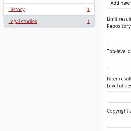
Add new c
History
1
, 1 results
Limit result
Legal studies
1
, 1 results
Repository
Top-level d
Filter resul
Level of de
Copyright 