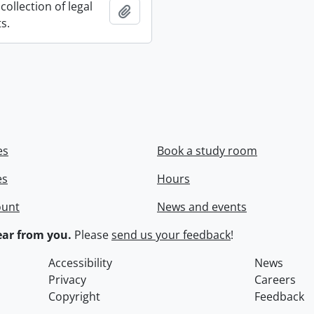
collection of legal
Add to clipboard
s.
es
Book a study room
es
Hours
ount
News and events
ar from you.
Please
send us your feedback
!
Accessibility
News
Privacy
Careers
Copyright
Feedback