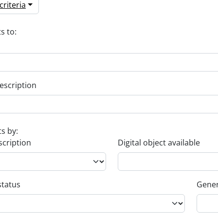
riteria
s to:
escription
ts by:
scription
Digital object available
status
Gener