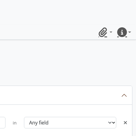
Clipboard
Quick lin
in