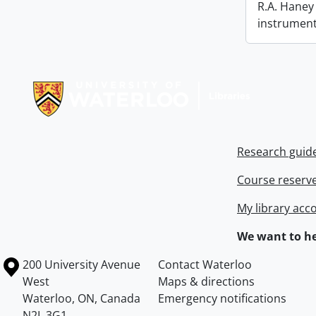
R.A. Haney 
instrument
Information about Libraries
Research guid
Course reserv
My library acc
We want to he
Information about the University of Waterloo
Campus map
200 University Avenue
Contact Waterloo
West
Maps & directions
Waterloo
,
ON
,
Canada
Emergency notifications
N2L 3G1