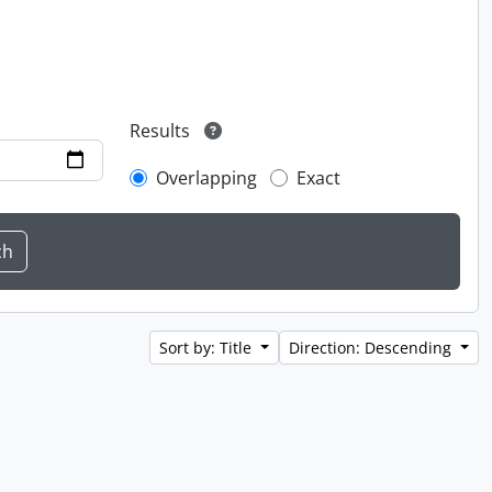
Results
Overlapping
Exact
Sort by: Title
Direction: Descending