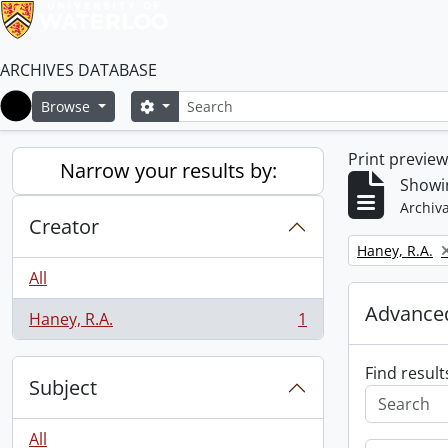
ARCHIVES DATABASE
Search
Search options
Browse
Home
Print previe
Narrow your results by:
Showin
Archiva
Creator
Remove filter:
Haney, R.A.
All
Advanced
Haney, R.A.
1
, 1 results
Find result
Subject
All