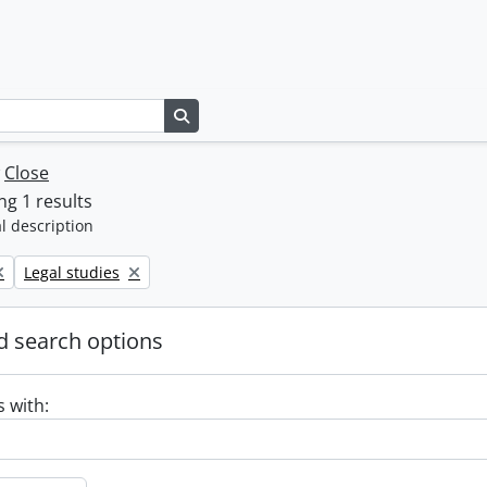
Search in browse page
w
Close
g 1 results
l description
Remove filter:
Legal studies
 search options
s with: