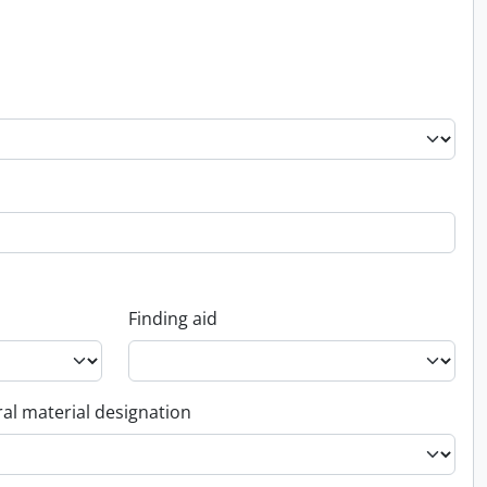
Finding aid
al material designation