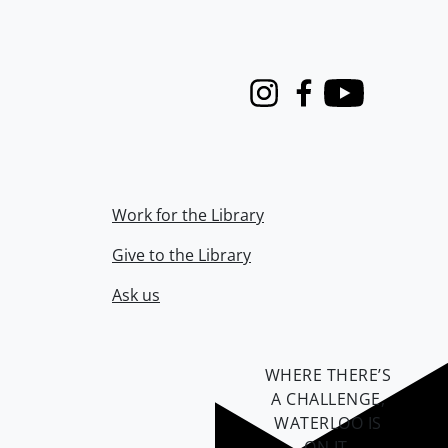
Instagram
Facebook
Youtube
Work for the Library
Give to the Library
Ask us
WHERE THERE’S
A CHALLENGE,
WATERLOO IS
ON IT
.