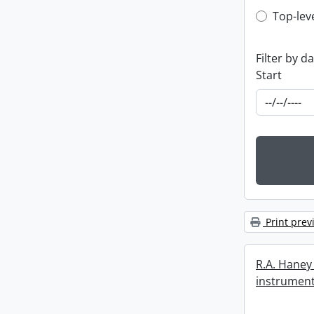
Top-leve
Top-lev
Filter by d
Start
Print prev
R.A. Haney 
instrument