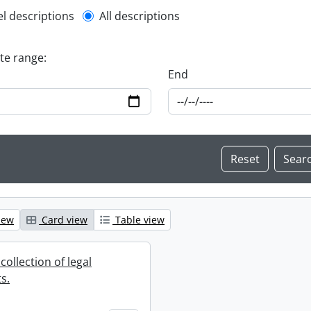
l description filter
el descriptions
All descriptions
ate range:
End
iew
Card view
Table view
collection of legal
s.