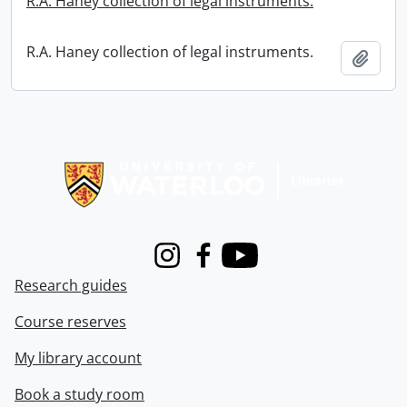
R.A. Haney collection of legal instruments.
R.A. Haney collection of legal instruments.
Add t
Information about Libraries
Instagram
Facebook
Youtube
Research guides
Course reserves
My library account
Book a study room