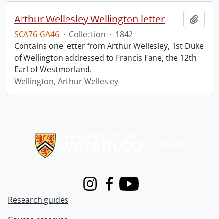
Arthur Wellesley Wellington letter
Add t
SCA76-GA46
·
Collection
·
1842
Contains one letter from Arthur Wellesley, 1st Duke
of Wellington addressed to Francis Fane, the 12th
Earl of Westmorland.
Wellington, Arthur Wellesley
Information about Libraries
Instagram
Facebook
Youtube
Research guides