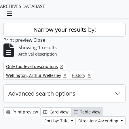
ARCHIVES DATABASE
Toggle navigation
Narrow your results by:
Print preview
Close
Showing 1 results
Archival description
Remove filter:
Only top-level descriptions
Remove filter:
Remove filter:
Wellington, Arthur Wellesley
History
Advanced search options
Print preview
Card view
Table view
Sort by: Title
Direction: Ascending