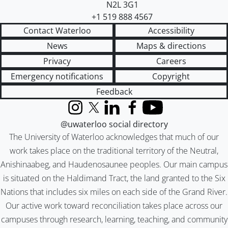
N2L 3G1
+1 519 888 4567
Contact Waterloo
Accessibility
News
Maps & directions
Privacy
Careers
Emergency notifications
Copyright
Feedback
Instagram
X (formerly Twitter)
LinkedIn
Facebook
YouTube
@uwaterloo social directory
The University of Waterloo acknowledges that much of our
work takes place on the traditional territory of the Neutral,
Anishinaabeg, and Haudenosaunee peoples. Our main campus
is situated on the Haldimand Tract, the land granted to the Six
Nations that includes six miles on each side of the Grand River.
Our active work toward reconciliation takes place across our
campuses through research, learning, teaching, and community