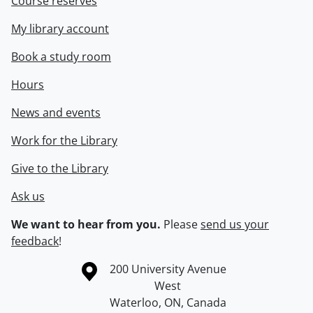
Course reserves
My library account
Book a study room
Hours
News and events
Work for the Library
Give to the Library
Ask us
We want to hear from you.
Please
send us your
feedback
!
Information about the University of Waterloo
Campus map
200 University Avenue
West
Waterloo
,
ON
,
Canada