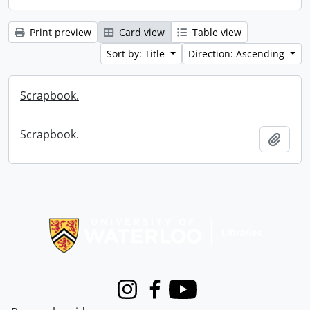
Print preview
Card view
Table view
Sort by: Title
Direction: Ascending
Scrapbook.
Scrapbook.
Add t
Information about Libraries
Instagram
Facebook
Youtube