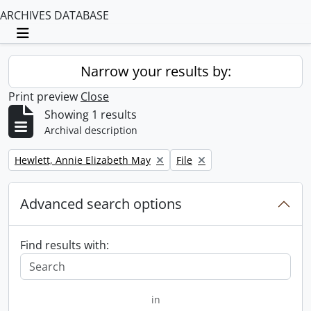
ARCHIVES DATABASE
Toggle navigation
Narrow your results by:
Print preview
Close
Showing 1 results
Archival description
Remove filter:
Remove filter:
Hewlett, Annie Elizabeth May
File
Advanced search options
Find results with:
in