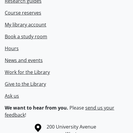
Research guides
Course reserves
My library account
Book a study room
Hours
News and events
Work for the Library
Give to the Library
Ask us
We want to hear from you.
Please
send us your
feedback
!
Information about the University of Waterloo
Campus map
200 University Avenue