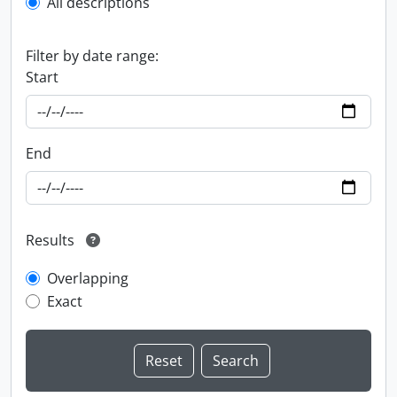
All descriptions
Filter by date range:
Start
End
Results
Overlapping
Exact