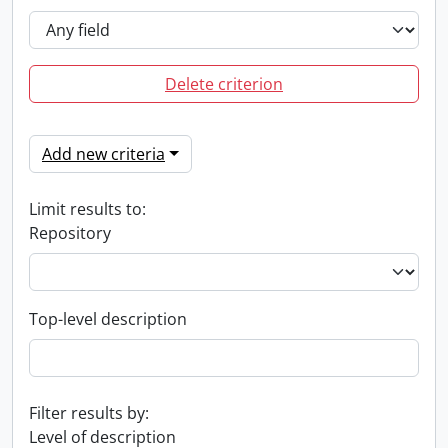
Delete criterion
Add new criteria
Limit results to:
Repository
Top-level description
Filter results by:
Level of description