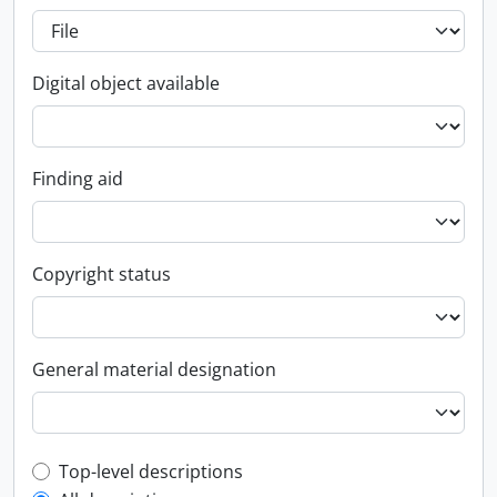
Digital object available
Finding aid
Copyright status
General material designation
Top-level description filter
Top-level descriptions