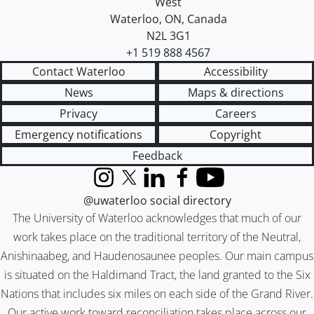
West
Waterloo
,
ON
,
Canada
N2L 3G1
+1 519 888 4567
Contact Waterloo
Accessibility
News
Maps & directions
Privacy
Careers
Emergency notifications
Copyright
Feedback
Instagram
X (formerly Twitter)
LinkedIn
Facebook
YouTube
@uwaterloo social directory
The University of Waterloo acknowledges that much of our
work takes place on the traditional territory of the Neutral,
Anishinaabeg, and Haudenosaunee peoples. Our main campus
is situated on the Haldimand Tract, the land granted to the Six
Nations that includes six miles on each side of the Grand River.
Our active work toward reconciliation takes place across our