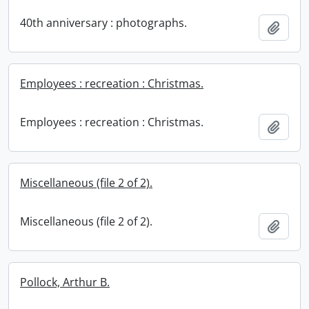
40th anniversary : photographs.
Add t
Employees : recreation : Christmas.
Employees : recreation : Christmas.
Add t
Miscellaneous (file 2 of 2).
Miscellaneous (file 2 of 2).
Add t
Pollock, Arthur B.