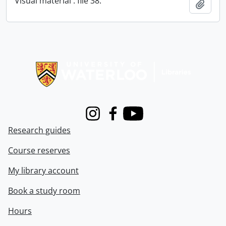
Visual material : file 38.
Add t
Information about Libraries
Instagram
Facebook
Youtube
Research guides
Course reserves
My library account
Book a study room
Hours