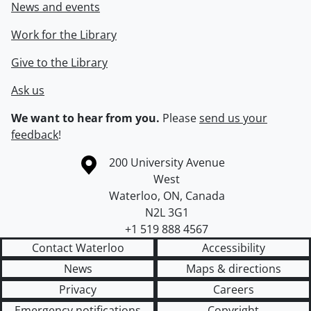
News and events
Work for the Library
Give to the Library
Ask us
We want to hear from you.
Please
send us your
feedback
!
Information about the University of Waterloo
Campus map
200 University Avenue
West
Waterloo
,
ON
,
Canada
N2L 3G1
+1 519 888 4567
Contact Waterloo
Accessibility
News
Maps & directions
Privacy
Careers
Emergency notifications
Copyright