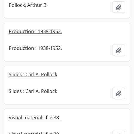
Pollock, Arthur B.
Add t
Production : 1938-1952.
Production : 1938-1952.
Add t
Slides : Carl A. Pollock
Slides : Carl A. Pollock
Add t
Visual material : file 38.