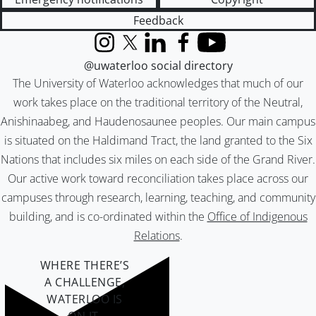
Feedback
Instagram
X (formerly Twitter)
LinkedIn
Facebook
YouTube
@uwaterloo social directory
The University of Waterloo acknowledges that much of our
work takes place on the traditional territory of the Neutral,
Anishinaabeg, and Haudenosaunee peoples. Our main campus
is situated on the Haldimand Tract, the land granted to the Six
Nations that includes six miles on each side of the Grand River.
Our active work toward reconciliation takes place across our
campuses through research, learning, teaching, and community
building, and is co-ordinated within the
Office of Indigenous
Relations
.
WHERE THERE’S
A CHALLENGE,
WATERLOO IS