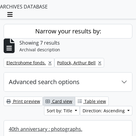
ARCHIVES DATABASE
Toggle navigation
Narrow your results by:
Showing 7 results
Archival description
Remove filter:
Remove filter:
Electrohome fonds.
Pollock, Arthur Bell
Advanced search options
Print preview
Card view
Table view
Sort by: Title
Direction: Ascending
40th anniversary : photographs.