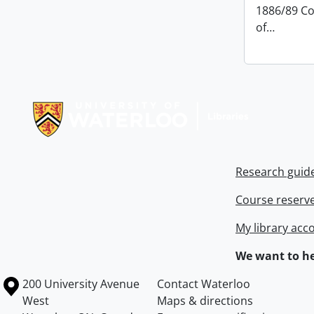
1886/89 Co
of
…
Information about Libraries
Research guid
Course reserv
My library acc
We want to he
Information about the University of Waterloo
Campus map
200 University Avenue
Contact Waterloo
West
Maps & directions