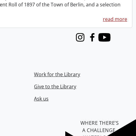
 Roll of 1897 of the Town of Berlin, and a selection
read more
Instagram
Facebook
Youtube
Work for the Library
Give to the Library
Ask us
WHERE THERE’S
A CHALLENGE,