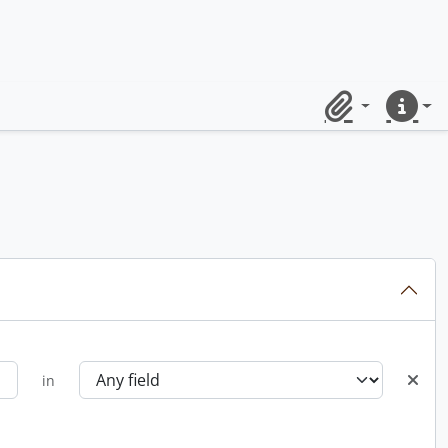
Clipboard
Quick lin
in