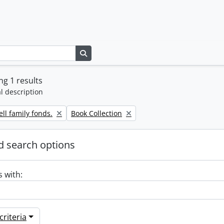
Search in browse page
g 1 results
l description
Remove filter:
ll family fonds.
Book Collection
 search options
s with:
riteria