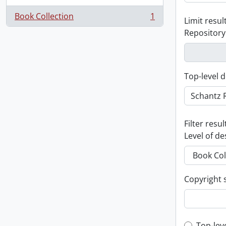
Book Collection
1
Limit result
, 1 results
Repository
Top-level d
Filter resul
Level of de
Copyright 
Top-lev