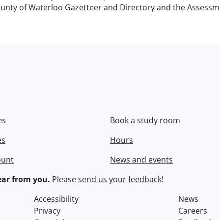
unty of Waterloo Gazetteer and Directory and the Assessment
es
Book a study room
es
Hours
ount
News and events
ar from you.
Please
send us your feedback
!
Accessibility
News
Privacy
Careers