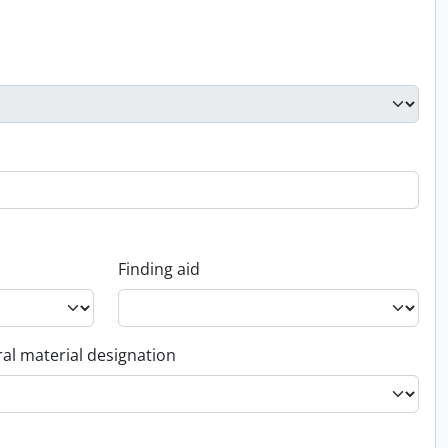
Finding aid
al material designation