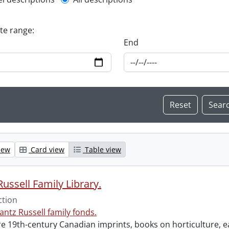
l description filter
ate range:
End
iew
Card view
Table view
ussell Family Library.
ction
antz Russell family fonds.
e 19th-century Canadian imprints, books on horticulture, ea