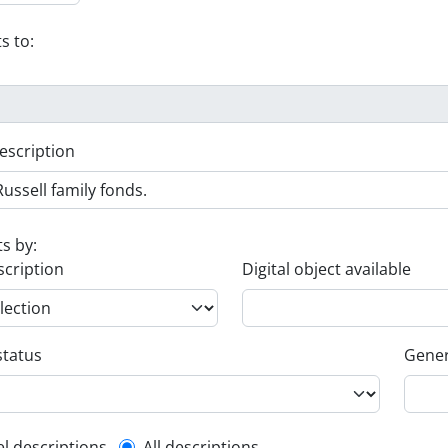
s to:
escription
ts by:
scription
Digital object available
status
Gener
el descriptions
All descriptions