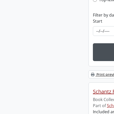
Top-leve
Filter by d
Start
Print prev
Schantz R
Book Colle
Part of
Sch
Included ar