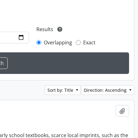
Results
Overlapping
Exact
Sort by: Title
Direction: Ascending
Add t
rly school textbooks, scarce local imprints, such as the