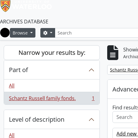
ARCHIVES DATABASE
Search
Search options
Browse
Home
Showin
Narrow your results by:
Archiva
Part of
Remove filter:
Schantz Russe
All
Advanced
Schantz Russell family fonds.
1
, 1 results
Find result
Level of description
Add new c
All