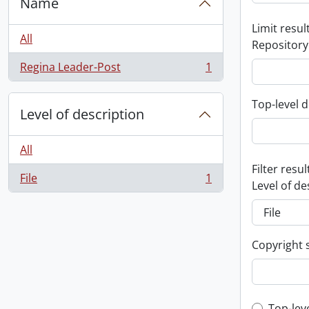
Name
Limit result
All
Repository
Regina Leader-Post
1
, 1 results
Top-level d
Level of description
All
Filter resul
File
1
, 1 results
Level of de
Copyright 
Top-lev