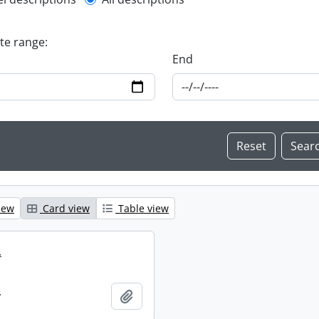
l description filter
ate range:
End
iew
Card view
Table view
.
.
Add to clipboard