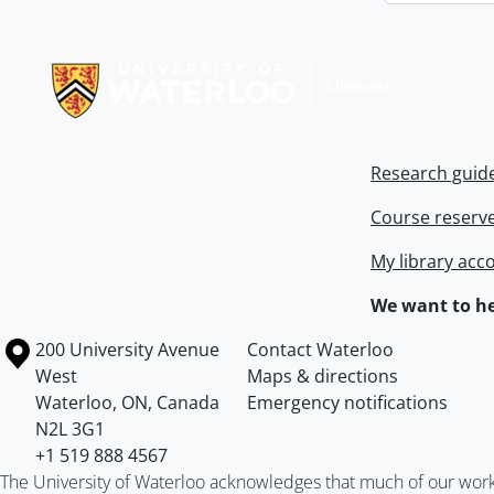
Information about Libraries
Research guid
Course reserv
My library acc
We want to he
Information about the University of Waterloo
Campus map
200 University Avenue
Contact Waterloo
West
Maps & directions
Waterloo
,
ON
,
Canada
Emergency notifications
N2L 3G1
+1 519 888 4567
The University of Waterloo acknowledges that much of our work ta