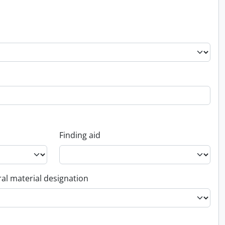
Finding aid
al material designation