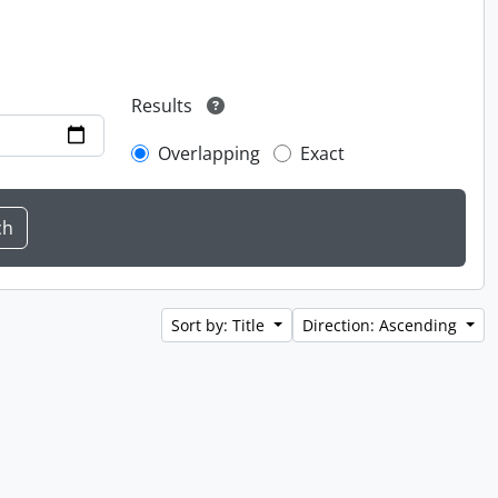
Results
Overlapping
Exact
Sort by: Title
Direction: Ascending