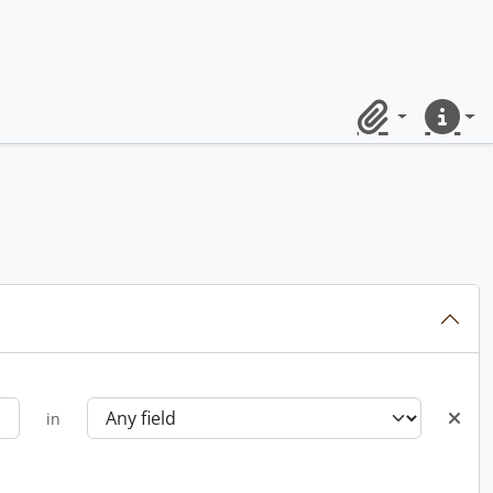
Clipboard
Quick lin
in