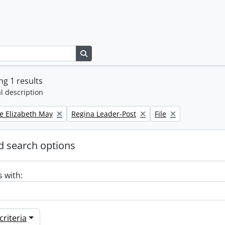
Search in browse page
g 1 results
l description
Remove filter:
Remove filter:
e Elizabeth May
Regina Leader-Post
File
 search options
s with:
riteria