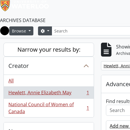
ARCHIVES DATABASE
Search
Search options
Browse
Home
Showin
Narrow your results by:
Archiva
Creator
Remove filter:
Hewlett, Anni
All
Advanced
Hewlett, Annie Elizabeth May
1
, 1 results
Find result
National Council of Women of
1
, 1 results
Canada
Add new c