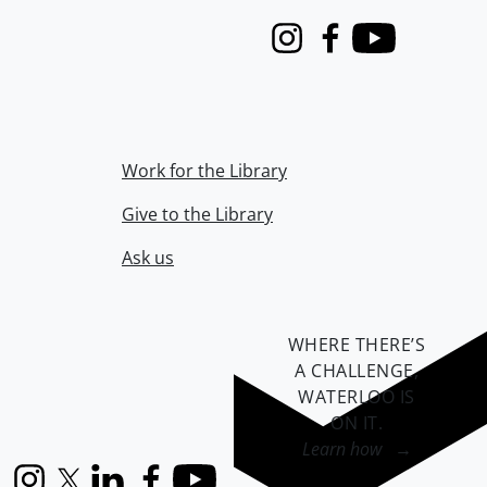
Instagram
Facebook
Youtube
Work for the Library
Give to the Library
Ask us
WHERE THERE’S
A CHALLENGE,
WATERLOO IS
ON IT
.
Learn how →