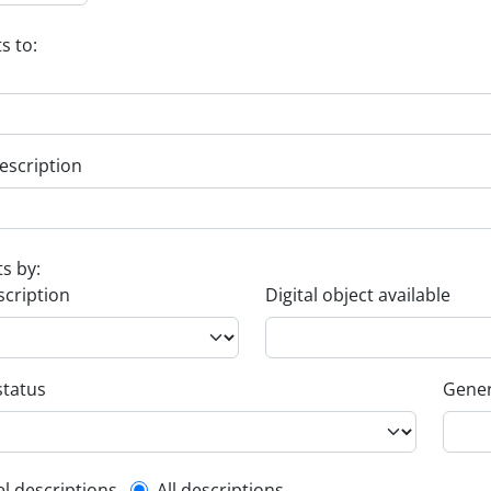
s to:
escription
ts by:
scription
Digital object available
status
Gener
el descriptions
All descriptions