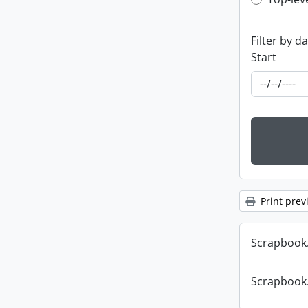
Top-leve
Filter by d
Start
Print prev
Scrapbook
Scrapbook