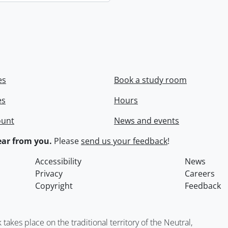
es
Book a study room
es
Hours
ount
News and events
ar from you.
Please
send us your feedback
!
Accessibility
News
Privacy
Careers
Copyright
Feedback
kes place on the traditional territory of the Neutral,