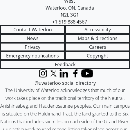
West
Waterloo
,
ON
,
Canada
N2L 3G1
+1 519 888 4567
Contact Waterloo
Accessibility
News
Maps & directions
Privacy
Careers
Emergency notifications
Copyright
Feedback
Instagram
X (formerly Twitter)
LinkedIn
Facebook
YouTube
@uwaterloo social directory
The University of Waterloo acknowledges that much of our
work takes place on the traditional territory of the Neutral,
Anishinaabeg, and Haudenosaunee peoples. Our main campus
is situated on the Haldimand Tract, the land granted to the Six
Nations that includes six miles on each side of the Grand River.
Our active work toward reconciliation takes place across our