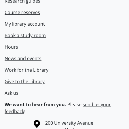
Research guides
Course reserves
My library account
Book a study room
Hours
News and events
Work for the Library
Give to the Library
Ask us
We want to hear from you.
Please
send us your
feedback
!
Information about the University of Waterloo
Campus map
200 University Avenue