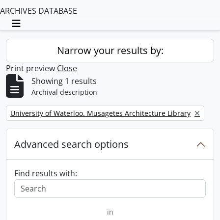
ARCHIVES DATABASE
Toggle navigation
Narrow your results by:
Print preview
Close
Showing 1 results
Archival description
Remove filter:
University of Waterloo. Musagetes Architecture Library
Advanced search options
Find results with:
in