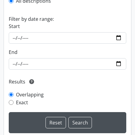
All descriptions
Filter by date range:
Start
End
Results
Overlapping
Exact