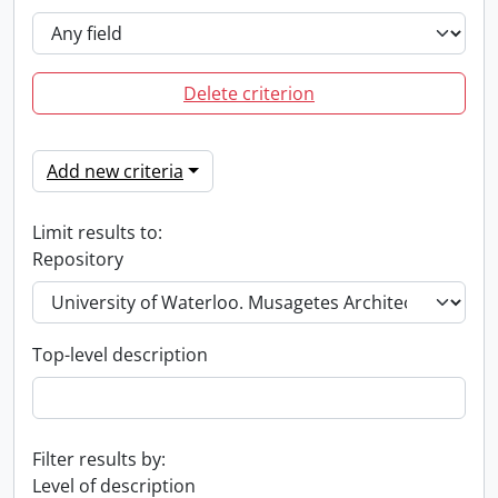
Delete criterion
Add new criteria
Limit results to:
Repository
Top-level description
Filter results by:
Level of description