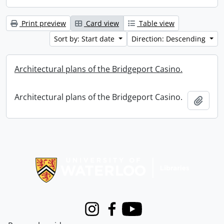
Print preview
Card view
Table view
Sort by: Start date
Direction: Descending
Architectural plans of the Bridgeport Casino.
Architectural plans of the Bridgeport Casino.
Add t
Information about Libraries
Instagram
Facebook
Youtube