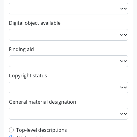
Digital object available
Finding aid
Copyright status
General material designation
Top-level description filter
Top-level descriptions