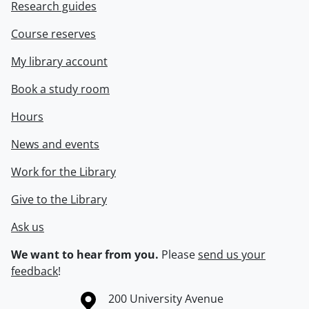
Research guides
Course reserves
My library account
Book a study room
Hours
News and events
Work for the Library
Give to the Library
Ask us
We want to hear from you.
Please
send us your
feedback
!
Information about the University of Waterloo
Campus map
200 University Avenue