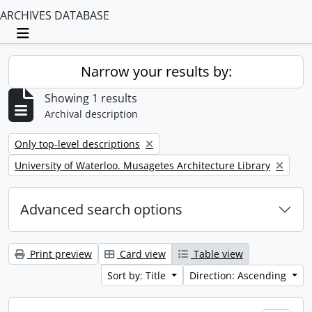
ARCHIVES DATABASE
Toggle navigation
Narrow your results by:
Showing 1 results
Archival description
Remove filter:
Only top-level descriptions
Remove filter:
University of Waterloo. Musagetes Architecture Library
Advanced search options
Print preview
Card view
Table view
Sort by: Title
Direction: Ascending