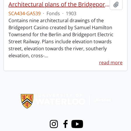
Architectural plans of the Bridgeport Casino.
Add t
SCA434-GA539
·
Fonds
·
1903
Contains nine architectural drawings of the
Bridgeport Casino created by Samuel Hamilton
Townsend for the Berlin and Bridgeport Electric
Street Railway. Plans include elevation towards
street, elevation towards the river, southerly
elevation, cross-
…
read more
Information about Libraries
Instagram
Facebook
Youtube