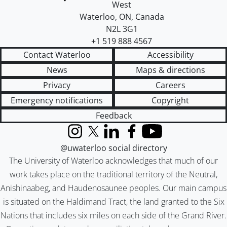
West
Waterloo
,
ON
,
Canada
N2L 3G1
+1 519 888 4567
Contact Waterloo
Accessibility
News
Maps & directions
Privacy
Careers
Emergency notifications
Copyright
Feedback
Instagram
X (formerly Twitter)
LinkedIn
Facebook
YouTube
@uwaterloo social directory
The University of Waterloo acknowledges that much of our
work takes place on the traditional territory of the Neutral,
Anishinaabeg, and Haudenosaunee peoples. Our main campus
is situated on the Haldimand Tract, the land granted to the Six
Nations that includes six miles on each side of the Grand River.