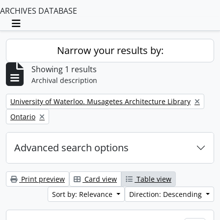
ARCHIVES DATABASE
Toggle navigation
Narrow your results by:
Showing 1 results
Archival description
Remove filter:
University of Waterloo. Musagetes Architecture Library
Remove filter:
Ontario
Advanced search options
Print preview
Card view
Table view
Sort by: Relevance
Direction: Descending