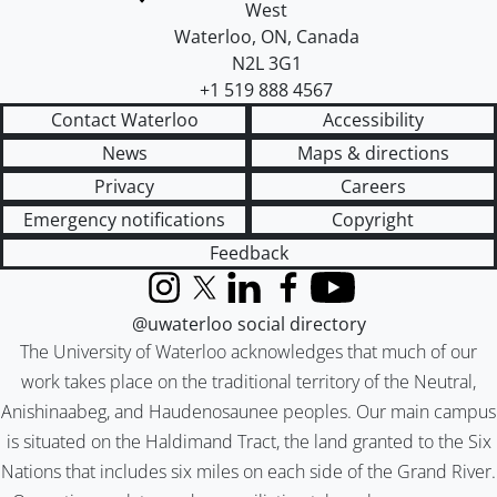
West
Waterloo
,
ON
,
Canada
N2L 3G1
+1 519 888 4567
Contact Waterloo
Accessibility
News
Maps & directions
Privacy
Careers
Emergency notifications
Copyright
Feedback
Instagram
X (formerly Twitter)
LinkedIn
Facebook
YouTube
@uwaterloo social directory
The University of Waterloo acknowledges that much of our
work takes place on the traditional territory of the Neutral,
Anishinaabeg, and Haudenosaunee peoples. Our main campus
is situated on the Haldimand Tract, the land granted to the Six
Nations that includes six miles on each side of the Grand River.