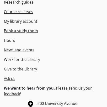
Research guides
Course reserves
My library account
Book a study room
Hours
News and events
Work for the Library
Give to the Library
Ask us
We want to hear from you.
Please
send us your
feedback
!
Information about the University of Waterloo
Campus map
200 University Avenue