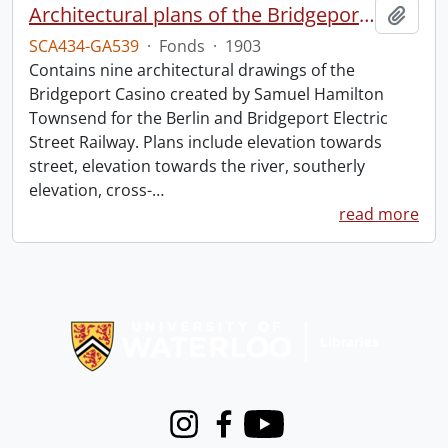
Architectural plans of the Bridgeport Casino.
Add t
SCA434-GA539
·
Fonds
·
1903
Contains nine architectural drawings of the
Bridgeport Casino created by Samuel Hamilton
Townsend for the Berlin and Bridgeport Electric
Street Railway. Plans include elevation towards
street, elevation towards the river, southerly
elevation, cross-
…
read more
Information about Libraries
Instagram
Facebook
Youtube