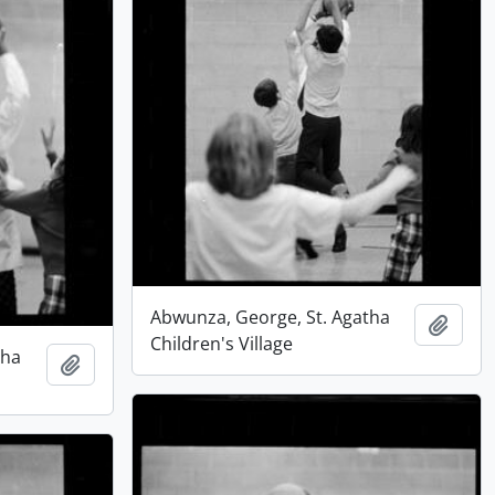
Abwunza, George, St. Agatha
Add t
Children's Village
tha
Add to clipboard