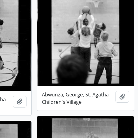
Abwunza, George, St. Agatha
Add t
tha
Add to clipboard
Children's Village