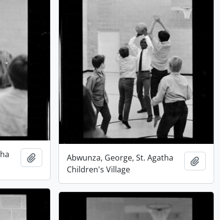
tha
Add to clipboard
Abwunza, George, St. Agatha
Add t
Children's Village