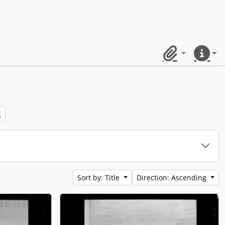
Clipboard
Quick lin
Sort by: Title
Direction: Ascending