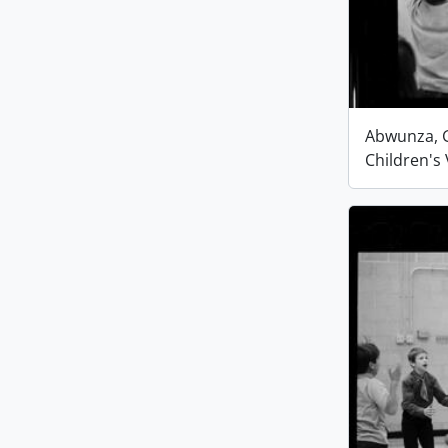
Abwunza, G
Children's 