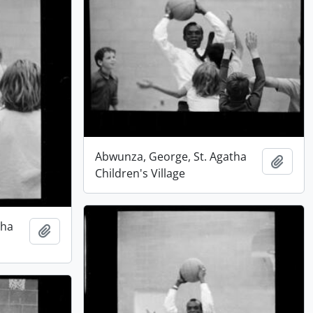
Abwunza, George, St. Agatha
Add t
Children's Village
tha
Add to clipboard