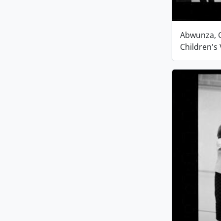
Abwunza, G
Children's 