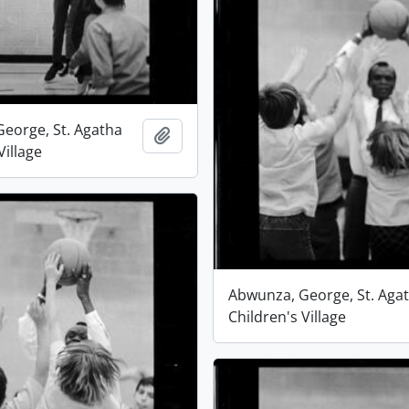
eorge, St. Agatha
Add to clipboard
Village
Abwunza, George, St. Aga
Children's Village