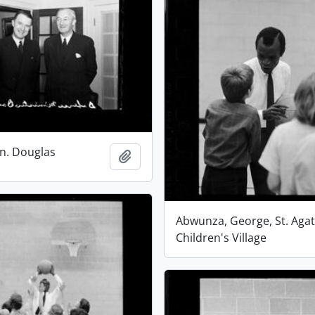
n. Douglas
Add to clipboard
Abwunza, George, St. Aga
Children's Village