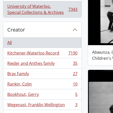
University of Waterloo.
7343
, 7343 results
Special Collections & Archives
Creator
All
Abwunza, G
Kitchener-Waterloo Record
7190
, 7190 results
Children's 
Rieder and Anthes family
35
, 35 results
Bray Family
27
, 27 results
Rankin, Colin
10
, 10 results
Bookhout, Gerry
5
, 5 results
Wegenast, Franklin Wellington
3
, 3 results