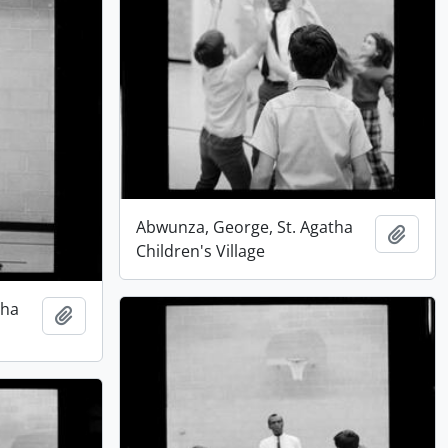
Abwunza, George, St. Agatha
Add t
Children's Village
tha
Add to clipboard