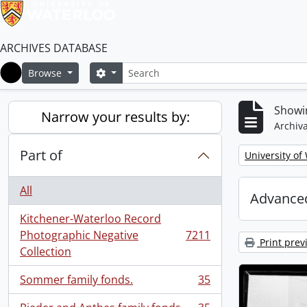
ARCHIVES DATABASE
Search
Search options
Browse
Home
Showin
Narrow your results by:
Archiva
Part of
Remove filter:
University of
All
Advanced
Kitchener-Waterloo Record
Photographic Negative
7211
, 7211 results
Print prev
Collection
Sommer family fonds.
35
, 35 results