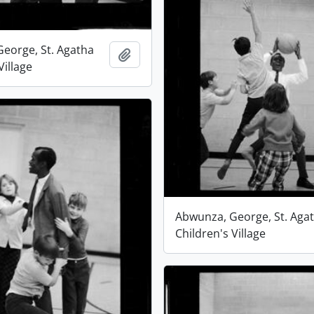
eorge, St. Agatha
Add to clipboard
Village
Abwunza, George, St. Aga
Children's Village