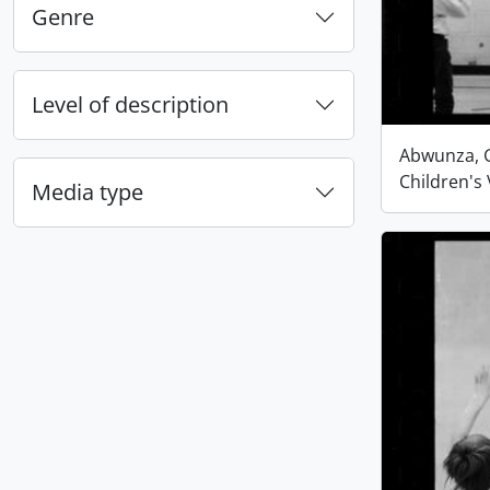
Genre
Level of description
Abwunza, G
Children's 
Media type