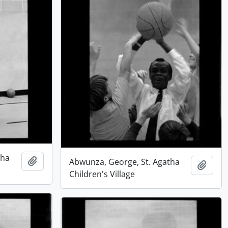
tha
Add to clipboard
Abwunza, George, St. Agatha
Add t
Children's Village