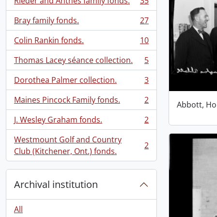
Rieder and Anthes family fonds.
35
, 35 results
Bray family fonds.
27
, 27 results
Colin Rankin fonds.
10
, 10 results
Thomas Lacey séance collection.
5
, 5 results
Dorothea Palmer collection.
3
, 3 results
Maines Pincock Family fonds.
2
Abbott, Ho
, 2 results
J. Wesley Graham fonds.
2
, 2 results
Westmount Golf and Country
2
, 2 results
Club (Kitchener, Ont.) fonds.
Archival institution
All