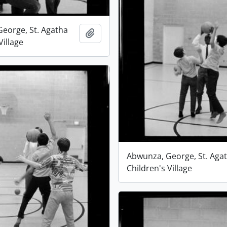
eorge, St. Agatha
Add to clipboard
Village
Abwunza, George, St. Aga
Children's Village