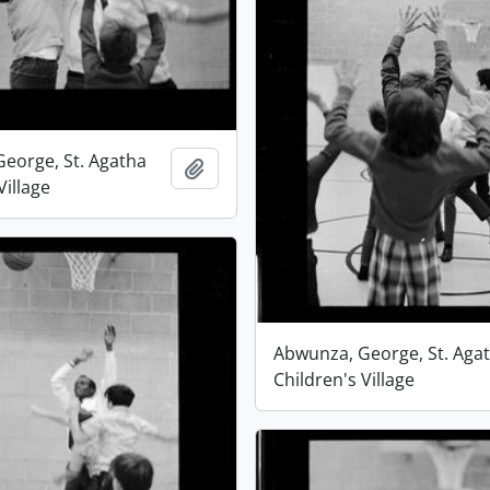
eorge, St. Agatha
Add to clipboard
Village
Abwunza, George, St. Aga
Children's Village