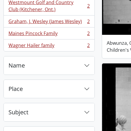
Westmount Golf and Country
2
, 2 results
Club (Kitchener, Ont.)
Graham, J. Wesley (James Wesley)
2
, 2 results
Maines Pincock Family
2
, 2 results
Abwunza, G
Wagner Hailer family
2
, 2 results
Children's 
Name
Place
Subject