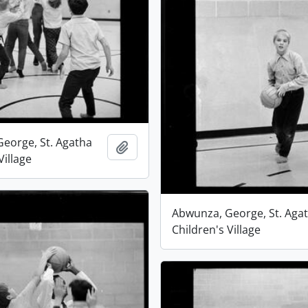
eorge, St. Agatha
Add to clipboard
Village
Abwunza, George, St. Aga
Children's Village