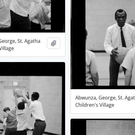
eorge, St. Agatha
Add to clipboard
Village
Abwunza, George, St. Aga
Children's Village