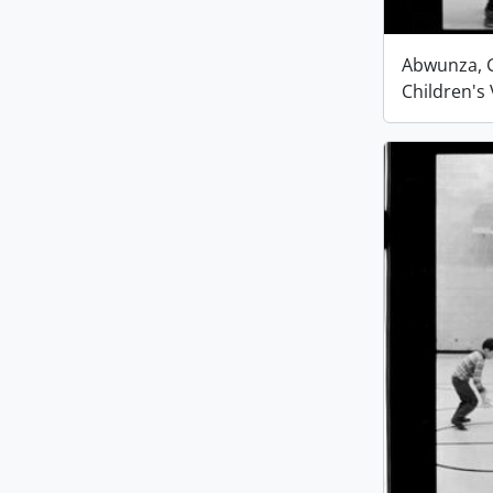
Abwunza, G
Children's 