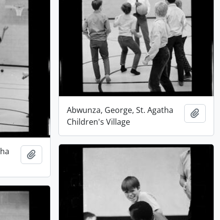
Abwunza, George, St. Agatha
Add t
Children's Village
tha
Add to clipboard