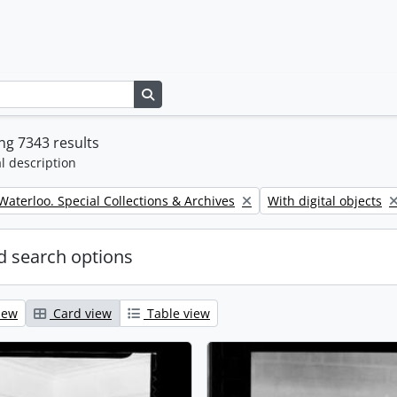
Search in browse page
g 7343 results
l description
Remove filter:
 Waterloo. Special Collections & Archives
With digital objects
 search options
iew
Card view
Table view