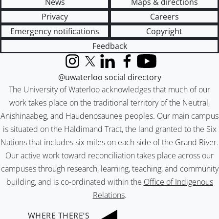
News
Maps & directions
Privacy
Careers
Emergency notifications
Copyright
Feedback
Instagram
X (formerly Twitter)
LinkedIn
Facebook
YouTube
@uwaterloo social directory
The University of Waterloo acknowledges that much of our
work takes place on the traditional territory of the Neutral,
Anishinaabeg, and Haudenosaunee peoples. Our main campus
is situated on the Haldimand Tract, the land granted to the Six
Nations that includes six miles on each side of the Grand River.
Our active work toward reconciliation takes place across our
campuses through research, learning, teaching, and community
building, and is co-ordinated within the
Office of Indigenous
Relations
.
WHERE THERE’S