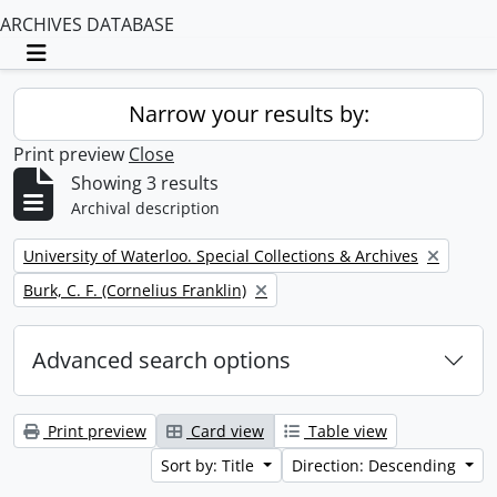
ARCHIVES DATABASE
Toggle navigation
Narrow your results by:
Print preview
Close
Showing 3 results
Archival description
Remove filter:
University of Waterloo. Special Collections & Archives
Remove filter:
Burk, C. F. (Cornelius Franklin)
Advanced search options
Print preview
Card view
Table view
Sort by: Title
Direction: Descending