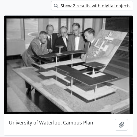
Show 2 results with digital objects
University of Waterloo, Campus Plan
Add t