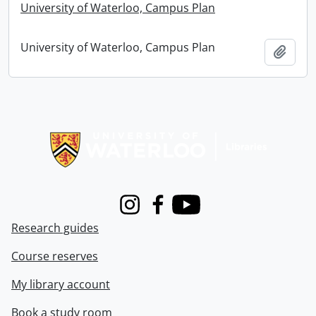
University of Waterloo, Campus Plan
University of Waterloo, Campus Plan
Add t
Information about Libraries
Instagram
Facebook
Youtube
Research guides
Course reserves
My library account
Book a study room