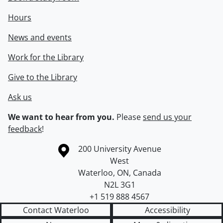
Hours
News and events
Work for the Library
Give to the Library
Ask us
We want to hear from you.
Please
send us your
feedback
!
Information about the University of Waterloo
Campus map
200 University Avenue
West
Waterloo
,
ON
,
Canada
N2L 3G1
+1 519 888 4567
Contact Waterloo
Accessibility