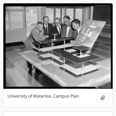
University of Waterloo, Campus Plan
Add t