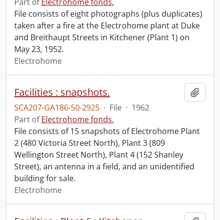
Part of
Electrohome fonds.
File consists of eight photographs (plus duplicates)
taken after a fire at the Electrohome plant at Duke
and Breithaupt Streets in Kitchener (Plant 1) on
May 23, 1952.
Electrohome
Facilities : snapshots.
Add t
SCA207-GA186-50-2925
·
File
·
1962
Part of
Electrohome fonds.
File consists of 15 snapshots of Electrohome Plant
2 (480 Victoria Street North), Plant 3 (809
Wellington Street North), Plant 4 (152 Shanley
Street), an antenna in a field, and an unidentified
building for sale.
Electrohome