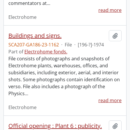
commentators at
…
read more
Electrohome
Buildings and signs.
Add t
SCA207-GA186-23-1162
·
File
·
[196-?]-1974
Part of
Electrohome fonds.
File consists of photographs and snapshots of
Electrohome plants, warehouses, offices, and
subsidiaries, including exterior, aerial, and interior
shots. Some photographs contain identification on
verso. File also includes a photograph of the
Physics
…
read more
Electrohome
Official opening : Plant 6 : publicity.
Add t