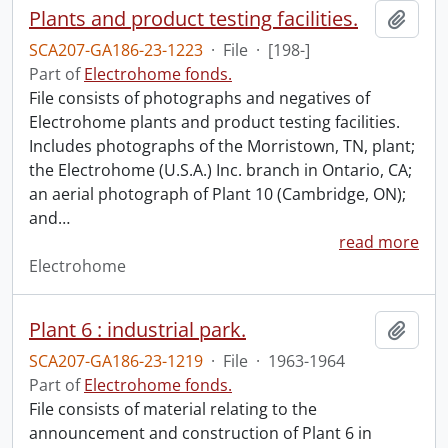
Plants and product testing facilities.
Add t
SCA207-GA186-23-1223
·
File
·
[198-]
Part of
Electrohome fonds.
File consists of photographs and negatives of
Electrohome plants and product testing facilities.
Includes photographs of the Morristown, TN, plant;
the Electrohome (U.S.A.) Inc. branch in Ontario, CA;
an aerial photograph of Plant 10 (Cambridge, ON);
and
…
read more
Electrohome
Plant 6 : industrial park.
Add t
SCA207-GA186-23-1219
·
File
·
1963-1964
Part of
Electrohome fonds.
File consists of material relating to the
announcement and construction of Plant 6 in