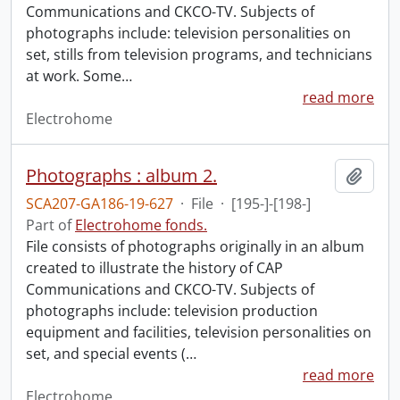
Communications and CKCO-TV. Subjects of
photographs include: television personalities on
set, stills from television programs, and technicians
at work. Some
…
read more
Electrohome
Photographs : album 2.
Add t
SCA207-GA186-19-627
·
File
·
[195-]-[198-]
Part of
Electrohome fonds.
File consists of photographs originally in an album
created to illustrate the history of CAP
Communications and CKCO-TV. Subjects of
photographs include: television production
equipment and facilities, television personalities on
set, and special events (
…
read more
Electrohome