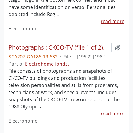
wagon logo in the bottom left corner, and most
have some identification on verso. Personalities
depicted include Reg
…
read more
Electrohome
Photographs : CKCO-TV (file 1 of 2).
Add t
SCA207-GA186-19-632
·
File
·
[195-?]-[198-]
Part of
Electrohome fonds.
File consists of photographs and snapshots of
CKCO-TV buildings and production facilities,
television personalities and stills from programs,
technicians at work, and special events. Includes
snapshots of the CKCO-TV crew on location at the
1988 Olympics
…
read more
Electrohome