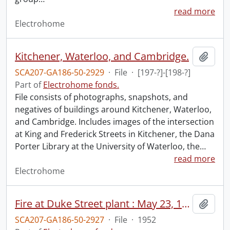
read more
Electrohome
Kitchener, Waterloo, and Cambridge.
Add t
SCA207-GA186-50-2929
·
File
·
[197-?]-[198-?]
Part of
Electrohome fonds.
File consists of photographs, snapshots, and
negatives of buildings around Kitchener, Waterloo,
and Cambridge. Includes images of the intersection
at King and Frederick Streets in Kitchener, the Dana
Porter Library at the University of Waterloo, the
…
read more
Electrohome
Fire at Duke Street plant : May 23, 1952.
Add t
SCA207-GA186-50-2927
·
File
·
1952