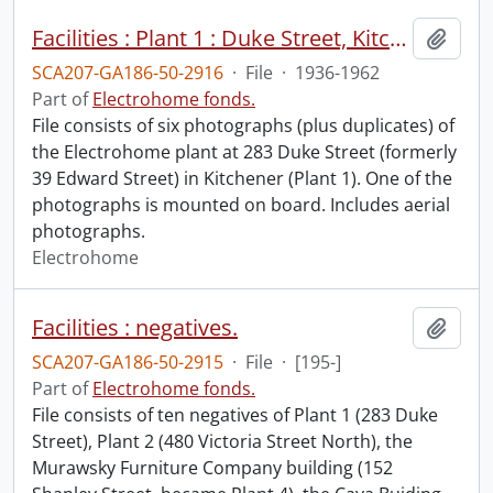
Facilities : Plant 1 : Duke Street, Kitchener.
Add t
SCA207-GA186-50-2916
·
File
·
1936-1962
Part of
Electrohome fonds.
File consists of six photographs (plus duplicates) of
the Electrohome plant at 283 Duke Street (formerly
39 Edward Street) in Kitchener (Plant 1). One of the
photographs is mounted on board. Includes aerial
photographs.
Electrohome
Facilities : negatives.
Add t
SCA207-GA186-50-2915
·
File
·
[195-]
Part of
Electrohome fonds.
File consists of ten negatives of Plant 1 (283 Duke
Street), Plant 2 (480 Victoria Street North), the
Murawsky Furniture Company building (152