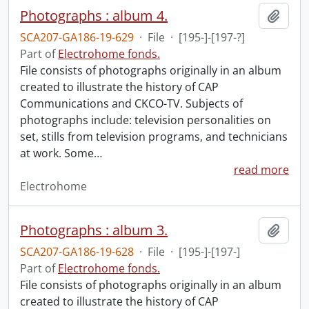
Photographs : album 4.
Add t
SCA207-GA186-19-629
·
File
·
[195-]-[197-?]
Part of
Electrohome fonds.
File consists of photographs originally in an album
created to illustrate the history of CAP
Communications and CKCO-TV. Subjects of
photographs include: television personalities on
set, stills from television programs, and technicians
at work. Some
…
read more
Electrohome
Photographs : album 3.
Add t
SCA207-GA186-19-628
·
File
·
[195-]-[197-]
Part of
Electrohome fonds.
File consists of photographs originally in an album
created to illustrate the history of CAP