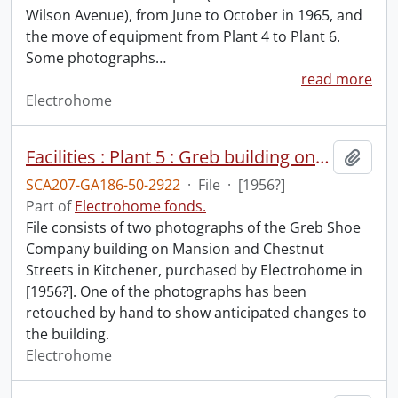
Wilson Avenue), from June to October in 1965, and
the move of equipment from Plant 4 to Plant 6.
Some photographs
…
read more
Electrohome
Facilities : Plant 5 : Greb building on Mansion Street.
Add t
SCA207-GA186-50-2922
·
File
·
[1956?]
Part of
Electrohome fonds.
File consists of two photographs of the Greb Shoe
Company building on Mansion and Chestnut
Streets in Kitchener, purchased by Electrohome in
[1956?]. One of the photographs has been
retouched by hand to show anticipated changes to
the building.
Electrohome