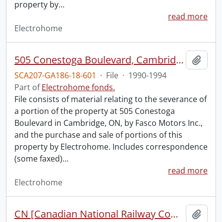
property by
…
read more
Electrohome
505 Conestoga Boulevard, Cambridge : excess land option.
Add t
SCA207-GA186-18-601
·
File
·
1990-1994
Part of
Electrohome fonds.
File consists of material relating to the severance of
a portion of the property at 505 Conestoga
Boulevard in Cambridge, ON, by Fasco Motors Inc.,
and the purchase and sale of portions of this
property by Electrohome. Includes correspondence
(some faxed)
…
read more
Electrohome
CN [Canadian National Railway Company] land purchase proposal.
Add t