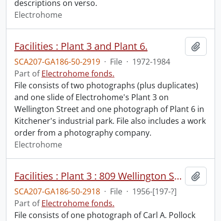
descriptions on verso.
Electrohome
Facilities : Plant 3 and Plant 6.
Add t
SCA207-GA186-50-2919
·
File
·
1972-1984
Part of
Electrohome fonds.
File consists of two photographs (plus duplicates)
and one slide of Electrohome's Plant 3 on
Wellington Street and one photograph of Plant 6 in
Kitchener's industrial park. File also includes a work
order from a photography company.
Electrohome
Facilities : Plant 3 : 809 Wellington Street, Kitchener.
Add t
SCA207-GA186-50-2918
·
File
·
1956-[197-?]
Part of
Electrohome fonds.
File consists of one photograph of Carl A. Pollock