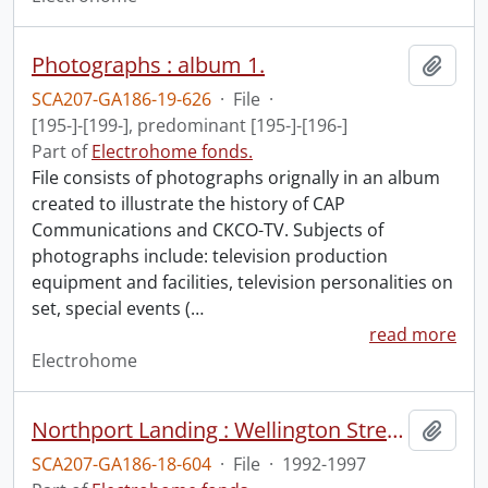
Photographs : album 1.
Add t
SCA207-GA186-19-626
·
File
·
[195-]-[199-], predominant [195-]-[196-]
Part of
Electrohome fonds.
File consists of photographs orignally in an album
created to illustrate the history of CAP
Communications and CKCO-TV. Subjects of
photographs include: television production
equipment and facilities, television personalities on
set, special events (
…
read more
Electrohome
Northport Landing : Wellington Street parking lot : development proposal.
Add t
SCA207-GA186-18-604
·
File
·
1992-1997