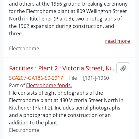
and others at the 1956 ground-breaking ceremony
for the Electrohome plant at 809 Wellington Street
North in Kitchener (Plant 3), two photographs of
the 1962 expansion during construction, and
three
…
read more
Electrohome
Facilities : Plant 2 : Victoria Street, Kitchener.
Add t
SCA207-GA186-50-2917
·
File
·
[191-]-1960
Part of
Electrohome fonds.
File consists of eight photographs of the
Electrohome plant at 480 Victoria Street North in
Kitchener (Plant 2). Includes aerial photographs,
and a photograph of the construction of an
addition to the plant.
Electrohome