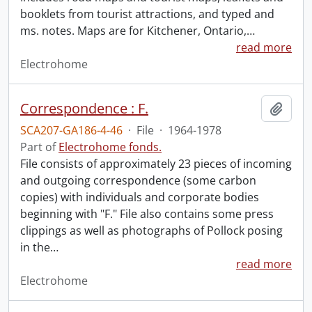
booklets from tourist attractions, and typed and
ms. notes. Maps are for Kitchener, Ontario,
…
read more
Electrohome
Correspondence : F.
Add t
SCA207-GA186-4-46
·
File
·
1964-1978
Part of
Electrohome fonds.
File consists of approximately 23 pieces of incoming
and outgoing correspondence (some carbon
copies) with individuals and corporate bodies
beginning with "F." File also contains some press
clippings as well as photographs of Pollock posing
in the
…
read more
Electrohome