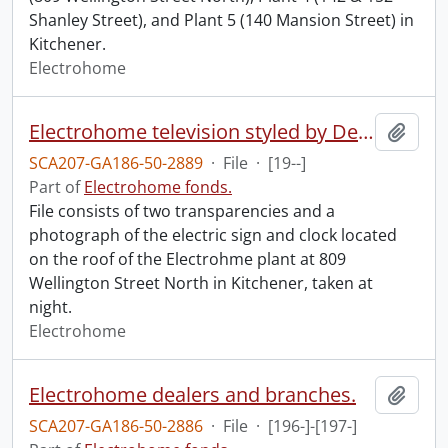
Shanley Street), and Plant 5 (140 Mansion Street) in
Kitchener.
Electrohome
Electrohome television styled by Deilcraft : sign.
Add t
SCA207-GA186-50-2889
·
File
·
[19--]
Part of
Electrohome fonds.
File consists of two transparencies and a
photograph of the electric sign and clock located
on the roof of the Electrohme plant at 809
Wellington Street North in Kitchener, taken at
night.
Electrohome
Electrohome dealers and branches.
Add t
SCA207-GA186-50-2886
·
File
·
[196-]-[197-]