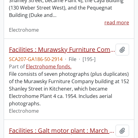
Shanley Street, became Plant 4), the Caya Buiding
(130 Weber Street West), and the Pequegnat
Building (Duke and
…
read more
Electrohome
Facilities : Murawsky Furniture Company building.
Add t
SCA207-GA186-50-2914
·
File
·
[195-]
Part of
Electrohome fonds.
File consists of seven photographs (plus duplicates)
of the Murawsky Furniture Company building at 152
Shanley Street in Kitchener, which became
Electrohome Plant 4 ca. 1954. Includes aerial
photographs.
Electrohome
Facilities : Galt motor plant : March 1973.
Add t