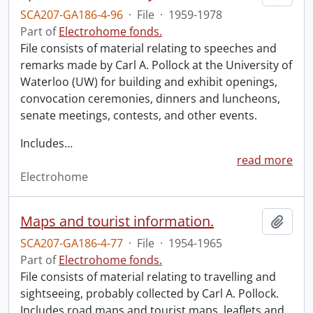
SCA207-GA186-4-96
·
File
·
1959-1978
Part of
Electrohome fonds.
File consists of material relating to speeches and
remarks made by Carl A. Pollock at the University of
Waterloo (UW) for building and exhibit openings,
convocation ceremonies, dinners and luncheons,
senate meetings, contests, and other events.
Includes
…
read more
Electrohome
Maps and tourist information.
Add t
SCA207-GA186-4-77
·
File
·
1954-1965
Part of
Electrohome fonds.
File consists of material relating to travelling and
sightseeing, probably collected by Carl A. Pollock.
Includes road maps and tourist maps, leaflets and