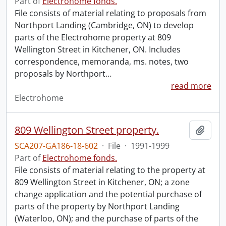
Part of
Electrohome fonds.
File consists of material relating to proposals from
Northport Landing (Cambridge, ON) to develop
parts of the Electrohome property at 809
Wellington Street in Kitchener, ON. Includes
correspondence, memoranda, ms. notes, two
proposals by Northport
…
read more
Electrohome
809 Wellington Street property.
Add t
SCA207-GA186-18-602
·
File
·
1991-1999
Part of
Electrohome fonds.
File consists of material relating to the property at
809 Wellington Street in Kitchener, ON; a zone
change application and the potential purchase of
parts of the property by Northport Landing
(Waterloo, ON); and the purchase of parts of the