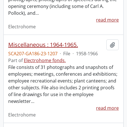
opening ceremony (including some of Carl A.
Pollock), and
…
read more
Electrohome
Miscellaneous : 1964-1965.
Add t
SCA207-GA186-23-1207
·
File
·
1958-1966
Part of
Electrohome fonds.
File consists of 31 photographs and snapshots of
employees; meetings, conferences and exhibitions;
employee recreational events; plant canteens; and
other subjects. File also includes 2 printing proofs
of line drawings for use in the employee
newsletter
…
read more
Electrohome