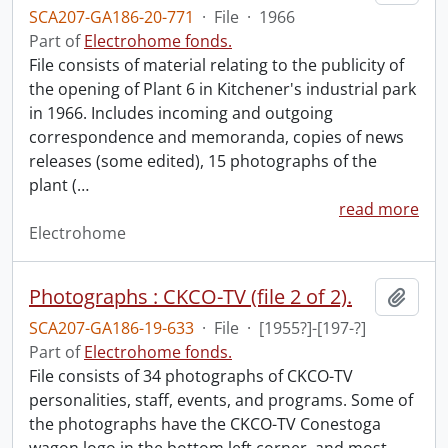
SCA207-GA186-20-771
·
File
·
1966
Part of
Electrohome fonds.
File consists of material relating to the publicity of
the opening of Plant 6 in Kitchener's industrial park
in 1966. Includes incoming and outgoing
correspondence and memoranda, copies of news
releases (some edited), 15 photographs of the
plant (
…
read more
Electrohome
Photographs : CKCO-TV (file 2 of 2).
Add t
SCA207-GA186-19-633
·
File
·
[1955?]-[197-?]
Part of
Electrohome fonds.
File consists of 34 photographs of CKCO-TV
personalities, staff, events, and programs. Some of
the photographs have the CKCO-TV Conestoga