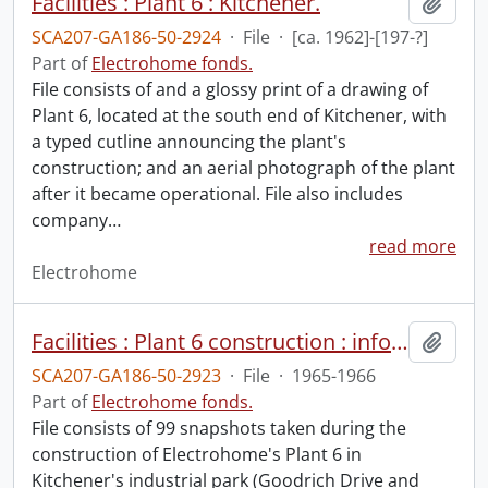
Facilities : Plant 6 : Kitchener.
Add t
SCA207-GA186-50-2924
·
File
·
[ca. 1962]-[197-?]
Part of
Electrohome fonds.
File consists of and a glossy print of a drawing of
Plant 6, located at the south end of Kitchener, with
a typed cutline announcing the plant's
construction; and an aerial photograph of the plant
after it became operational. File also includes
company
…
read more
Electrohome
Facilities : Plant 6 construction : informal progress photographs.
Add t
SCA207-GA186-50-2923
·
File
·
1965-1966
Part of
Electrohome fonds.
File consists of 99 snapshots taken during the
construction of Electrohome's Plant 6 in
Kitchener's industrial park (Goodrich Drive and