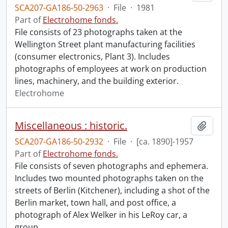
SCA207-GA186-50-2963
·
File
·
1981
Part of
Electrohome fonds.
File consists of 23 photographs taken at the
Wellington Street plant manufacturing facilities
(consumer electronics, Plant 3). Includes
photographs of employees at work on production
lines, machinery, and the building exterior.
Electrohome
Miscellaneous : historic.
Add t
SCA207-GA186-50-2932
·
File
·
[ca. 1890]-1957
Part of
Electrohome fonds.
File consists of seven photographs and ephemera.
Includes two mounted photographs taken on the
streets of Berlin (Kitchener), including a shot of the
Berlin market, town hall, and post office, a
photograph of Alex Welker in his LeRoy car, a
group
…