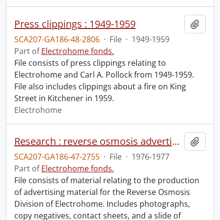
Press clippings : 1949-1959
Add t
SCA207-GA186-48-2806
·
File
·
1949-1959
Part of
Electrohome fonds.
File consists of press clippings relating to
Electrohome and Carl A. Pollock from 1949-1959.
File also includes clippings about a fire on King
Street in Kitchener in 1959.
Electrohome
Research : reverse osmosis advertising.
Add t
SCA207-GA186-47-2755
·
File
·
1976-1977
Part of
Electrohome fonds.
File consists of material relating to the production
of advertising material for the Reverse Osmosis
Division of Electrohome. Includes photographs,
copy negatives, contact sheets, and a slide of