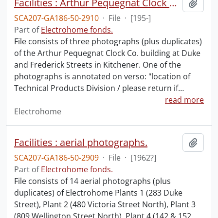
Facilities : Arthur Pequegnat Clock Co. building.
Add t
SCA207-GA186-50-2910
·
File
·
[195-]
Part of
Electrohome fonds.
File consists of three photographs (plus duplicates)
of the Arthur Pequegnat Clock Co. building at Duke
and Frederick Streets in Kitchener. One of the
photographs is annotated on verso: "location of
Technical Products Division / please return if
…
read more
Electrohome
Facilities : aerial photographs.
Add t
SCA207-GA186-50-2909
·
File
·
[1962?]
Part of
Electrohome fonds.
File consists of 14 aerial photographs (plus
duplicates) of Electrohome Plants 1 (283 Duke
Street), Plant 2 (480 Victoria Street North), Plant 3
(809 Wellington Street North), Plant 4 (142 & 152