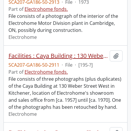
SCA207-GA186-50-2913
·
File
·
1973
Part of
Electrohome fonds.
File consists of a photograph of the interior of the
Electrohome Motor Division plant in Cambridge,
ON, possibly during construction.
Electrohome
Facilities : Caya Building : 130 Weber Street West, Kitchener.
Add t
SCA207-GA186-50-2911
·
File
·
[195-?]
Part of
Electrohome fonds.
File consists of three photographs (plus duplicates)
of the Caya Building at 130 Weber Street West in
Kitchener, location of Electrohome's showroom
and sales office from [ca. 1957] until [ca. 1970]. One
of the photographs has been retouched by hand.
Electrohome