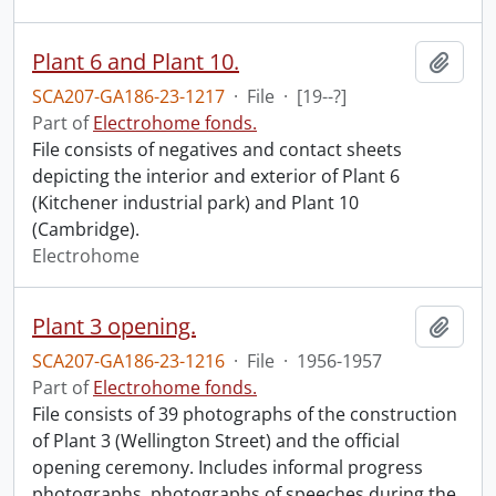
Plant 6 and Plant 10.
Add t
SCA207-GA186-23-1217
·
File
·
[19--?]
Part of
Electrohome fonds.
File consists of negatives and contact sheets
depicting the interior and exterior of Plant 6
(Kitchener industrial park) and Plant 10
(Cambridge).
Electrohome
Plant 3 opening.
Add t
SCA207-GA186-23-1216
·
File
·
1956-1957
Part of
Electrohome fonds.
File consists of 39 photographs of the construction
of Plant 3 (Wellington Street) and the official
opening ceremony. Includes informal progress
photographs, photographs of speeches during the