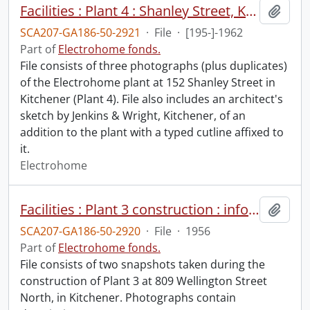
Facilities : Plant 4 : Shanley Street, Kitchener.
Add t
SCA207-GA186-50-2921
·
File
·
[195-]-1962
Part of
Electrohome fonds.
File consists of three photographs (plus duplicates)
of the Electrohome plant at 152 Shanley Street in
Kitchener (Plant 4). File also includes an architect's
sketch by Jenkins & Wright, Kitchener, of an
addition to the plant with a typed cutline affixed to
it.
Electrohome
Facilities : Plant 3 construction : informal progress photographs.
Add t
SCA207-GA186-50-2920
·
File
·
1956
Part of
Electrohome fonds.
File consists of two snapshots taken during the
construction of Plant 3 at 809 Wellington Street
North, in Kitchener. Photographs contain