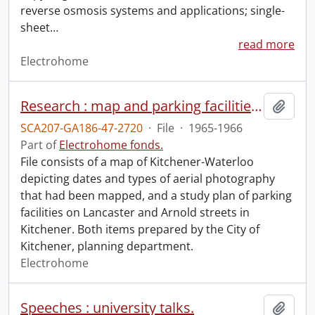
reverse osmosis systems and applications; single-
sheet
…
read more
Electrohome
Research : map and parking facilities study plan.
Add t
SCA207-GA186-47-2720
·
File
·
1965-1966
Part of
Electrohome fonds.
File consists of a map of Kitchener-Waterloo
depicting dates and types of aerial photography
that had been mapped, and a study plan of parking
facilities on Lancaster and Arnold streets in
Kitchener. Both items prepared by the City of
Kitchener, planning department.
Electrohome
Speeches : university talks.
Add t