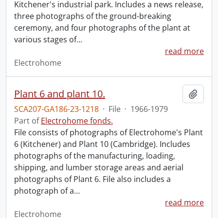
Kitchener's industrial park. Includes a news release,
three photographs of the ground-breaking
ceremony, and four photographs of the plant at
various stages of
…
read more
Electrohome
Plant 6 and plant 10.
Add t
SCA207-GA186-23-1218
·
File
·
1966-1979
Part of
Electrohome fonds.
File consists of photographs of Electrohome's Plant
6 (Kitchener) and Plant 10 (Cambridge). Includes
photographs of the manufacturing, loading,
shipping, and lumber storage areas and aerial
photographs of Plant 6. File also includes a
photograph of a
…
read more
Electrohome