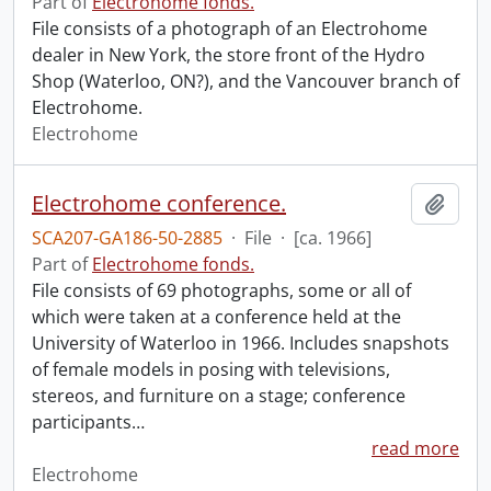
Part of
Electrohome fonds.
File consists of a photograph of an Electrohome
dealer in New York, the store front of the Hydro
Shop (Waterloo, ON?), and the Vancouver branch of
Electrohome.
Electrohome
Electrohome conference.
Add t
SCA207-GA186-50-2885
·
File
·
[ca. 1966]
Part of
Electrohome fonds.
File consists of 69 photographs, some or all of
which were taken at a conference held at the
University of Waterloo in 1966. Includes snapshots
of female models in posing with televisions,
stereos, and furniture on a stage; conference
participants
…
read more
Electrohome