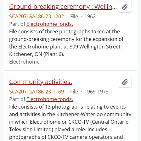
Ground-breaking ceremony : Wellington Street plant expansion.
Add t
SCA207-GA186-23-1202
·
File
·
1962
Part of
Electrohome fonds.
File consists of three photographs taken at the
ground-breaking ceremony for the expansion of
the Electrohome plant at 809 Wellington Street,
Kitchener, ON (Plant 6).
Electrohome
Community activities.
Add t
SCA207-GA186-23-1169
·
File
·
1969-1973
Part of
Electrohome fonds.
File consists of 13 photographs relating to events
and activities in the Kitchener-Waterloo community
in which Electrohome or CKCO-TV (Central Ontario
Television Limited) played a role. Includes
photographs of CKCO-TV camera operators and