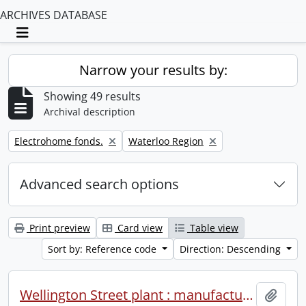
ARCHIVES DATABASE
Toggle navigation
Narrow your results by:
Showing 49 results
Archival description
Remove filter:
Remove filter:
Electrohome fonds.
Waterloo Region
Advanced search options
Print preview
Card view
Table view
Sort by: Reference code
Direction: Descending
Wellington Street plant : manufacturing operations : 1981.
Add t