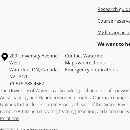
Research guid
Course reserv
My library acc
We want to he
Information about the University of Waterloo
Campus map
200 University Avenue
Contact Waterloo
West
Maps & directions
Waterloo
,
ON
,
Canada
Emergency notifications
N2L 3G1
+1 519 888 4567
The University of Waterloo acknowledges that much of our work ta
Anishinaabeg, and Haudenosaunee peoples. Our main campus is 
Nations that includes six miles on each side of the Grand River
campuses through research, learning, teaching, and community 
Relations
.