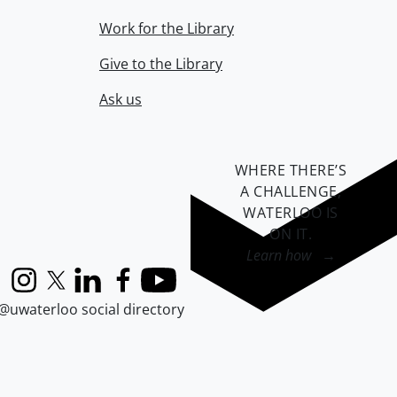
Work for the Library
Give to the Library
Ask us
WHERE THERE’S
A CHALLENGE,
WATERLOO IS
ON IT
.
Learn how →
Instagram
X (formerly Twitter)
LinkedIn
Facebook
YouTube
@uwaterloo social directory