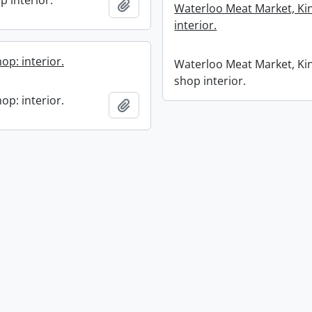
p interior.
Add to clipboard
Waterloo Meat Market, Kin
interior.
op: interior.
Waterloo Meat Market, Kin
shop interior.
op: interior.
Add to clipboard