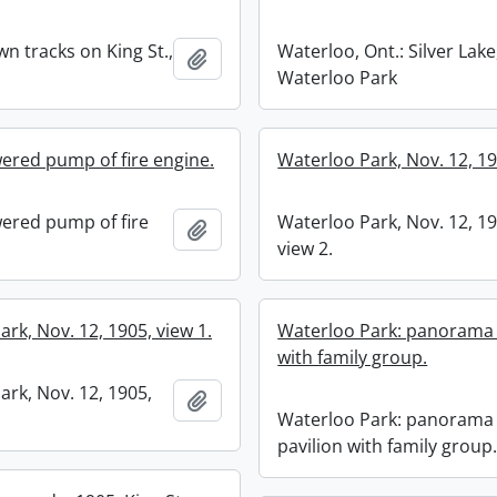
n tracks on King St.,
Waterloo, Ont.: Silver Lake
Add to clipboard
Waterloo Park
red pump of fire engine.
Waterloo Park, Nov. 12, 19
ered pump of fire
Waterloo Park, Nov. 12, 19
Add to clipboard
view 2.
rk, Nov. 12, 1905, view 1.
Waterloo Park: panorama 
with family group.
ark, Nov. 12, 1905,
Add to clipboard
Waterloo Park: panorama 
pavilion with family group