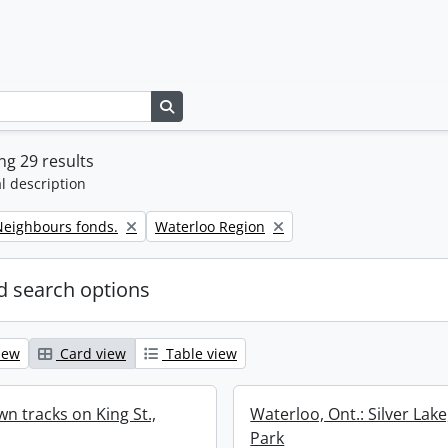
Search in browse page
g 29 results
l description
Remove filter:
eighbours fonds.
Waterloo Region
 search options
iew
Card view
Table view
n tracks on King St.,
Waterloo, Ont.: Silver Lak
Park