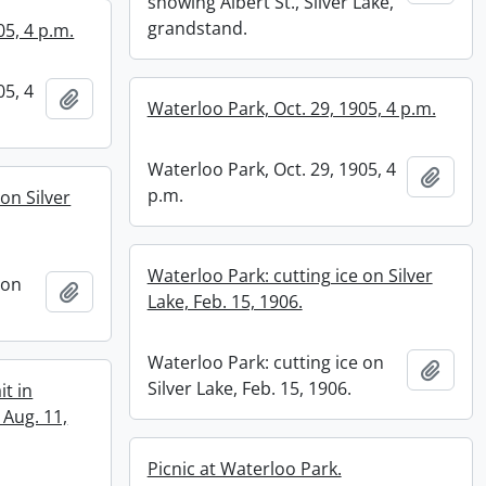
showing Albert St., Silver Lake,
grandstand.
05, 4 p.m.
05, 4
Add to clipboard
Waterloo Park, Oct. 29, 1905, 4 p.m.
Waterloo Park, Oct. 29, 1905, 4
Add t
p.m.
on Silver
Waterloo Park: cutting ice on Silver
 on
Add to clipboard
Lake, Feb. 15, 1906.
Waterloo Park: cutting ice on
Add t
Silver Lake, Feb. 15, 1906.
it in
 Aug. 11,
Picnic at Waterloo Park.