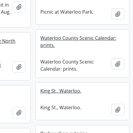
it in
Add to clipboard
 Aug.
Picnic at Waterloo Park.
Add t
Waterloo County Scenic Calendar:
ng North
prints.
Waterloo County Scenic
Add t
g
Add to clipboard
Calendar: prints.
King St., Waterloo.
King St., Waterloo.
Add t
Add to clipboard