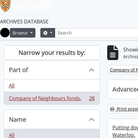
ARCHIVES DATABASE
Search
Search options
Browse
Home
Showin
Narrow your results by:
Archiva
Part of
Remove filter:
Company of N
All
Advanced
Company of Neighbours fonds.
28
, 28 results
Print prev
Name
Putting dow
Waterloo.
All