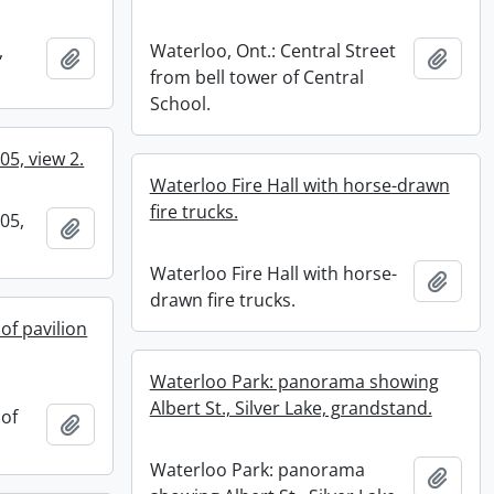
,
Waterloo, Ont.: Central Street
Add to clipboard
Add t
from bell tower of Central
School.
05, view 2.
Waterloo Fire Hall with horse-drawn
fire trucks.
05,
Add to clipboard
Waterloo Fire Hall with horse-
Add t
drawn fire trucks.
of pavilion
Waterloo Park: panorama showing
Albert St., Silver Lake, grandstand.
of
Add to clipboard
.
Waterloo Park: panorama
Add t