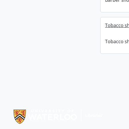
Barber sho
Tobacco sh
Tobacco sh
Information about Libraries