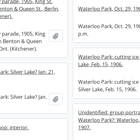
 parade, 1905, King St.
nton & Queen St., Berlin,
Waterloo Park, Oct. 29, 19
ener).
Waterloo Park, Oct. 29, 19
 parade, 1905, King
p.m.
Add to clipboard
en Benton & Queen
 Ont. (Kitchener).
Waterloo Park: cutting ice 
Lake, Feb. 15, 1906.
rk: Silver Lake? Jan. 21,
Waterloo Park: cutting ice
Silver Lake, Feb. 15, 1906.
rk: Silver Lake? Jan.
Add to clipboard
Unidentified: group portra
Waterloo Park?: Waterloo,
op: interior.
1907.