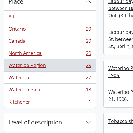
Place
Labour day
between Be
Ont. (Kitch
All
Ontario
29
, 29 results
Labour day
St. betwe
Canada
29
, 29 results
St., Berlin,
North America
29
, 29 results
Waterloo Region
29
Waterloo Pa
, 29 results
1906.
Waterloo
27
, 27 results
Waterloo Park
13
Waterloo Pa
, 13 results
21, 1906.
Kitchener
1
, 1 results
Tobacco sh
Level of description