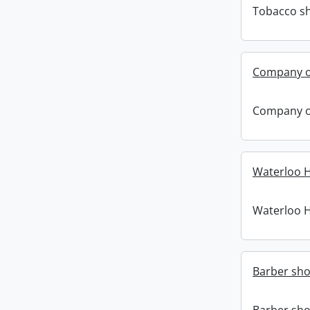
Tobacco sh
Company o
Company o
Waterloo Ho
Waterloo Ho
Barber sho