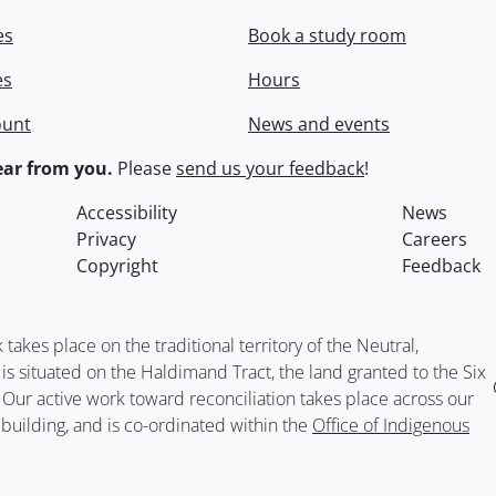
es
Book a study room
es
Hours
ount
News and events
ar from you.
Please
send us your feedback
!
Accessibility
News
Privacy
Careers
Copyright
Feedback
kes place on the traditional territory of the Neutral,
situated on the Haldimand Tract, the land granted to the Six
. Our active work toward reconciliation takes place across our
building, and is co-ordinated within the
Office of Indigenous