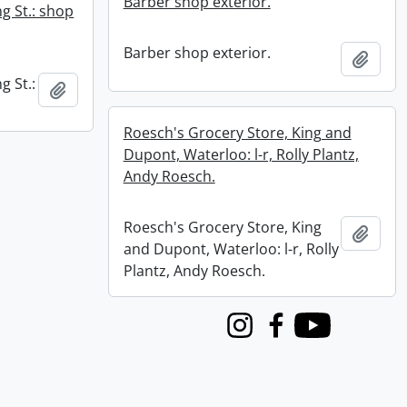
Barber shop exterior.
g St.: shop
Barber shop exterior.
Add t
g St.:
Add to clipboard
Roesch's Grocery Store, King and
Dupont, Waterloo: l-r, Rolly Plantz,
Andy Roesch.
Roesch's Grocery Store, King
Add t
and Dupont, Waterloo: l-r, Rolly
Plantz, Andy Roesch.
Instagram
Facebook
Youtube