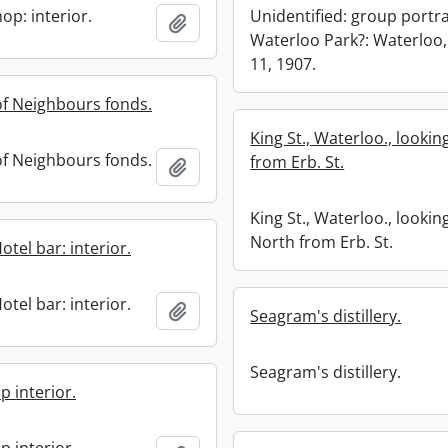
op: interior.
Unidentified: group portra
Add to clipboard
Waterloo Park?: Waterloo,
11, 1907.
f Neighbours fonds.
King St., Waterloo., looki
f Neighbours fonds.
from Erb. St.
Add to clipboard
King St., Waterloo., lookin
North from Erb. St.
tel bar: interior.
tel bar: interior.
Add to clipboard
Seagram's distillery.
Seagram's distillery.
p interior.