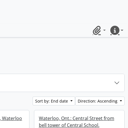
Clipboard
Quick lin
Sort by: End date
Direction: Ascending
e, Waterloo
Waterloo, Ont.: Central Street from
bell tower of Central School.