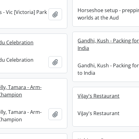
Horseshoe setup - preppi
- Vic [Victoria] Park
Add to clipboard
worlds at the Aud
Gandhi, Kush - Packing for
ndu Celebration
India
ndu Celebration
Add to clipboard
Gandhi, Kush - Packing for
to India
elly, Tamara - Arm-
 Champion
ViJay's Restaurant
elly, Tamara - Arm-
ViJay's Restaurant
Add to clipboard
 Champion