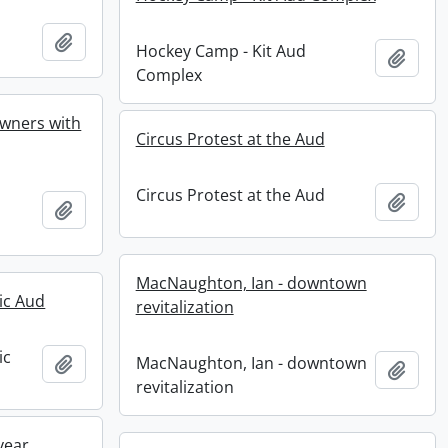
Add to clipboard
Hockey Camp - Kit Aud
Add t
Complex
 owners with
Circus Protest at the Aud
Circus Protest at the Aud
Add t
Add to clipboard
MacNaughton, Ian - downtown
ic Aud
revitalization
ic
Add to clipboard
MacNaughton, Ian - downtown
Add t
revitalization
year