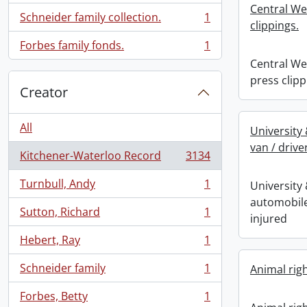
Central We
Schneider family collection.
1
, 1 results
clippings.
Forbes family fonds.
1
, 1 results
Central We
press clipp
Creator
All
University
van / drive
Kitchener-Waterloo Record
3134
, 3134 results
Turnbull, Andy
1
University
, 1 results
automobile
Sutton, Richard
1
injured
, 1 results
Hebert, Ray
1
, 1 results
Schneider family
1
Animal rig
, 1 results
Forbes, Betty
1
, 1 results