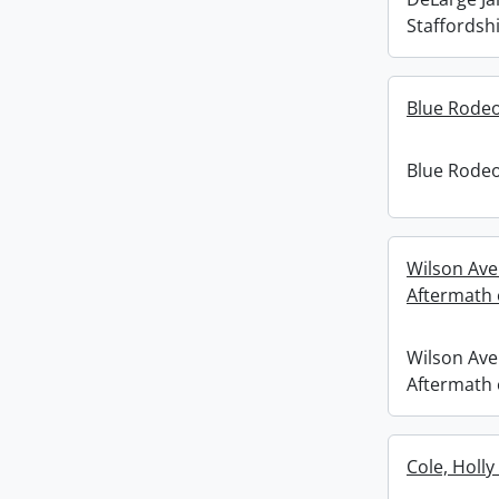
Staffordshi
Blue Rodeo
Blue Rodeo
Wilson Ave
Aftermath o
Wilson Ave
Aftermath o
Cole, Holly