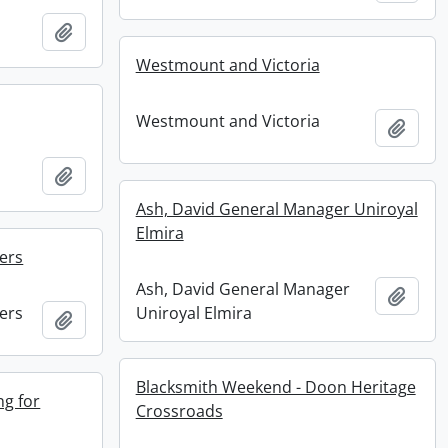
Add to clipboard
Westmount and Victoria
Westmount and Victoria
Add t
Add to clipboard
Ash, David General Manager Uniroyal
Elmira
ers
Ash, David General Manager
Add t
ers
Uniroyal Elmira
Add to clipboard
Blacksmith Weekend - Doon Heritage
ng for
Crossroads