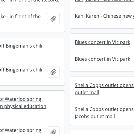
Kan, Karen - Chinese new 
e - in front of the
Add to clipboard
Blues concert in Vic park
off Bingeman's chili
Blues concert in Vic park
off Bingeman's chili
Add to clipboard
Sheila Copps outlet opens.
outlet mall
 of Waterloo spring
n physical education
Sheila Copps outlet opens.
Jacobs outlet mall
 of Waterloo spring
Add to clipboard