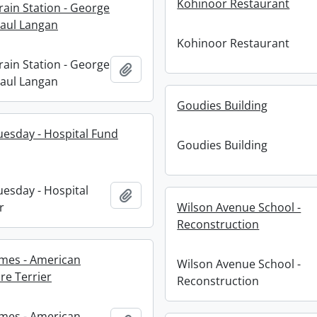
Kohinoor Restaurant
rain Station - George
aul Langan
Kohinoor Restaurant
rain Station - George
Add to clipboard
aul Langan
Goudies Building
esday - Hospital Fund
Goudies Building
esday - Hospital
Add to clipboard
r
Wilson Avenue School -
Reconstruction
mes - American
Wilson Avenue School -
re Terrier
Reconstruction
mes - American