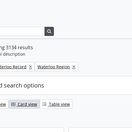
Search in browse page
g 3134 results
l description
Remove filter:
terloo Record
Waterloo Region
 search options
iew
Card view
Table view