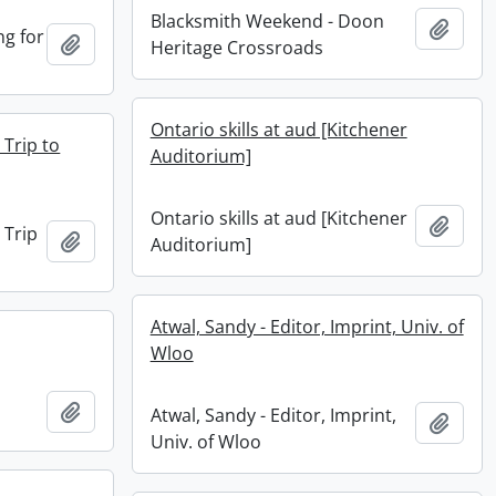
Blacksmith Weekend - Doon
Add t
ng for
Add to clipboard
Heritage Crossroads
Ontario skills at aud [Kitchener
 Trip to
Auditorium]
Ontario skills at aud [Kitchener
Add t
 Trip
Add to clipboard
Auditorium]
Atwal, Sandy - Editor, Imprint, Univ. of
Wloo
Add to clipboard
Atwal, Sandy - Editor, Imprint,
Add t
Univ. of Wloo