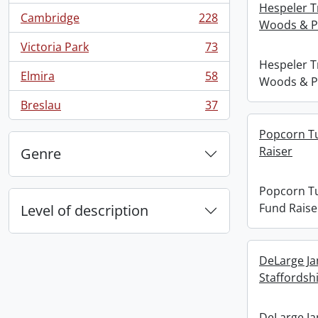
Hespeler T
Cambridge
228
Woods & P
, 228 results
Victoria Park
73
, 73 results
Hespeler T
Elmira
58
Woods & P
, 58 results
Breslau
37
, 37 results
Popcorn Tu
Raiser
Genre
Popcorn Tu
Fund Raise
Level of description
DeLarge Ja
Staffordshi
DeLarge Ja