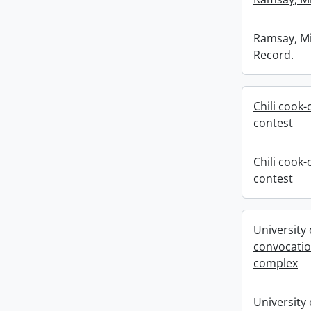
Ramsay, Mik
Record.
Chili cook-
contest
Chili cook-
contest
University
convocatio
complex
University