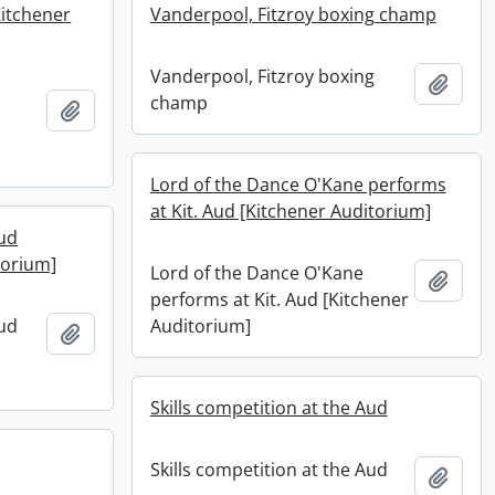
Kitchener
Vanderpool, Fitzroy boxing champ
Vanderpool, Fitzroy boxing
Add t
champ
Add to clipboard
Lord of the Dance O'Kane performs
at Kit. Aud [Kitchener Auditorium]
ud
torium]
Lord of the Dance O'Kane
Add t
performs at Kit. Aud [Kitchener
ud
Auditorium]
Add to clipboard
Skills competition at the Aud
Skills competition at the Aud
Add t