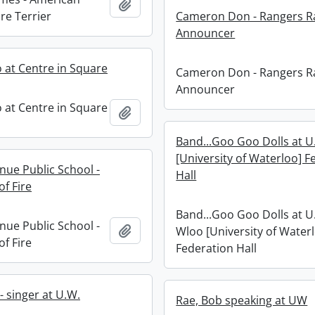
Add to clipboard
re Terrier
Cameron Don - Rangers R
Announcer
 at Centre in Square
Cameron Don - Rangers R
Announcer
 at Centre in Square
Add to clipboard
Band...Goo Goo Dolls at U
[University of Waterloo] F
nue Public School -
Hall
f Fire
Band...Goo Goo Dolls at U.
nue Public School -
Add to clipboard
Wloo [University of Water
f Fire
Federation Hall
 - singer at U.W.
Rae, Bob speaking at UW