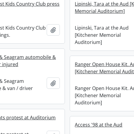
st Kids Country Club press
Lipinski, Tara at the Aud [
Memorial Auditorium]
st Kids Country Club
Lipinski, Tara at the Aud
Add to clipboard
ings.
[Kitchener Memorial
Auditorium]
 & Seagram automobile &
r injured
Ranger Open House Kit. A
[Kitchener Memorial Audi
 & Seagram
Add to clipboard
 & van / driver
Ranger Open House Kit. A
[Kitchener Memorial
Auditorium]
hts protest at Auditorium
Access '98 at the Aud