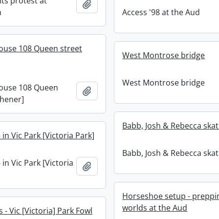
ts protest at
Add to clipboard
m
Access '98 at the Aud
ouse 108 Queen street
West Montrose bridge
West Montrose bridge
ouse 108 Queen
Add to clipboard
chener]
Babb, Josh & Rebecca skat
 in Vic Park [Victoria Park]
Babb, Josh & Rebecca skat
 in Vic Park [Victoria
Add to clipboard
Horseshoe setup - preppi
worlds at the Aud
- Vic [Victoria] Park Fowl