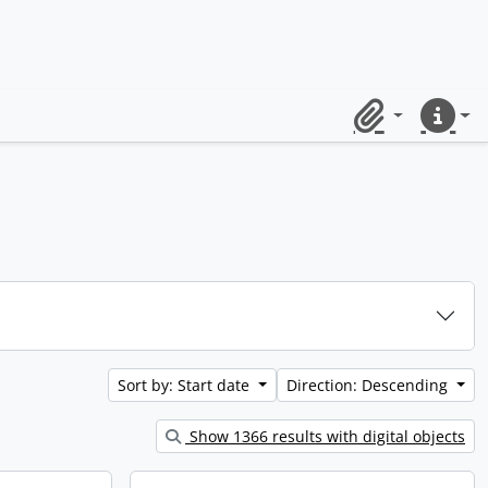
Clipboard
Quick lin
Sort by: Start date
Direction: Descending
Show 1366 results with digital objects