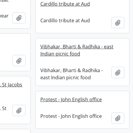
Cardillo tribute at Aud
year
Add to clipboard
Cardillo tribute at Aud
Add t
Vibhakar, Bharti & Radhika - east
Indian picnic food
Add to clipboard
Vibhakar, Bharti & Radhika -
Add t
east Indian picnic food
 St Jacobs
Protest - John English office
 St
Add to clipboard
Protest - John English office
Add t