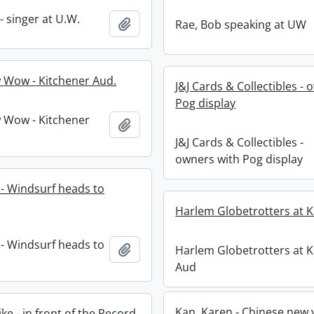
 - singer at U.W.
Add to clipboard
Rae, Bob speaking at UW
 Wow - Kitchener Aud.
J&J Cards & Collectibles -
Pog display
 Wow - Kitchener
Add to clipboard
J&J Cards & Collectibles -
owners with Pog display
 - Windsurf heads to
Harlem Globetrotters at K
 - Windsurf heads to
Add to clipboard
Harlem Globetrotters at K
Aud
Kan, Karen - Chinese new 
e - in front of the Record.