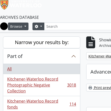
ARCHIVES DATABASE
Search
Search options
Browse
Home
Showin
Narrow your results by:
Archiva
Part of
Remove filter:
Kitchener-Wa
All
Advanced
Kitchener-Waterloo Record
Photographic Negative
3018
, 3018 results
Print prev
Collection
Kitchener-Waterloo Record
114
, 114 results
fonds