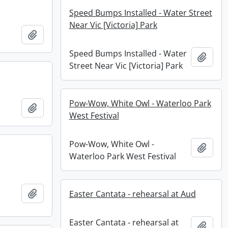
Speed Bumps Installed - Water Street
Near Vic [Victoria] Park
Add to clipboard
Speed Bumps Installed - Water
Add t
Street Near Vic [Victoria] Park
Pow-Wow, White Owl - Waterloo Park
Add to clipboard
West Festival
Pow-Wow, White Owl -
Add t
Waterloo Park West Festival
Add to clipboard
Easter Cantata - rehearsal at Aud
Easter Cantata - rehearsal at
Add t