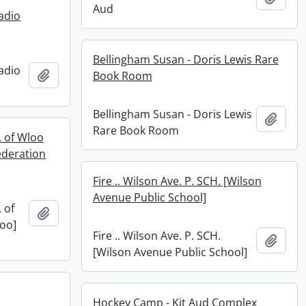
Aud
adio
Bellingham Susan - Doris Lewis Rare
adio
Add to clipboard
Book Room
Bellingham Susan - Doris Lewis
Add t
Rare Book Room
. of Wloo
ederation
Fire .. Wilson Ave. P. SCH. [Wilson
Avenue Public School]
 of
Add to clipboard
loo]
Fire .. Wilson Ave. P. SCH.
Add t
[Wilson Avenue Public School]
Hockey Camp - Kit Aud Complex