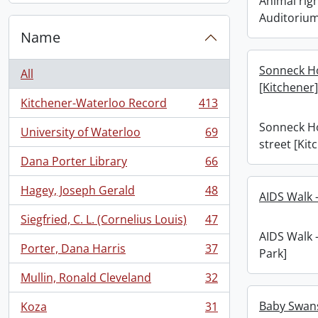
Animal righ
Auditoriu
Name
Sonneck H
All
[Kitchener]
Kitchener-Waterloo Record
413
, 413 results
Sonneck H
University of Waterloo
69
, 69 results
street [Kit
Dana Porter Library
66
, 66 results
Hagey, Joseph Gerald
48
AIDS Walk -
, 48 results
Siegfried, C. L. (Cornelius Louis)
47
, 47 results
AIDS Walk -
Porter, Dana Harris
37
Park]
, 37 results
Mullin, Ronald Cleveland
32
, 32 results
Baby Swans 
Koza
31
, 31 results