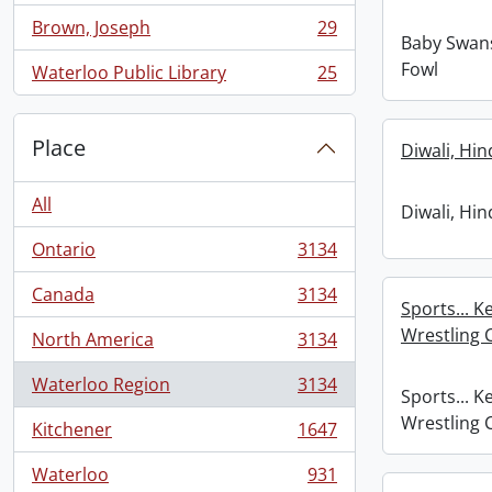
Brown, Joseph
29
, 29 results
Baby Swans 
Fowl
Waterloo Public Library
25
, 25 results
Place
Diwali, Hi
All
Diwali, Hi
Ontario
3134
, 3134 results
Canada
3134
, 3134 results
Sports... K
Wrestling
North America
3134
, 3134 results
Waterloo Region
3134
, 3134 results
Sports... K
Wrestling
Kitchener
1647
, 1647 results
Waterloo
931
, 931 results