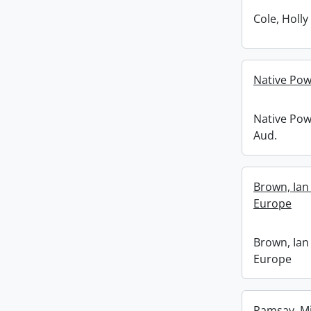
Cole, Holly
Native Pow
Native Pow
Aud.
Brown, Ian
Europe
Brown, Ian
Europe
Ramsay, Mik