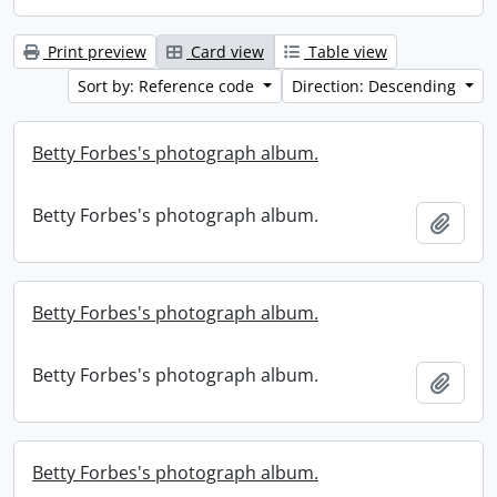
Print preview
Card view
Table view
Sort by: Reference code
Direction: Descending
Betty Forbes's photograph album.
Betty Forbes's photograph album.
Add t
Betty Forbes's photograph album.
Betty Forbes's photograph album.
Add t
Betty Forbes's photograph album.