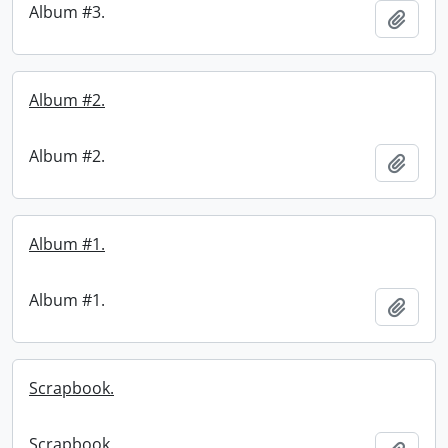
Album #3.
Add t
Album #2.
Album #2.
Add t
Album #1.
Album #1.
Add t
Scrapbook.
Scrapbook.