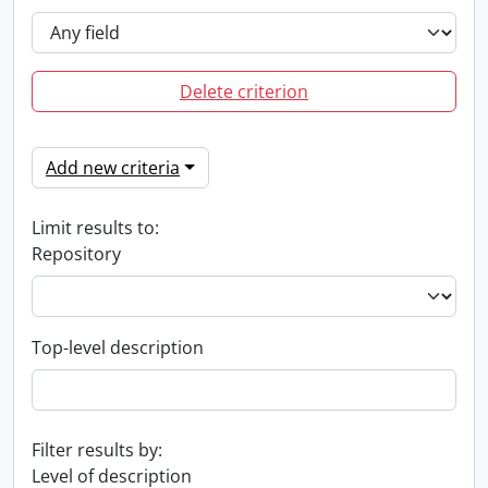
Delete criterion
Add new criteria
Limit results to:
Repository
Top-level description
Filter results by:
Level of description