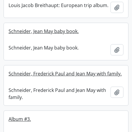
Louis Jacob Breithaupt: European trip album.
Add t
Schneider, Jean May baby book.
Schneider, Jean May baby book.
Add t
Schneider, Frederick Paul and Jean May with family.
Schneider, Frederick Paul and Jean May with
Add t
family.
Album #3.