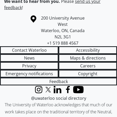
We want to hear from you.
Please
send us your
feedback
!
Information about the University of Waterloo
Campus map
200 University Avenue
West
Waterloo
,
ON
,
Canada
N2L 3G1
+1 519 888 4567
Contact Waterloo
Accessibility
News
Maps & directions
Privacy
Careers
Emergency notifications
Copyright
Feedback
Instagram
X (formerly Twitter)
LinkedIn
Facebook
YouTube
@uwaterloo social directory
The University of Waterloo acknowledges that much of our
work takes place on the traditional territory of the Neutral,