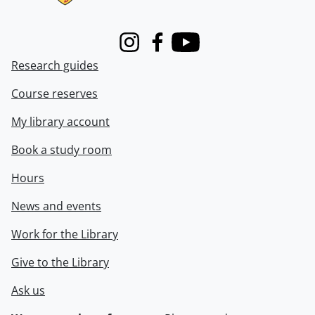
Instagram
Facebook
Youtube
Research guides
Course reserves
My library account
Book a study room
Hours
News and events
Work for the Library
Give to the Library
Ask us