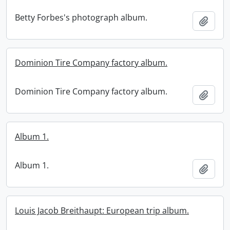
Betty Forbes's photograph album.
Add t
Dominion Tire Company factory album.
Dominion Tire Company factory album.
Add t
Album 1.
Album 1.
Add t
Louis Jacob Breithaupt: European trip album.