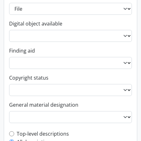
Digital object available
Finding aid
Copyright status
General material designation
Top-level description filter
Top-level descriptions