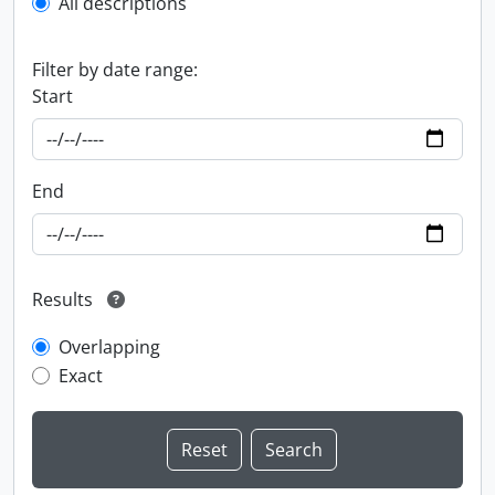
All descriptions
Filter by date range:
Start
End
Results
Overlapping
Exact