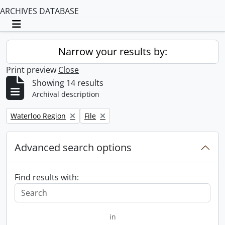
ARCHIVES DATABASE
Toggle navigation
Narrow your results by:
Print preview
Close
Showing 14 results
Archival description
Remove filter:
Remove filter:
Waterloo Region
File
Advanced search options
Find results with:
in