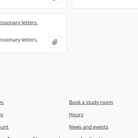
ssionary letters.
ssionary letters.
Add to clipboard
es
Book a study room
es
Hours
ount
News and events