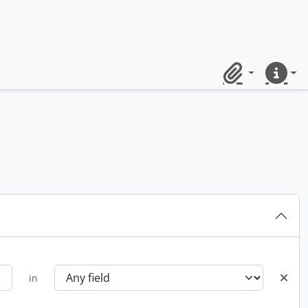
Clipboard
Quick lin
in