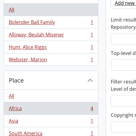
Add new c
All
Limit result
Bolender Ball Family
1
, 1 results
Repository
Alloway, Beulah Misener
1
, 1 results
Hunt, Alice Riggs
1
, 1 results
Top-level d
Webster, Marion
1
, 1 results
Place
Filter resul
Level of de
All
Africa
4
, 4 results
Copyright 
Asia
1
, 1 results
South America
1