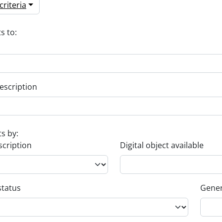
riteria
s to:
escription
ts by:
scription
Digital object available
status
Gener