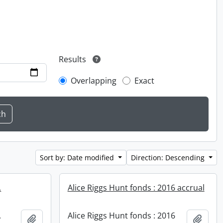
Results
Overlapping
Exact
Sort by: Date modified
Direction: Descending
.
Alice Riggs Hunt fonds : 2016 accrual
.
Alice Riggs Hunt fonds : 2016
Add to clipboard
Add t