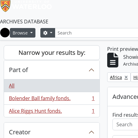
ARCHIVES DATABASE
Search
Search options
Browse
Home
Print previe
Narrow your results by:
Showin
Archiva
Part of
Remove filter:
Re
Africa
Hi
All
Advanced
Bolender Ball family fonds.
1
, 1 results
Alice Riggs Hunt fonds.
1
, 1 results
Find result
Creator