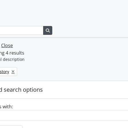
Search in browse page
w
Close
g 4 results
l description
move filter:
story
 search options
s with: