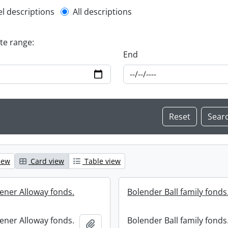
l description filter
el descriptions
All descriptions
ate range:
End
iew
Card view
Table view
ener Alloway fonds.
Bolender Ball family fonds
ener Alloway fonds.
Bolender Ball family fonds
Add to clipboard