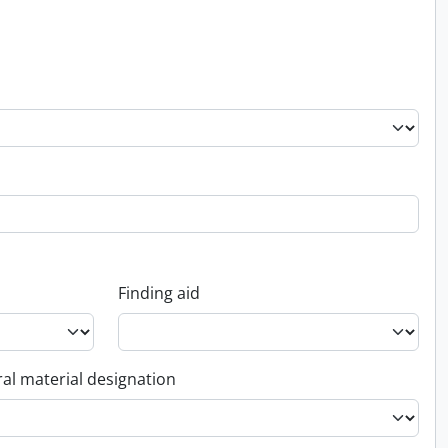
Finding aid
al material designation