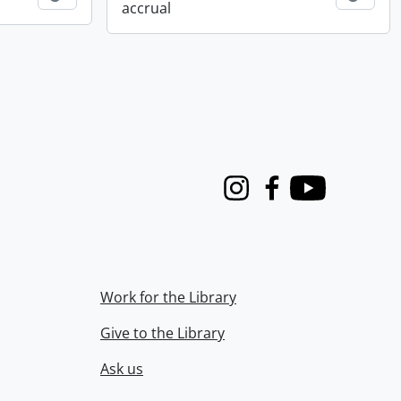
accrual
Instagram
Facebook
Youtube
Work for the Library
Give to the Library
Ask us