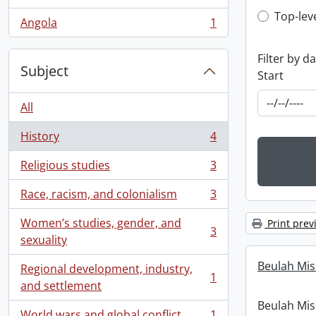
, 1 results
Top-leve
Top-lev
Angola
1
, 1 results
Filter by d
Subject
Start
All
History
4
, 4 results
Religious studies
3
, 3 results
Race, racism, and colonialism
3
, 3 results
Women’s studies, gender, and
Print prev
3
, 3 results
sexuality
Beulah Mis
Regional development, industry,
1
, 1 results
and settlement
Beulah Mis
World wars and global conflict
1