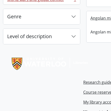
, 1 results
Genre
Angolan mi
Angolan mi
Level of description
Information about Libraries
Research guid
Course reserv
My library acc