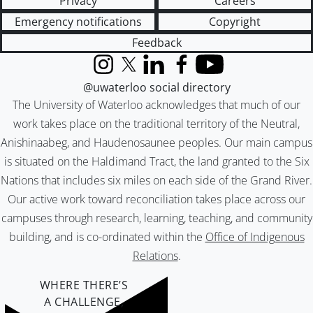
Privacy
Careers
Emergency notifications
Copyright
Feedback
Instagram
X (formerly Twitter)
LinkedIn
Facebook
YouTube
@uwaterloo social directory
The University of Waterloo acknowledges that much of our
work takes place on the traditional territory of the Neutral,
Anishinaabeg, and Haudenosaunee peoples. Our main campus
is situated on the Haldimand Tract, the land granted to the Six
Nations that includes six miles on each side of the Grand River.
Our active work toward reconciliation takes place across our
campuses through research, learning, teaching, and community
building, and is co-ordinated within the
Office of Indigenous
Relations
.
WHERE THERE’S
A CHALLENGE,