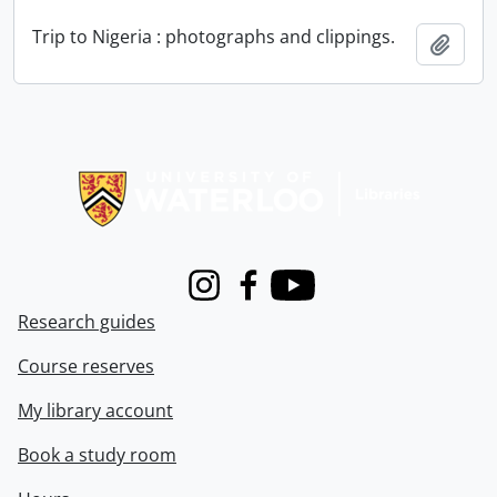
Trip to Nigeria : photographs and clippings.
Add t
Information about Libraries
Instagram
Facebook
Youtube
Research guides
Course reserves
My library account
Book a study room