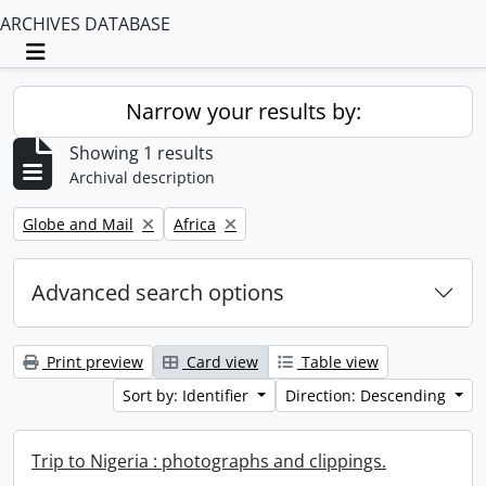
ARCHIVES DATABASE
Toggle navigation
Narrow your results by:
Showing 1 results
Archival description
Remove filter:
Remove filter:
Globe and Mail
Africa
Advanced search options
Print preview
Card view
Table view
Sort by: Identifier
Direction: Descending
Trip to Nigeria : photographs and clippings.