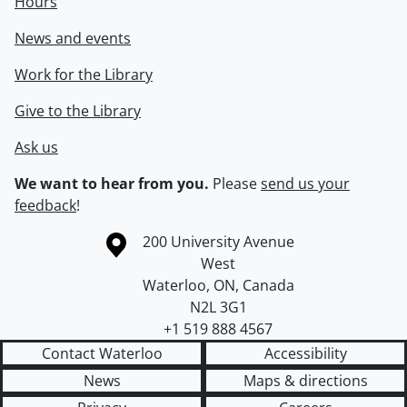
Hours
News and events
Work for the Library
Give to the Library
Ask us
We want to hear from you.
Please
send us your
feedback
!
Information about the University of Waterloo
Campus map
200 University Avenue
West
Waterloo
,
ON
,
Canada
N2L 3G1
+1 519 888 4567
Contact Waterloo
Accessibility
News
Maps & directions