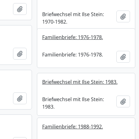
Add to clipboard
Briefwechsel mit Ilse Stein:
Add t
1970-1982.
Familienbriefe: 1976-1978.
Add to clipboard
Familienbriefe: 1976-1978.
Add t
Briefwechsel mit Ilse Stein: 1983.
Add to clipboard
Briefwechsel mit Ilse Stein:
Add t
1983.
Familienbriefe: 1988-1992.