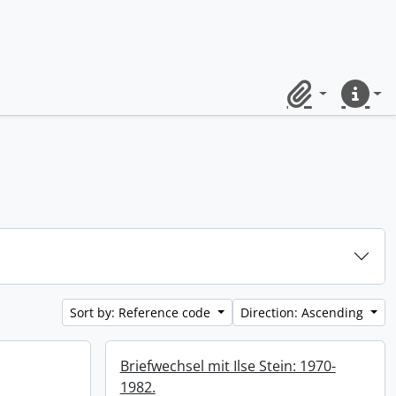
Clipboard
Quick lin
Sort by: Reference code
Direction: Ascending
Briefwechsel mit Ilse Stein: 1970-
1982.