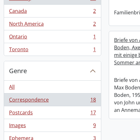
, 18 results
Canada
2
Familienbri
, 2 results
North America
2
, 2 results
Ontario
1
, 1 results
Briefe von
Boden, Axe
Toronto
1
, 1 results
mit einige 
Sommer an
Genre
Briefe von
All
Max Boden,
Boden, 195
Correspondence
18
von John 
, 18 results
an Annema
Postcards
17
, 17 results
Images
9
, 9 results
Ephemera
3