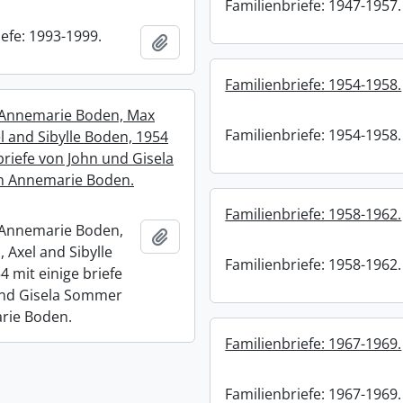
Familienbriefe: 1947-1957.
efe: 1993-1999.
Add to clipboard
Familienbriefe: 1954-1958.
 Annemarie Boden, Max
Familienbriefe: 1954-1958.
l and Sibylle Boden, 1954
briefe von John und Gisela
 Annemarie Boden.
Familienbriefe: 1958-1962.
 Annemarie Boden,
Add to clipboard
 Axel and Sibylle
Familienbriefe: 1958-1962.
4 mit einige briefe
und Gisela Sommer
rie Boden.
Familienbriefe: 1967-1969.
Familienbriefe: 1967-1969.