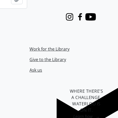
Instagram
Facebook
Youtube
Work for the Library
Give to the Library
Ask us
WHERE THERE’S
A CHALLENGE,
WATERLOO IS
ON IT
.
Learn how →