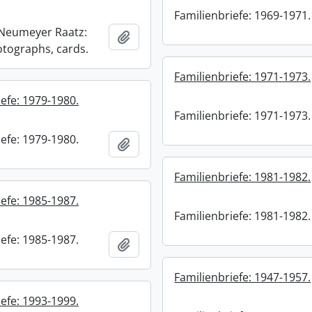
Familienbriefe: 1969-1971.
) Neumeyer Raatz:
Add to clipboard
otographs, cards.
Familienbriefe: 1971-1973.
efe: 1979-1980.
Familienbriefe: 1971-1973.
efe: 1979-1980.
Add to clipboard
Familienbriefe: 1981-1982.
efe: 1985-1987.
Familienbriefe: 1981-1982.
efe: 1985-1987.
Add to clipboard
Familienbriefe: 1947-1957.
efe: 1993-1999.