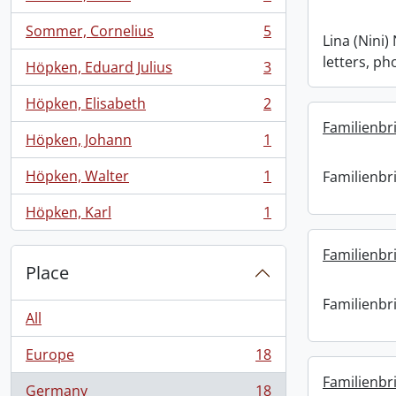
, 6 results
Sommer, Cornelius
5
, 5 results
Lina (Nini
letters, ph
Höpken, Eduard Julius
3
, 3 results
Höpken, Elisabeth
2
, 2 results
Familienbri
Höpken, Johann
1
, 1 results
Höpken, Walter
1
Familienbri
, 1 results
Höpken, Karl
1
, 1 results
Familienbri
Place
Familienbri
All
Europe
18
, 18 results
Familienbri
Germany
18