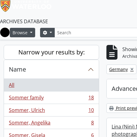
ARCHIVES DATABASE
Search
Search options
Browse
Home
Showin
Narrow your results by:
Archiva
Name
Remove filter:
Germany
All
Advanced
Sommer family
18
, 18 results
Print prev
Sommer, Ulrich
10
, 10 results
Sommer, Angelika
8
, 8 results
Lina (Nini)
photograph
Sommer, Gisela
6