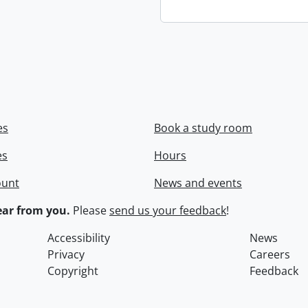
es
Book a study room
es
Hours
ount
News and events
ar from you.
Please
send us your feedback
!
Accessibility
News
Privacy
Careers
Copyright
Feedback