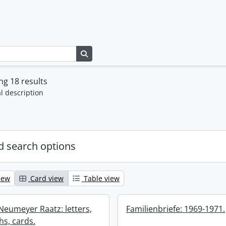
Search in browse page
g 18 results
l description
 search options
iew
Card view
Table view
 Neumeyer Raatz: letters,
Familienbriefe: 1969-1971.
s, cards.