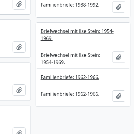
Add to clipboard
Familienbriefe: 1988-1992.
Add t
Briefwechsel mit Ilse Stein: 1954-
1969.
Add to clipboard
Briefwechsel mit Ilse Stein:
Add t
1954-1969.
Familienbriefe: 1962-1966.
Add to clipboard
Familienbriefe: 1962-1966.
Add t
Add to clipboard