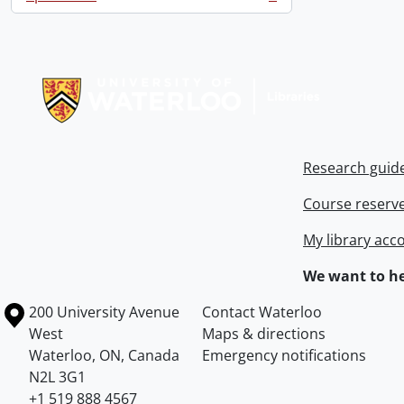
, 3 results
Information about Libraries
Research guid
Course reserv
My library acc
We want to he
Information about the University of Waterloo
Campus map
200 University Avenue
Contact Waterloo
West
Maps & directions
Waterloo
,
ON
,
Canada
Emergency notifications
N2L 3G1
+1 519 888 4567