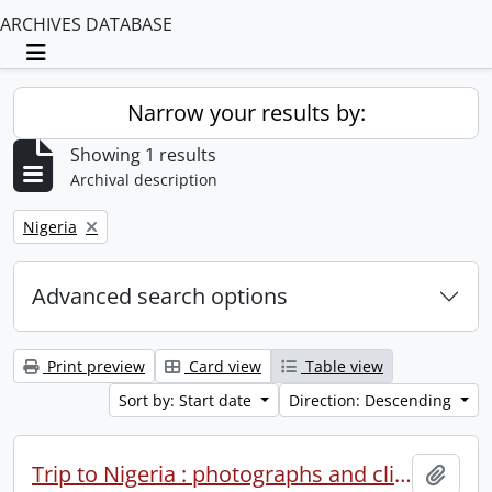
ARCHIVES DATABASE
Toggle navigation
Narrow your results by:
Showing 1 results
Archival description
Remove filter:
Nigeria
Advanced search options
Print preview
Card view
Table view
Sort by: Start date
Direction: Descending
Trip to Nigeria : photographs and clippings.
Add t