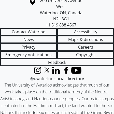
Information about the University of Waterloo
Campus map
200 University Avenue
West
Waterloo
,
ON
,
Canada
N2L 3G1
+1 519 888 4567
Contact Waterloo
Accessibility
News
Maps & directions
Privacy
Careers
Emergency notifications
Copyright
Feedback
Instagram
X (formerly Twitter)
LinkedIn
Facebook
YouTube
@uwaterloo social directory
The University of Waterloo acknowledges that much of our
work takes place on the traditional territory of the Neutral,
Anishinaabeg, and Haudenosaunee peoples. Our main campus
is situated on the Haldimand Tract, the land granted to the Six
Nations that includes six miles on each side of the Grand River.