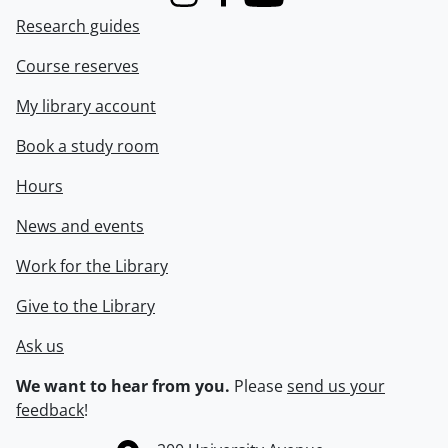
Instagram
Facebook
Youtube
Research guides
Course reserves
My library account
Book a study room
Hours
News and events
Work for the Library
Give to the Library
Ask us
We want to hear from you.
Please
send us your
feedback
!