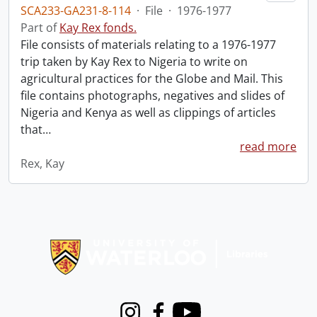
SCA233-GA231-8-114
·
File
·
1976-1977
Part of
Kay Rex fonds.
File consists of materials relating to a 1976-1977
trip taken by Kay Rex to Nigeria to write on
agricultural practices for the Globe and Mail. This
file contains photographs, negatives and slides of
Nigeria and Kenya as well as clippings of articles
that
…
read more
Rex, Kay
Information about Libraries