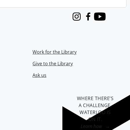
Instagram
Facebook
Youtube
Work for the Library
Give to the Library
Ask us
WHERE THERE’S
A CHALLENGE,
WATERLOO IS
ON IT
.
Learn how →