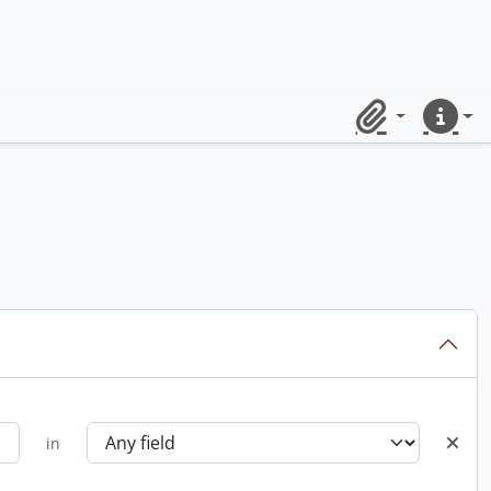
Clipboard
Quick lin
in