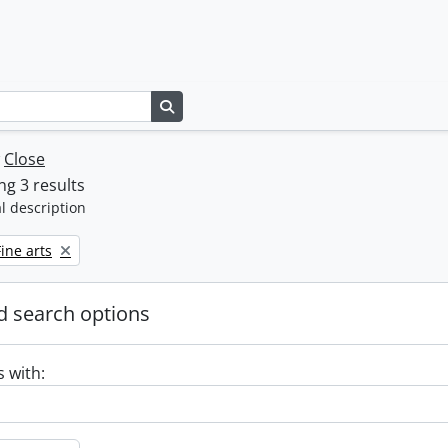
Search in browse page
w
Close
g 3 results
l description
emove filter:
Fine arts
 search options
s with: