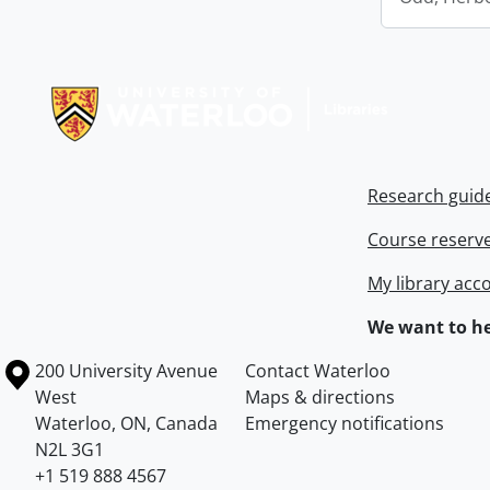
Information about Libraries
Research guid
Course reserv
My library acc
We want to he
Information about the University of Waterloo
Campus map
200 University Avenue
Contact Waterloo
West
Maps & directions
Waterloo
,
ON
,
Canada
Emergency notifications
N2L 3G1
+1 519 888 4567