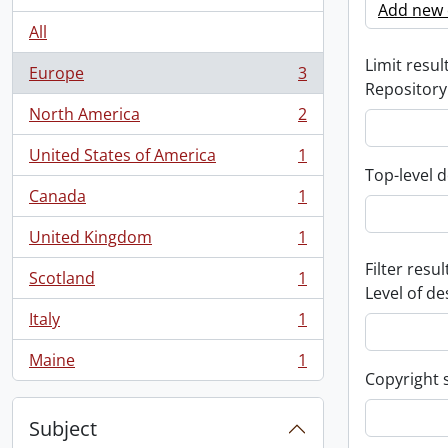
Add new c
All
Limit result
Europe
3
, 3 results
Repository
North America
2
, 2 results
United States of America
1
, 1 results
Top-level d
Canada
1
, 1 results
United Kingdom
1
, 1 results
Filter resul
Scotland
1
, 1 results
Level of de
Italy
1
, 1 results
Maine
1
, 1 results
Copyright 
Subject