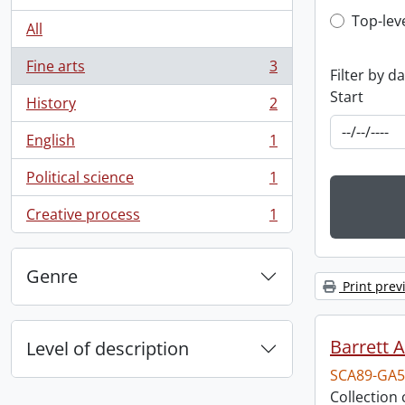
Top-leve
Top-lev
All
Fine arts
3
Filter by d
, 3 results
Start
History
2
, 2 results
English
1
, 1 results
Political science
1
, 1 results
Creative process
1
, 1 results
Genre
Print prev
Barrett 
Level of description
SCA89-GA5
Collection