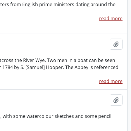
tters from English prime ministers dating around the
read more
Add t
across the River Wye. Two men in a boat can be seen
er 1784 by S. [Samuel] Hooper. The Abbey is referenced
read more
Add t
s, with some watercolour sketches and some pencil