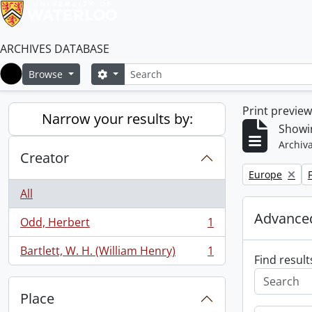
ARCHIVES DATABASE
Search
Search options
Browse
Home
Print previe
Narrow your results by:
Showin
Archiva
Creator
Remove filter:
R
Europe
All
Advanced
Odd, Herbert
1
, 1 results
Bartlett, W. H. (William Henry)
1
, 1 results
Find result
Place