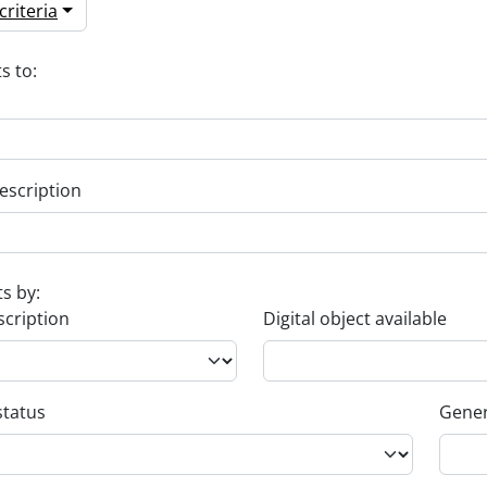
riteria
s to:
escription
ts by:
scription
Digital object available
status
Gener