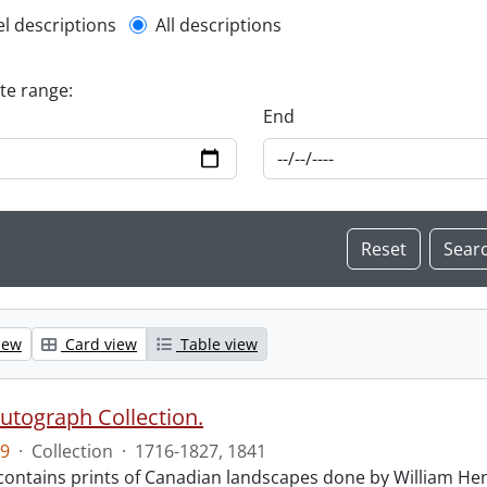
l description filter
el descriptions
All descriptions
ate range:
End
iew
Card view
Table view
Autograph Collection.
9
·
Collection
·
1716-1827, 1841
 contains prints of Canadian landscapes done by William Hen