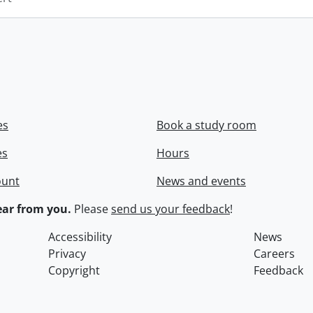
es
Book a study room
es
Hours
ount
News and events
ar from you.
Please
send us your feedback
!
Accessibility
News
Privacy
Careers
Copyright
Feedback