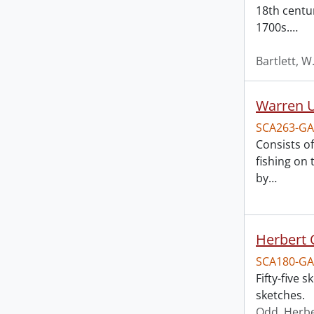
18th centu
1700s.
…
Bartlett, W
Warren U
SCA263-GA
Consists o
fishing on
by
…
Herbert 
SCA180-GA
Fifty-five
sketches.
Odd, Herb