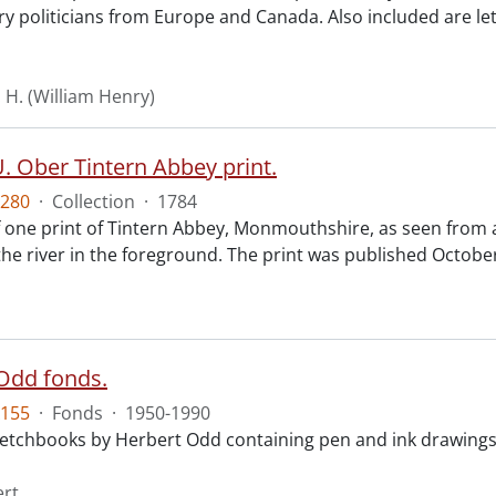
ry politicians from Europe and Canada. Also included are le
. H. (William Henry)
. Ober Tintern Abbey print.
280
·
Collection
·
1784
f one print of Tintern Abbey, Monmouthshire, as seen from 
 the river in the foreground. The print was published Octob
Odd fonds.
155
·
Fonds
·
1950-1990
 sketchbooks by Herbert Odd containing pen and ink drawing
ert