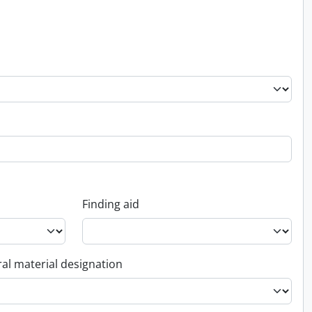
Finding aid
al material designation