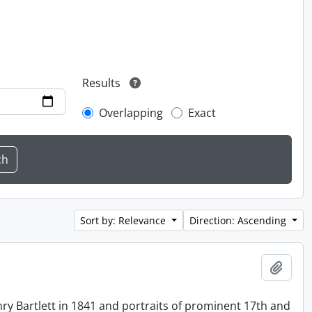
Results
Overlapping
Exact
Sort by: Relevance
Direction: Ascending
Add t
ry Bartlett in 1841 and portraits of prominent 17th and