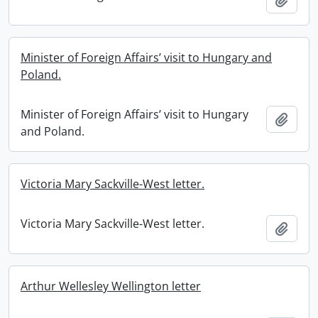
Minister of Foreign Affairs’ visit to Hungary and
Poland.
Minister of Foreign Affairs’ visit to Hungary
Add t
and Poland.
Victoria Mary Sackville-West letter.
Victoria Mary Sackville-West letter.
Add t
Arthur Wellesley Wellington letter