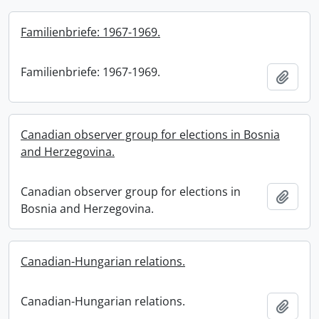
Familienbriefe: 1967-1969.
Familienbriefe: 1967-1969.
Add t
Canadian observer group for elections in Bosnia
and Herzegovina.
Canadian observer group for elections in
Add t
Bosnia and Herzegovina.
Canadian-Hungarian relations.
Canadian-Hungarian relations.
Add t