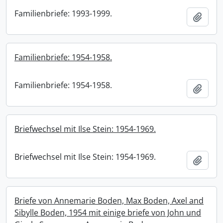
Familienbriefe: 1993-1999.
Add t
Familienbriefe: 1954-1958.
Familienbriefe: 1954-1958.
Add t
Briefwechsel mit Ilse Stein: 1954-1969.
Briefwechsel mit Ilse Stein: 1954-1969.
Add t
Briefe von Annemarie Boden, Max Boden, Axel and
Sibylle Boden, 1954 mit einige briefe von John und