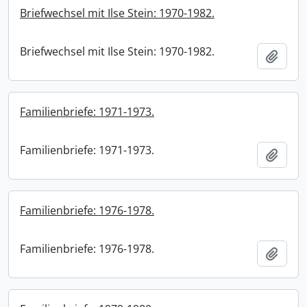
Briefwechsel mit Ilse Stein: 1970-1982.
Briefwechsel mit Ilse Stein: 1970-1982.
Add t
Familienbriefe: 1971-1973.
Familienbriefe: 1971-1973.
Add t
Familienbriefe: 1976-1978.
Familienbriefe: 1976-1978.
Add t