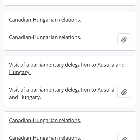
Canadian-Hungarian relations.
Canadian-Hungarian relations.
Add t
Visit of a parliamentary delegation to Austria and
Hungary.
Visit of a parliamentary delegation to Austria
Add t
and Hungary.
Canadian-Hungarian relations.
Canadian-Hungarian relations.
Add t