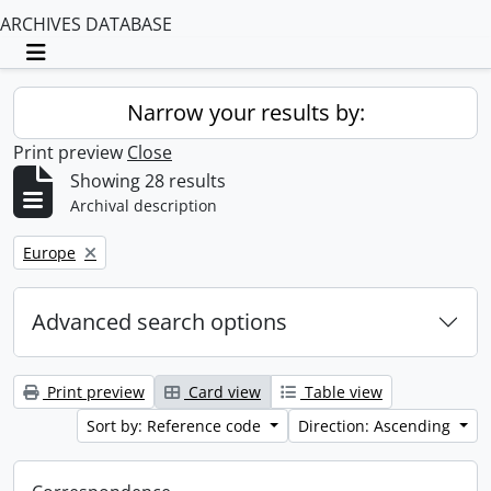
ARCHIVES DATABASE
Toggle navigation
Narrow your results by:
Print preview
Close
Showing 28 results
Archival description
Remove filter:
Europe
Advanced search options
Print preview
Card view
Table view
Sort by: Reference code
Direction: Ascending