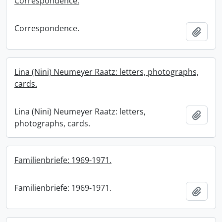
Correspondence.
Correspondence.
Add t
Lina (Nini) Neumeyer Raatz: letters, photographs,
cards.
Lina (Nini) Neumeyer Raatz: letters,
Add t
photographs, cards.
Familienbriefe: 1969-1971.
Familienbriefe: 1969-1971.
Add t