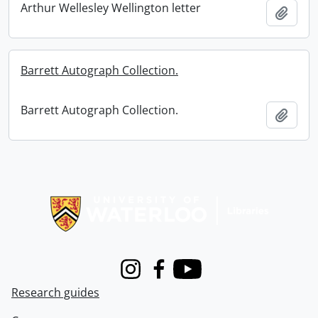
Arthur Wellesley Wellington letter
Add t
Barrett Autograph Collection.
Barrett Autograph Collection.
Add t
Information about Libraries
Instagram
Facebook
Youtube
Research guides