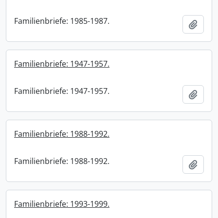
Familienbriefe: 1985-1987.
Add t
Familienbriefe: 1947-1957.
Familienbriefe: 1947-1957.
Add t
Familienbriefe: 1988-1992.
Familienbriefe: 1988-1992.
Add t
Familienbriefe: 1993-1999.