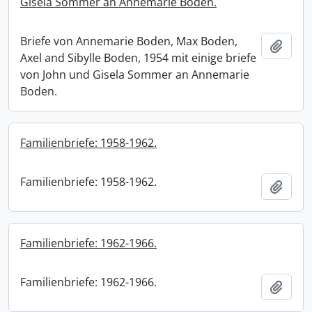
Gisela Sommer an Annemarie Boden.
Briefe von Annemarie Boden, Max Boden,
Add t
Axel and Sibylle Boden, 1954 mit einige briefe
von John und Gisela Sommer an Annemarie
Boden.
Familienbriefe: 1958-1962.
Familienbriefe: 1958-1962.
Add t
Familienbriefe: 1962-1966.
Familienbriefe: 1962-1966.
Add t