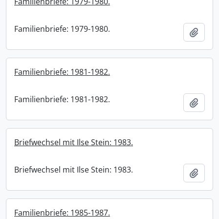
Familienbriefe: 1979-1980.
Familienbriefe: 1979-1980.
Add t
Familienbriefe: 1981-1982.
Familienbriefe: 1981-1982.
Add t
Briefwechsel mit Ilse Stein: 1983.
Briefwechsel mit Ilse Stein: 1983.
Add t
Familienbriefe: 1985-1987.