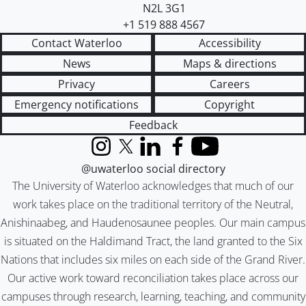
N2L 3G1
+1 519 888 4567
Contact Waterloo
Accessibility
News
Maps & directions
Privacy
Careers
Emergency notifications
Copyright
Feedback
Instagram
X (formerly Twitter)
LinkedIn
Facebook
YouTube
@uwaterloo social directory
The University of Waterloo acknowledges that much of our
work takes place on the traditional territory of the Neutral,
Anishinaabeg, and Haudenosaunee peoples. Our main campus
is situated on the Haldimand Tract, the land granted to the Six
Nations that includes six miles on each side of the Grand River.
Our active work toward reconciliation takes place across our
campuses through research, learning, teaching, and community