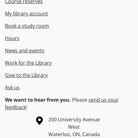
Course reserves
My library account
Book a study room
Hours
News and events
Work for the Library
Give to the Library
Ask us
We want to hear from you.
Please
send us your
feedback
!
Information about the University of Waterloo
Campus map
200 University Avenue
West
Waterloo
,
ON
,
Canada