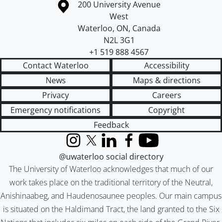
Information about the University of Waterloo
Campus map
200 University Avenue
West
Waterloo
,
ON
,
Canada
N2L 3G1
+1 519 888 4567
Contact Waterloo
Accessibility
News
Maps & directions
Privacy
Careers
Emergency notifications
Copyright
Feedback
Instagram
X (formerly Twitter)
LinkedIn
Facebook
YouTube
@uwaterloo social directory
The University of Waterloo acknowledges that much of our
work takes place on the traditional territory of the Neutral,
Anishinaabeg, and Haudenosaunee peoples. Our main campus
is situated on the Haldimand Tract, the land granted to the Six