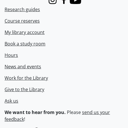
Instagram
Facebook
Youtube
Research guides
Course reserves
My library account
Book a study room
Hours
News and events
Work for the Library
Give to the Library
Ask us
We want to hear from you.
Please
send us your
feedback
!