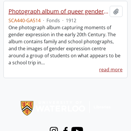
Photograph album of queer gender expression.
Add t
SCA440-GA514
·
Fonds
·
1912
One photograph album capturing moments of
gender expression in the early 20th Century. The
album contains family and school photographs,
and the images of gender expression centre
around a group of students on what appears to be
a school trip in
…
read more
Information about Libraries