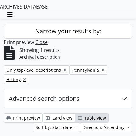
ARCHIVES DATABASE
Toggle navigation
Narrow your results by:
Print preview
Close
Showing 1 results
Archival description
Remove filter:
Remove filter:
Only top-level descriptions
Pennsylvania
Remove filter:
History
Advanced search options
Print preview
Card view
Table view
Sort by: Start date
Direction: Ascending