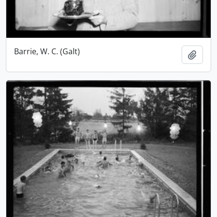
Barrie, W. C. (Galt)
Add t