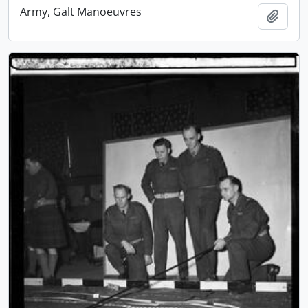
Army, Galt Manoeuvres
Add t