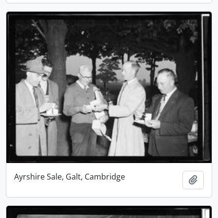
Ayrshire Sale, Galt, Cambridge
Add t