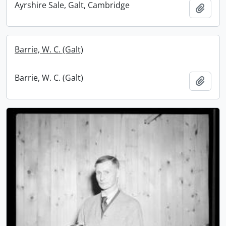
Ayrshire Sale, Galt, Cambridge
Add t
Barrie, W. C. (Galt)
Barrie, W. C. (Galt)
Add t