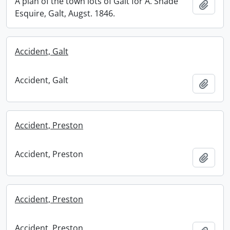
A plan of the town lots of Galt for A. Shade
Add t
Esquire, Galt, Augst. 1846.
Accident, Galt
Accident, Galt
Add t
Accident, Preston
Accident, Preston
Add t
Accident, Preston
Accident, Preston