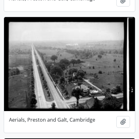
Add t
Aerials, Preston and Galt, Cambridge
Add t