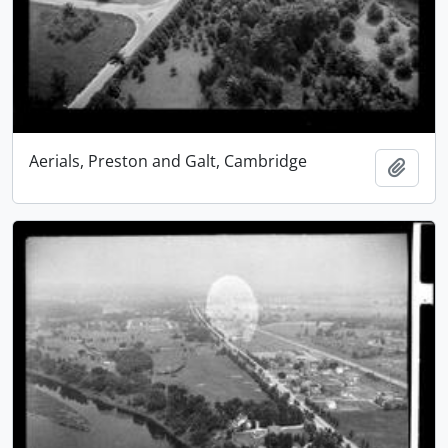
Aerials, Preston and Galt, Cambridge
Add t