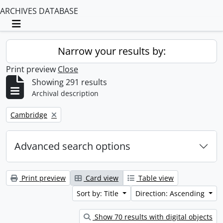
ARCHIVES DATABASE
Toggle navigation
Narrow your results by:
Print preview
Close
Showing 291 results
Archival description
Remove filter:
Cambridge
Advanced search options
Print preview
Card view
Table view
Sort by: Title
Direction: Ascending
Show 70 results with digital objects