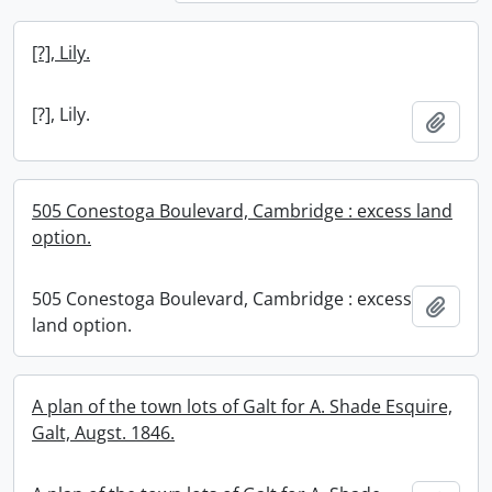
[?], Lily.
[?], Lily.
Add t
505 Conestoga Boulevard, Cambridge : excess land
option.
505 Conestoga Boulevard, Cambridge : excess
Add t
land option.
A plan of the town lots of Galt for A. Shade Esquire,
Galt, Augst. 1846.