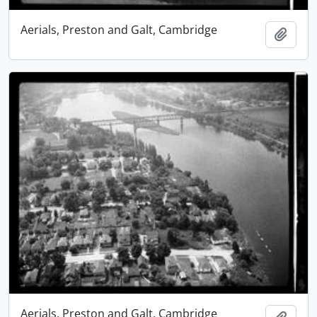
Aerials, Preston and Galt, Cambridge
Add t
Aerials, Preston and Galt, Cambridge