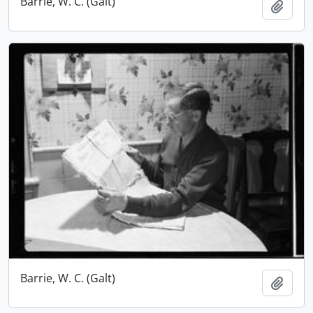
Barrie, W. C. (Galt)
Add t
Barrie, W. C. (Galt)
Add t