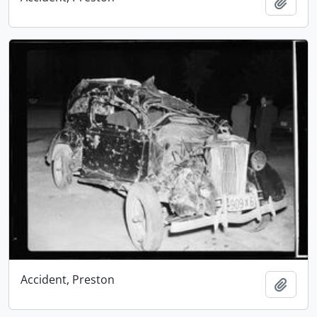
Add t
Accident, Preston
Add t