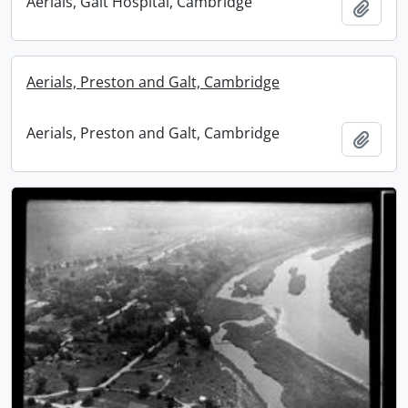
Aerials, Galt Hospital, Cambridge
Add t
Aerials, Preston and Galt, Cambridge
Aerials, Preston and Galt, Cambridge
Add t