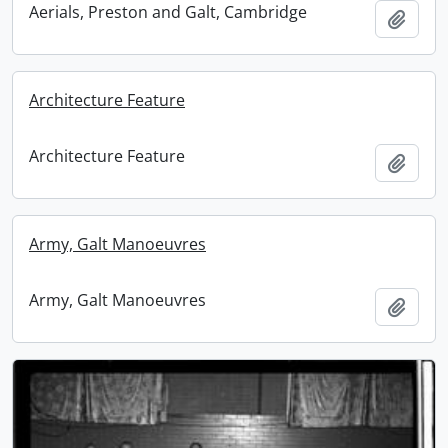
Aerials, Preston and Galt, Cambridge
Add t
Architecture Feature
Architecture Feature
Add t
Army, Galt Manoeuvres
Army, Galt Manoeuvres
Add t