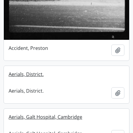
Accident, Preston
Add t
Aerials, District.
Aerials, District.
Add t
Aerials, Galt Hospital, Cambridge