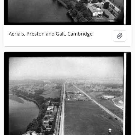
Aerials, Preston and Galt, Cambridge
Add t