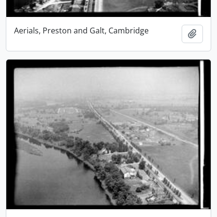
Aerials, Preston and Galt, Cambridge
Add t