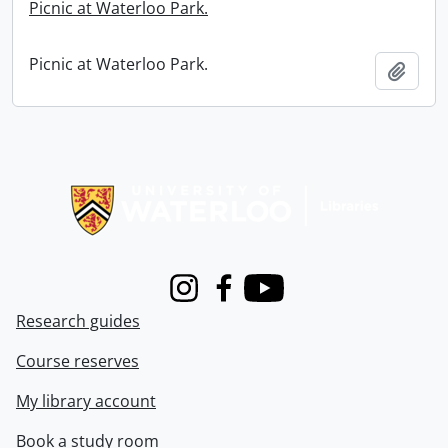
Picnic at Waterloo Park.
Picnic at Waterloo Park.
Add t
Information about Libraries
Instagram
Facebook
Youtube
Research guides
Course reserves
My library account
Book a study room