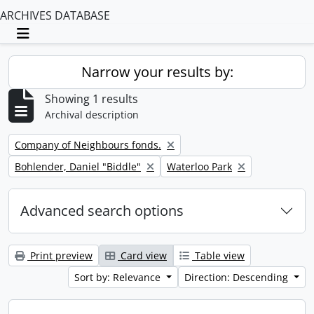
ARCHIVES DATABASE
Toggle navigation
Narrow your results by:
Showing 1 results
Archival description
Remove filter:
Company of Neighbours fonds.
Remove filter:
Remove filter:
Bohlender, Daniel "Biddle"
Waterloo Park
Advanced search options
Print preview
Card view
Table view
Sort by: Relevance
Direction: Descending