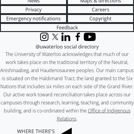
News
Maps & directions
Privacy
Careers
Emergency notifications
Copyright
Feedback
Instagram
X (formerly Twitter)
LinkedIn
Facebook
YouTube
@uwaterloo social directory
The University of Waterloo acknowledges that much of our
work takes place on the traditional territory of the Neutral,
Anishinaabeg, and Haudenosaunee peoples. Our main campus
is situated on the Haldimand Tract, the land granted to the Six
Nations that includes six miles on each side of the Grand River.
Our active work toward reconciliation takes place across our
campuses through research, learning, teaching, and community
building, and is co-ordinated within the
Office of Indigenous
Relations
.
WHERE THERE’S