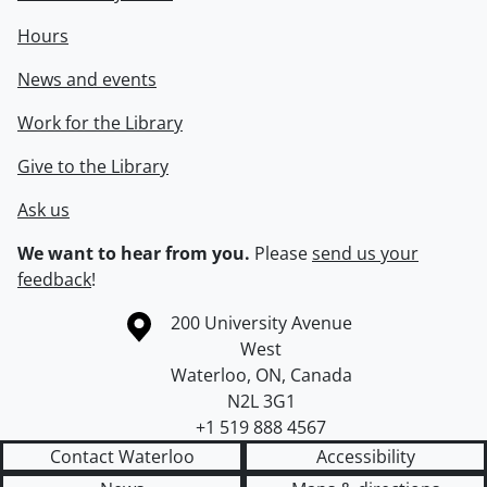
Hours
News and events
Work for the Library
Give to the Library
Ask us
We want to hear from you.
Please
send us your
feedback
!
Information about the University of Waterloo
Campus map
200 University Avenue
West
Waterloo
,
ON
,
Canada
N2L 3G1
+1 519 888 4567
Contact Waterloo
Accessibility