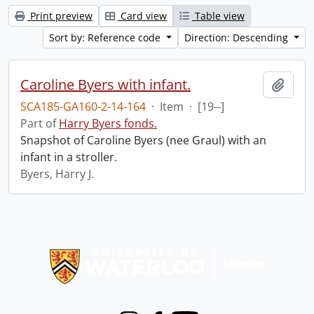
Print preview
Card view
Table view
Sort by: Reference code
Direction: Descending
Caroline Byers with infant.
Add t
SCA185-GA160-2-14-164
·
Item
·
[19--]
Part of
Harry Byers fonds.
Snapshot of Caroline Byers (nee Graul) with an
infant in a stroller.
Byers, Harry J.
Information about Libraries