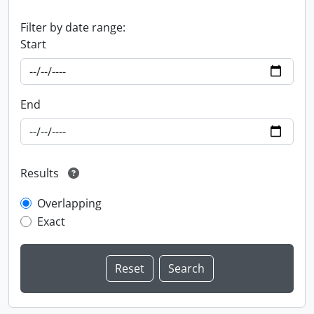
Filter by date range:
Start
End
Results
Overlapping
Exact