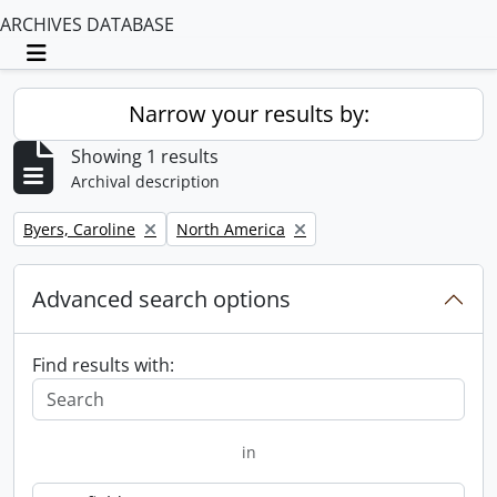
ARCHIVES DATABASE
Toggle navigation
Narrow your results by:
Showing 1 results
Archival description
Remove filter:
Remove filter:
Byers, Caroline
North America
Advanced search options
Find results with:
in