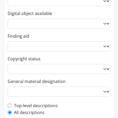
Digital object available
Finding aid
Copyright status
General material designation
Top-level description filter
Top-level descriptions
All descriptions