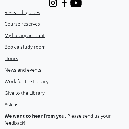
Instagram
Facebook
Youtube
Research guides
Course reserves
My library account
Book a study room
Hours
News and events
Work for the Library
Give to the Library
Ask us
We want to hear from you.
Please
send us your
feedback
!