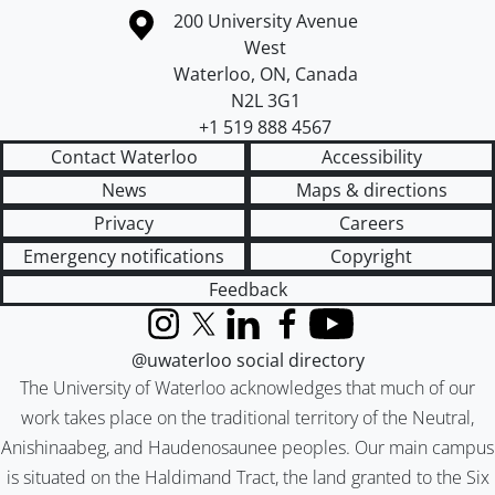
Information about the University of Waterloo
Campus map
200 University Avenue
West
Waterloo
,
ON
,
Canada
N2L 3G1
+1 519 888 4567
Contact Waterloo
Accessibility
News
Maps & directions
Privacy
Careers
Emergency notifications
Copyright
Feedback
Instagram
X (formerly Twitter)
LinkedIn
Facebook
YouTube
@uwaterloo social directory
The University of Waterloo acknowledges that much of our
work takes place on the traditional territory of the Neutral,
Anishinaabeg, and Haudenosaunee peoples. Our main campus
is situated on the Haldimand Tract, the land granted to the Six