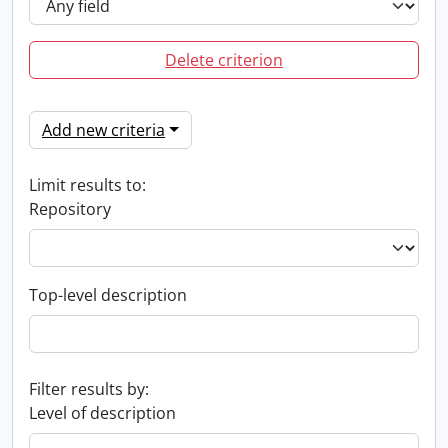
Delete criterion
Add new criteria
Limit results to:
Repository
Top-level description
Filter results by:
Level of description