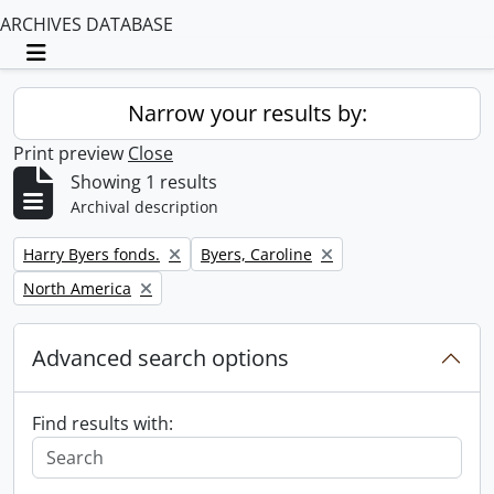
ARCHIVES DATABASE
Toggle navigation
Narrow your results by:
Print preview
Close
Showing 1 results
Archival description
Remove filter:
Remove filter:
Harry Byers fonds.
Byers, Caroline
Remove filter:
North America
Advanced search options
Find results with: