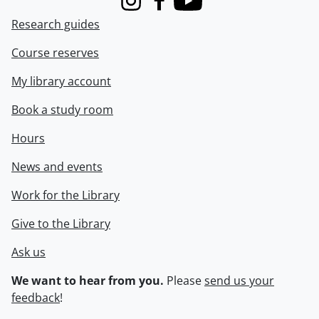
Instagram
Facebook
Youtube
Research guides
Course reserves
My library account
Book a study room
Hours
News and events
Work for the Library
Give to the Library
Ask us
We want to hear from you.
Please
send us your
feedback
!