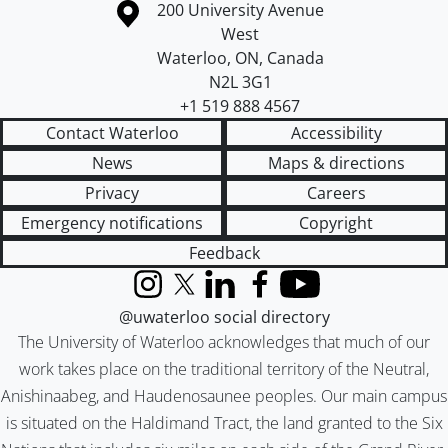
Information about the University of Waterloo
Campus map
200 University Avenue
West
Waterloo
,
ON
,
Canada
N2L 3G1
+1 519 888 4567
Contact Waterloo
Accessibility
News
Maps & directions
Privacy
Careers
Emergency notifications
Copyright
Feedback
Instagram
X (formerly Twitter)
LinkedIn
Facebook
YouTube
@uwaterloo social directory
The University of Waterloo acknowledges that much of our
work takes place on the traditional territory of the Neutral,
Anishinaabeg, and Haudenosaunee peoples. Our main campus
is situated on the Haldimand Tract, the land granted to the Six