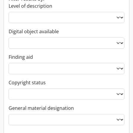
Level of description
Digital object available
Finding aid
Copyright status
General material designation