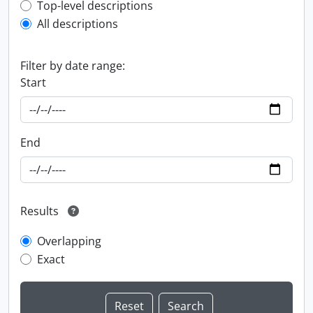
Top-level description filter
Top-level descriptions
All descriptions
Filter by date range:
Start
End
Results
Overlapping
Exact