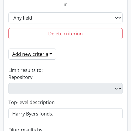
in
Delete criterion
Add new criteria
Limit results to:
Repository
Top-level description
Filter results by: