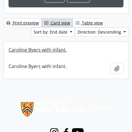
Print preview
Card view
Table view
Sort by: End date
Direction: Descending
Caroline Byers with infant.
Caroline Byers with infant.
Add t
Information about Libraries