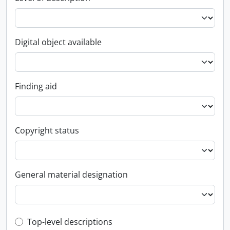
Digital object available
Finding aid
Copyright status
General material designation
Top-level description filter
Top-level descriptions