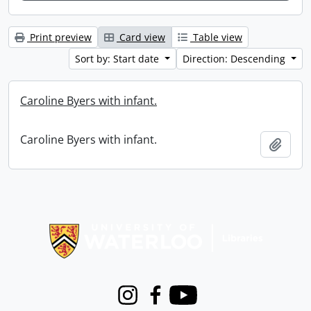
Print preview
Card view
Table view
Sort by: Start date
Direction: Descending
Caroline Byers with infant.
Caroline Byers with infant.
Add t
Information about Libraries
Instagram
Facebook
Youtube