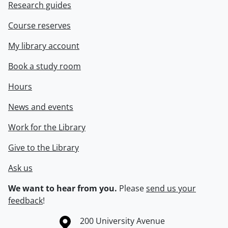
Research guides
Course reserves
My library account
Book a study room
Hours
News and events
Work for the Library
Give to the Library
Ask us
We want to hear from you.
Please
send us your
feedback
!
Information about the University of Waterloo
Campus map
200 University Avenue