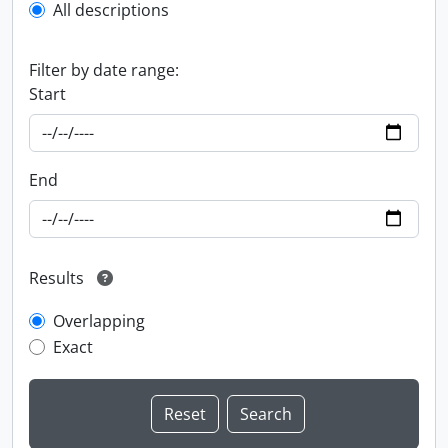
All descriptions
Filter by date range:
Start
End
Results
Overlapping
Exact