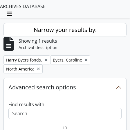
ARCHIVES DATABASE
Toggle navigation
Narrow your results by:
Showing 1 results
Archival description
Remove filter:
Remove filter:
Harry Byers fonds.
Byers, Caroline
Remove filter:
North America
Advanced search options
Find results with:
in