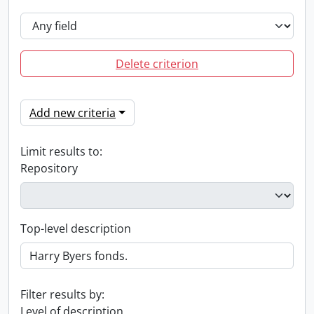
Delete criterion
Add new criteria
Limit results to:
Repository
Top-level description
Filter results by:
Level of description