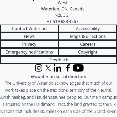
West
Waterloo
,
ON
,
Canada
N2L 3G1
+1 519 888 4567
Contact Waterloo
Accessibility
News
Maps & directions
Privacy
Careers
Emergency notifications
Copyright
Feedback
Instagram
X (formerly Twitter)
LinkedIn
Facebook
YouTube
@uwaterloo social directory
The University of Waterloo acknowledges that much of our
work takes place on the traditional territory of the Neutral,
Anishinaabeg, and Haudenosaunee peoples. Our main campus
is situated on the Haldimand Tract, the land granted to the Six
Nations that includes six miles on each side of the Grand River.