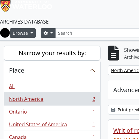
ARCHIVES DATABASE
Search
Search options
Browse
Home
Showin
Narrow your results by:
Archiva
Place
Remove filter:
North Americ
All
Advanced
North America
2
, 2 results
Print prev
Ontario
1
, 1 results
United States of America
1
, 1 results
Writ of r
Canada
1