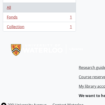
All
Fonds
1
, 1 results
Collection
1
, 1 results
Information about Libraries
Research guid
Course reserv
My library acc
We want to he
Information about the University of Waterloo