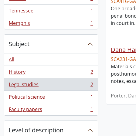
SCA416-GA
, 1 results
One broads
Tennessee
1
, 1 results
penal bond
Memphis
1
in court in
, 1 results
Subject
Dana Har
SCA231-GA
All
Materials 
History
2
posthumous
, 2 results
notes, ess
Legal studies
2
, 2 results
Porter, Da
Political science
1
, 1 results
Faculty papers
1
, 1 results
Level of description