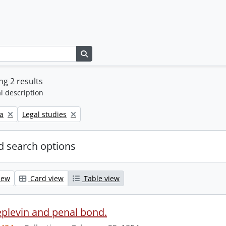
Search in browse page
g 2 results
l description
Remove filter:
a
Legal studies
 search options
iew
Card view
Table view
eplevin and penal bond.