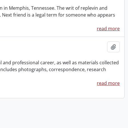
 in Memphis, Tennessee. The writ of replevin and
. Next friend is a legal term for someone who appears
read more
Add t
and professional career, as well as materials collected
 Includes photographs, correspondence, research
read more