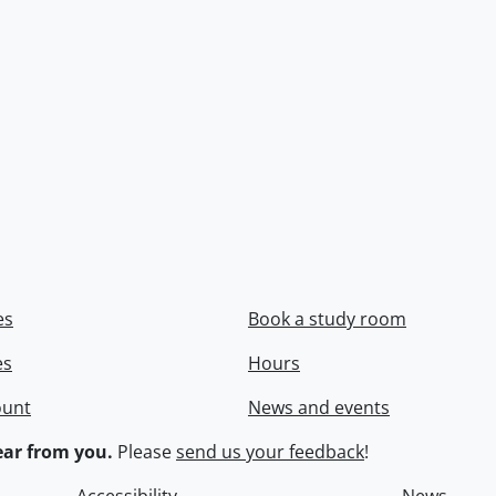
es
Book a study room
es
Hours
ount
News and events
ar from you.
Please
send us your feedback
!