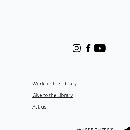
Instagram
Facebook
Youtube
Work for the Library
Give to the Library
Ask us