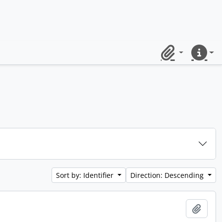
Clipboard
Quick lin
Sort by: Identifier
Direction: Descending
Add t