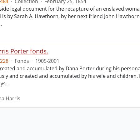
484
·
Collection
·
February 25, 1854
ide legal document for the recapture of an enslaved woman
 is by Sarah A. Hawthorn, by her next friend John Hawthorn
…
ris Porter fonds.
228
·
Fonds
·
1905-2001
created and accumulated by Dana Porter during his personal 
ly and created and accumulated by his wife and children.
ays
…
na Harris