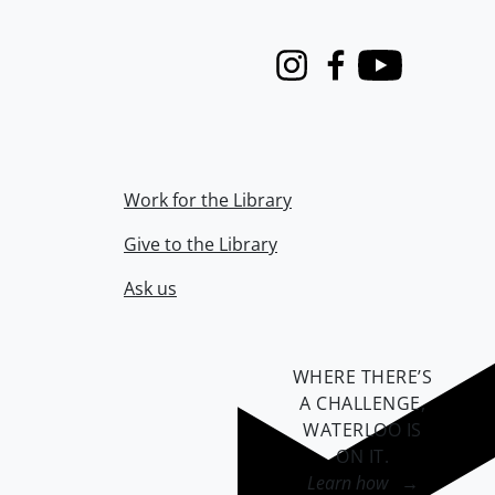
Instagram
Facebook
Youtube
Work for the Library
Give to the Library
Ask us
WHERE THERE’S
A CHALLENGE,
WATERLOO IS
ON IT
.
Learn how →