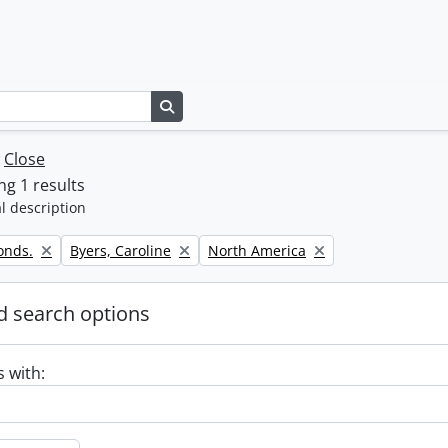
Search in browse page
w
Close
g 1 results
l description
Remove filter:
Remove filter:
onds.
Byers, Caroline
North America
 search options
s with: