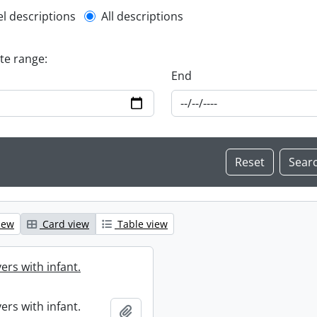
l description filter
el descriptions
All descriptions
ate range:
End
iew
Card view
Table view
ers with infant.
ers with infant.
Add to clipboard