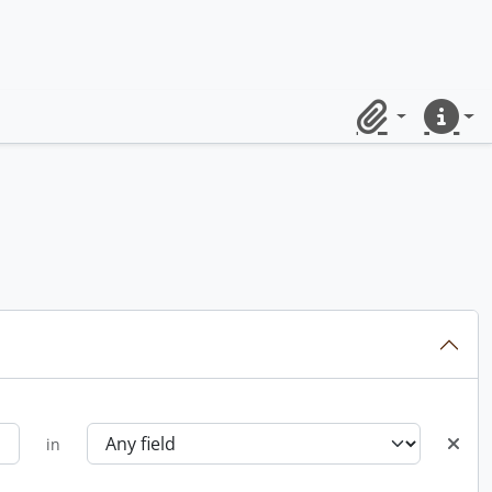
Clipboard
Quick lin
in