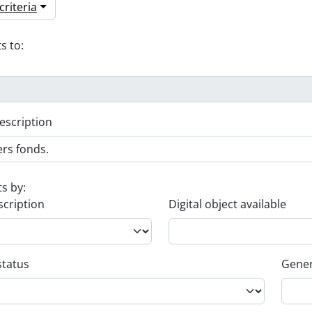
riteria
s to:
escription
ts by:
scription
Digital object available
status
Gener