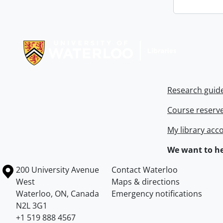
Information about Libraries
Research guid
Course reserv
My library acc
We want to he
Information about the University of Waterloo
Campus map
200 University Avenue
Contact Waterloo
West
Maps & directions
Waterloo
,
ON
,
Canada
Emergency notifications
N2L 3G1
+1 519 888 4567