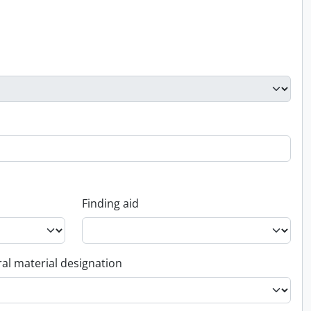
Finding aid
al material designation