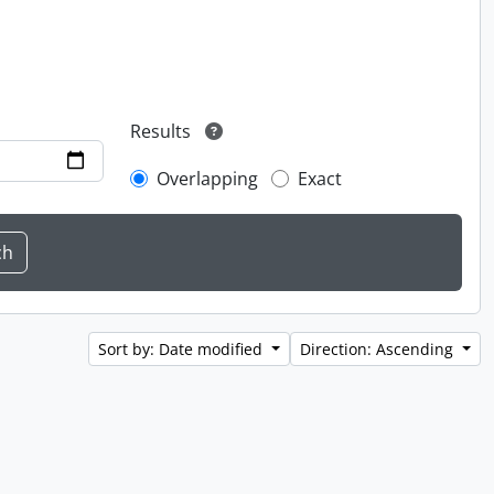
Results
Overlapping
Exact
Sort by: Date modified
Direction: Ascending