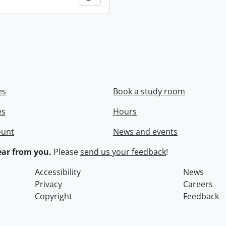
es
Book a study room
es
Hours
ount
News and events
ar from you.
Please
send us your feedback
!
Accessibility
News
Privacy
Careers
Copyright
Feedback