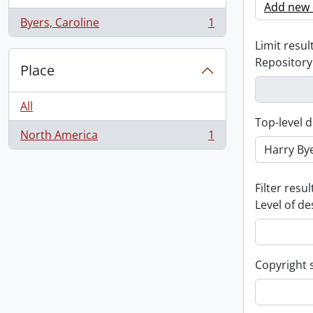
Add new c
Byers, Caroline
1
, 1 results
Limit result
Repository
Place
All
Top-level d
North America
1
, 1 results
Filter resul
Level of de
Copyright 