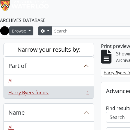
ARCHIVES DATABASE
Search
Search options
Browse
Home
Print previe
Narrow your results by:
Showin
Archiva
Part of
Remove filter:
Harry Byers f
All
Advanced
Harry Byers fonds.
1
, 1 results
Find result
Name
All