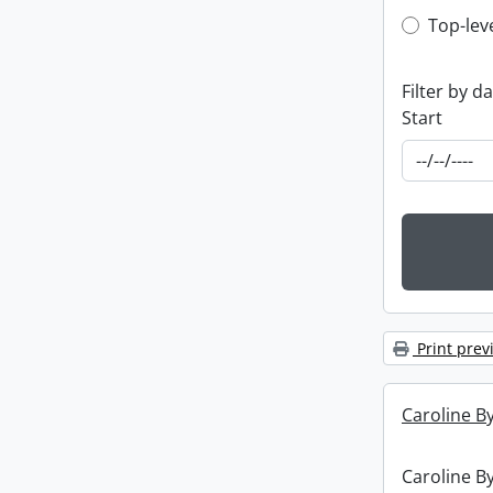
Top-leve
Top-lev
Filter by d
Start
Print prev
Caroline By
Caroline By