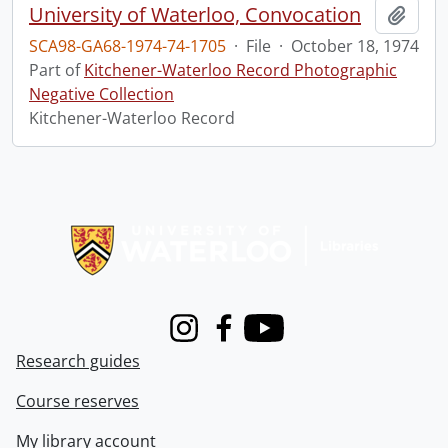
University of Waterloo, Convocation
Add t
SCA98-GA68-1974-74-1705
·
File
·
October 18, 1974
Part of
Kitchener-Waterloo Record Photographic
Negative Collection
Kitchener-Waterloo Record
Information about Libraries
Instagram
Facebook
Youtube
Research guides
Course reserves
My library account