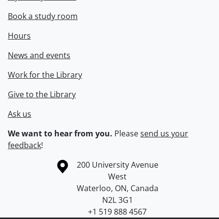
Book a study room
Hours
News and events
Work for the Library
Give to the Library
Ask us
We want to hear from you.
Please
send us your
feedback
!
Information about the University of Waterloo
Campus map
200 University Avenue
West
Waterloo
,
ON
,
Canada
N2L 3G1
+1 519 888 4567