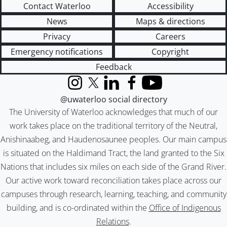
Contact Waterloo
Accessibility
News
Maps & directions
Privacy
Careers
Emergency notifications
Copyright
Feedback
Instagram
X (formerly Twitter)
LinkedIn
Facebook
YouTube
@uwaterloo social directory
The University of Waterloo acknowledges that much of our
work takes place on the traditional territory of the Neutral,
Anishinaabeg, and Haudenosaunee peoples. Our main campus
is situated on the Haldimand Tract, the land granted to the Six
Nations that includes six miles on each side of the Grand River.
Our active work toward reconciliation takes place across our
campuses through research, learning, teaching, and community
building, and is co-ordinated within the
Office of Indigenous
Relations
.