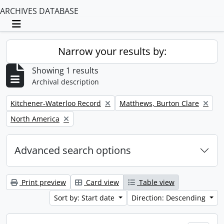
ARCHIVES DATABASE
Toggle navigation
Narrow your results by:
Showing 1 results
Archival description
Remove filter:
Remove filter:
Kitchener-Waterloo Record
Matthews, Burton Clare
Remove filter:
North America
Advanced search options
Print preview
Card view
Table view
Sort by: Start date
Direction: Descending