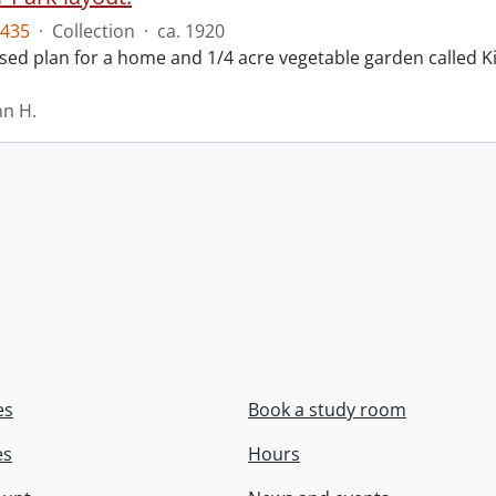
435
·
Collection
·
ca. 1920
ed plan for a home and 1/4 acre vegetable garden called Ki
hn H.
es
Book a study room
es
Hours