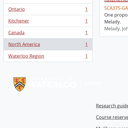
SCA375-GA
Ontario
1
, 1 results
One propos
Kitchener
1
Melady.
, 1 results
Melady, Jo
Canada
1
, 1 results
North America
1
, 1 results
Waterloo Region
1
, 1 results
Information about Libraries
Research guid
Course reserv