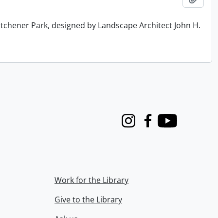
tchener Park, designed by Landscape Architect John H.
Instagram
Facebook
Youtube
Work for the Library
Give to the Library