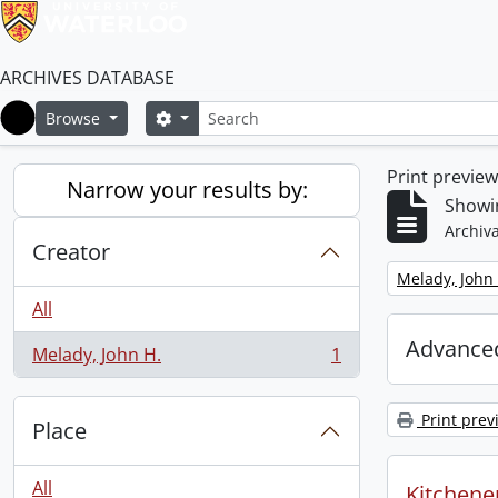
ARCHIVES DATABASE
Search
Search options
Browse
Home
Print previe
Narrow your results by:
Showin
Archiva
Creator
Remove filter:
Melady, John 
All
Advanced
Melady, John H.
1
, 1 results
Print prev
Place
All
Kitchener