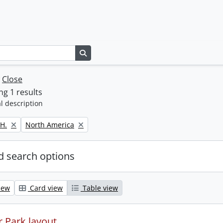
Search in browse page
w
Close
g 1 results
l description
Remove filter:
H.
North America
 search options
iew
Card view
Table view
 Park layout.