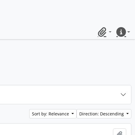
Clipboard
Quick lin
Sort by: Relevance
Direction: Descending
Add t