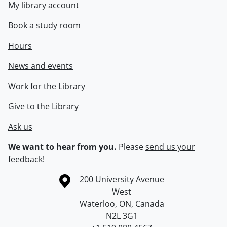
My library account
Book a study room
Hours
News and events
Work for the Library
Give to the Library
Ask us
We want to hear from you.
Please
send us your
feedback
!
Information about the University of Waterloo
Campus map
200 University Avenue
West
Waterloo
,
ON
,
Canada
N2L 3G1