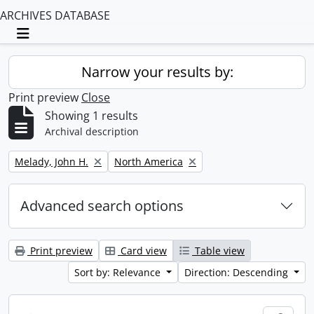
ARCHIVES DATABASE
Toggle navigation
Narrow your results by:
Print preview
Close
Showing 1 results
Archival description
Remove filter:
Remove filter:
Melady, John H.
North America
Advanced search options
Print preview
Card view
Table view
Sort by: Relevance
Direction: Descending