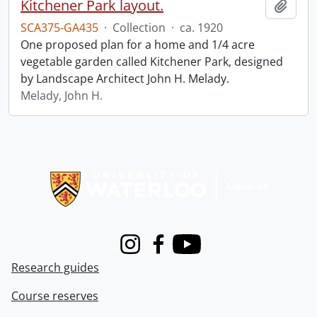
Kitchener Park layout.
Add t
SCA375-GA435
·
Collection
·
ca. 1920
One proposed plan for a home and 1/4 acre
vegetable garden called Kitchener Park, designed
by Landscape Architect John H. Melady.
Melady, John H.
Information about Libraries
Instagram
Facebook
Youtube
Research guides
Course reserves