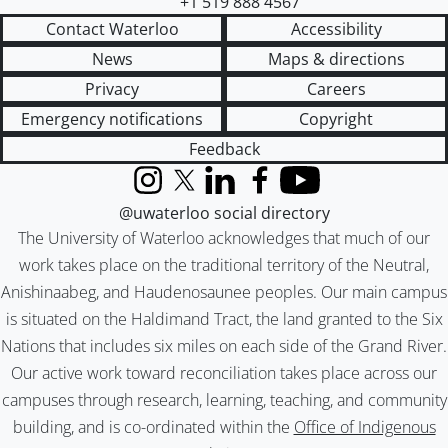
+1 519 888 4567
Contact Waterloo
Accessibility
News
Maps & directions
Privacy
Careers
Emergency notifications
Copyright
Feedback
Instagram
X (formerly Twitter)
LinkedIn
Facebook
YouTube
@uwaterloo social directory
The University of Waterloo acknowledges that much of our
work takes place on the traditional territory of the Neutral,
Anishinaabeg, and Haudenosaunee peoples. Our main campus
is situated on the Haldimand Tract, the land granted to the Six
Nations that includes six miles on each side of the Grand River.
Our active work toward reconciliation takes place across our
campuses through research, learning, teaching, and community
building, and is co-ordinated within the
Office of Indigenous