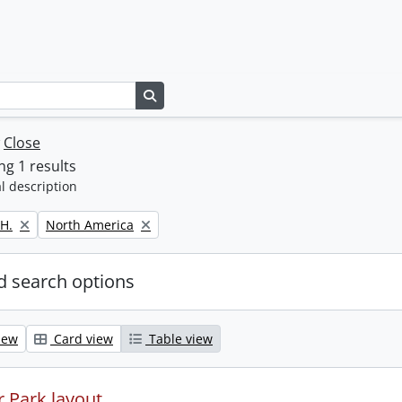
Search in browse page
w
Close
g 1 results
l description
Remove filter:
H.
North America
 search options
iew
Card view
Table view
 Park layout.