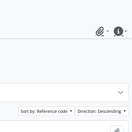
Clipboard
Quick lin
Sort by: Reference code
Direction: Descending
Add t