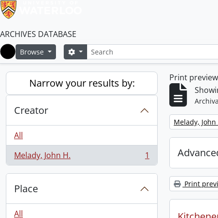
ARCHIVES DATABASE
Search
Search options
Browse
Home
Print previe
Narrow your results by:
Showin
Archiva
Creator
Remove filter:
Melady, John 
All
Advanced
Melady, John H.
1
, 1 results
Print prev
Place
All
Kitchener