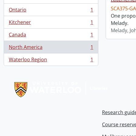
SCA375-GA
Ontario
1
, 1 results
One propos
Kitchener
1
Melady.
, 1 results
Melady, Jo
Canada
1
, 1 results
North America
1
, 1 results
Waterloo Region
1
, 1 results
Information about Libraries
Research guid
Course reserv