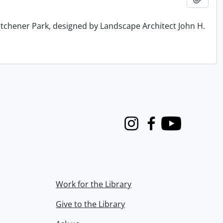
tchener Park, designed by Landscape Architect John H.
Instagram
Facebook
Youtube
Work for the Library
Give to the Library