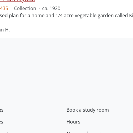
435
·
Collection
·
ca. 1920
ed plan for a home and 1/4 acre vegetable garden called Ki
hn H.
es
Book a study room
es
Hours