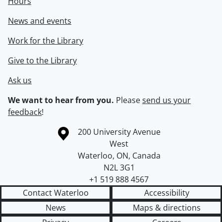
Hours
News and events
Work for the Library
Give to the Library
Ask us
We want to hear from you.
Please
send us your
feedback
!
Information about the University of Waterloo
Campus map
200 University Avenue
West
Waterloo
,
ON
,
Canada
N2L 3G1
+1 519 888 4567
Contact Waterloo
Accessibility
News
Maps & directions