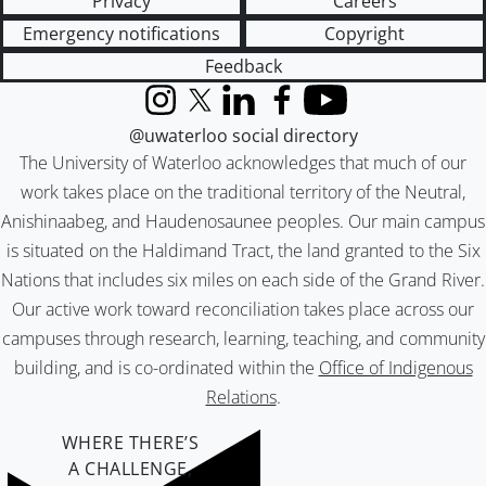
Privacy
Careers
Emergency notifications
Copyright
Feedback
Instagram
X (formerly Twitter)
LinkedIn
Facebook
YouTube
@uwaterloo social directory
The University of Waterloo acknowledges that much of our
work takes place on the traditional territory of the Neutral,
Anishinaabeg, and Haudenosaunee peoples. Our main campus
is situated on the Haldimand Tract, the land granted to the Six
Nations that includes six miles on each side of the Grand River.
Our active work toward reconciliation takes place across our
campuses through research, learning, teaching, and community
building, and is co-ordinated within the
Office of Indigenous
Relations
.
WHERE THERE’S
A CHALLENGE,