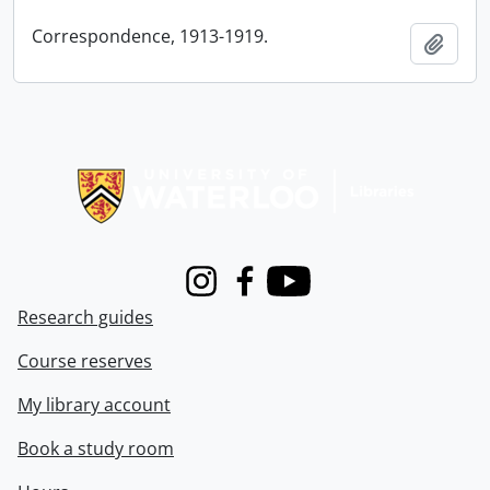
Correspondence, 1913-1919.
Add t
Information about Libraries
Instagram
Facebook
Youtube
Research guides
Course reserves
My library account
Book a study room