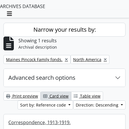
ARCHIVES DATABASE
Toggle navigation
Narrow your results by:
Showing 1 results
Archival description
Remove filter:
Remove filter:
Maines Pincock Family fonds.
North America
Advanced search options
Print preview
Card view
Table view
Sort by: Reference code
Direction: Descending
Correspondence, 1913-1919.